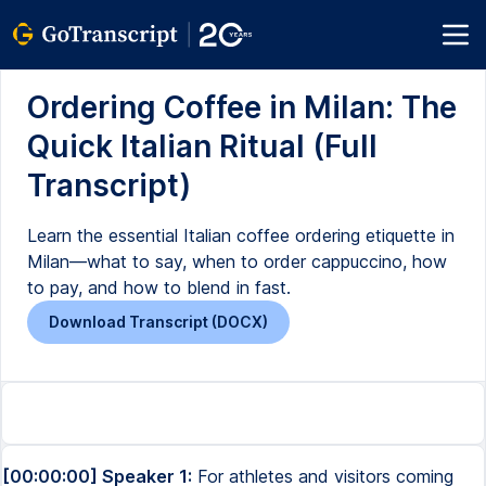
Ordering Coffee in Milan: The
Quick Italian Ritual (Full
Transcript)
Learn the essential Italian coffee ordering etiquette in
Milan—what to say, when to order cappuccino, how
to pay, and how to blend in fast.
Download Transcript (DOCX)
[00:00:00] Speaker 1:
For athletes and visitors coming