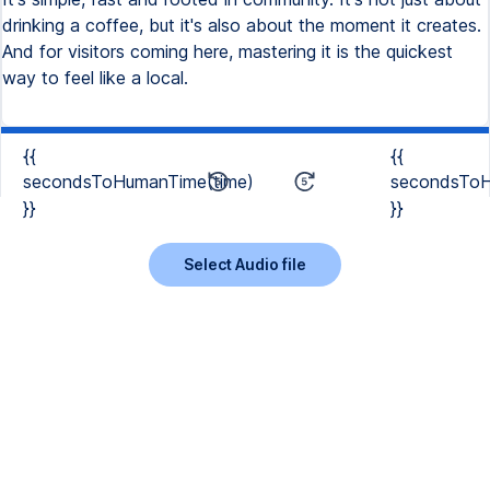
drinking a coffee, but it's also about the moment it creates.
And for visitors coming here, mastering it is the quickest
way to feel like a local.
{{
{{
secondsToHumanTime(time)
secondsToH
}}
}}
Select Audio file