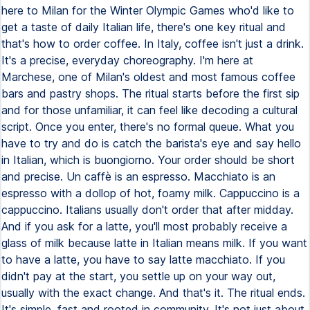
here to Milan for the Winter Olympic Games who'd like to
get a taste of daily Italian life, there's one key ritual and
that's how to order coffee. In Italy, coffee isn't just a drink.
It's a precise, everyday choreography. I'm here at
Marchese, one of Milan's oldest and most famous coffee
bars and pastry shops. The ritual starts before the first sip
and for those unfamiliar, it can feel like decoding a cultural
script. Once you enter, there's no formal queue. What you
have to try and do is catch the barista's eye and say hello
in Italian, which is buongiorno. Your order should be short
and precise. Un caffè is an espresso. Macchiato is an
espresso with a dollop of hot, foamy milk. Cappuccino is a
cappuccino. Italians usually don't order that after midday.
And if you ask for a latte, you'll most probably receive a
glass of milk because latte in Italian means milk. If you want
to have a latte, you have to say latte macchiato. If you
didn't pay at the start, you settle up on your way out,
usually with the exact change. And that's it. The ritual ends.
It's simple, fast and rooted in community. It's not just about