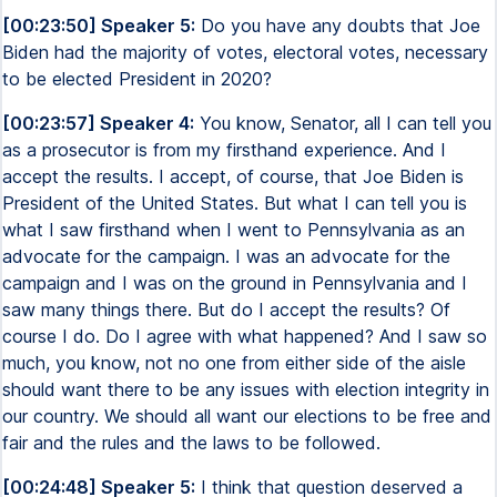
[00:23:50] Speaker 5:
Do you have any doubts that Joe
Biden had the majority of votes, electoral votes, necessary
to be elected President in 2020?
[00:23:57] Speaker 4:
You know, Senator, all I can tell you
as a prosecutor is from my firsthand experience. And I
accept the results. I accept, of course, that Joe Biden is
President of the United States. But what I can tell you is
what I saw firsthand when I went to Pennsylvania as an
advocate for the campaign. I was an advocate for the
campaign and I was on the ground in Pennsylvania and I
saw many things there. But do I accept the results? Of
course I do. Do I agree with what happened? And I saw so
much, you know, not no one from either side of the aisle
should want there to be any issues with election integrity in
our country. We should all want our elections to be free and
fair and the rules and the laws to be followed.
[00:24:48] Speaker 5:
I think that question deserved a