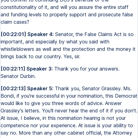
constitutionality of it, and will you assure the entire staff
and funding levels to properly support and prosecute false
claim cases?
[00:22:01] Speaker 4:
Senator, the False Claims Act is so
important, and especially by what you said with
whistleblowers as well and the protection and the money it
brings back to our country. Yes, sir.
[00:22:11] Speaker 3:
Thank you for your answers.
Senator Durbin.
[00:22:13] Speaker 5:
Thank you, Senator Grassley. Ms.
Bondi, if you're successful in your nomination, this Democrat
would like to give you three words of advice. Answer
Grassley's letters. You'll never hear the end of it if you don't.
At issue, I believe, in this nomination hearing is not your
competence nor your experience. At issue is your ability to
say no. More than any other cabinet official, the Attorney