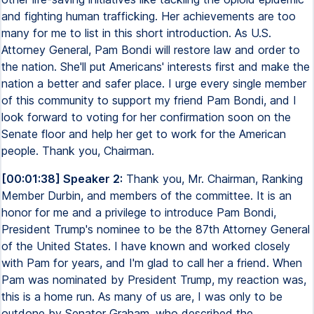
and fighting human trafficking. Her achievements are too
many for me to list in this short introduction. As U.S.
Attorney General, Pam Bondi will restore law and order to
the nation. She'll put Americans' interests first and make the
nation a better and safer place. I urge every single member
of this community to support my friend Pam Bondi, and I
look forward to voting for her confirmation soon on the
Senate floor and help her get to work for the American
people. Thank you, Chairman.
[00:01:38] Speaker 2:
Thank you, Mr. Chairman, Ranking
Member Durbin, and members of the committee. It is an
honor for me and a privilege to introduce Pam Bondi,
President Trump's nominee to be the 87th Attorney General
of the United States. I have known and worked closely
with Pam for years, and I'm glad to call her a friend. When
Pam was nominated by President Trump, my reaction was,
this is a home run. As many of us are, I was only to be
outdone by Senator Graham, who described the