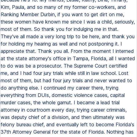
Kim, Paula, and so many of my former co-workers, and
Ranking Member Durbin, if you want to get dirt on me,
these women have known me since I was a child, seriously,
most of them. So thank you for indulging me in that.
They've all made a very long trip to be here, and thank you
for holding my hearing as well and not postponing it. I
appreciate that. Thank you all. From the moment I interned
at the state attorney's office in Tampa, Florida, all I wanted
to do was be a prosecutor. The Supreme Court certified
me, and I had four jury trials while still in law school. Lost
most of them, but had four jury trials and never wanted to
do anything else. I continued my career there, trying
everything from DUIs, domestic violence cases, capital
murder cases, the whole gamut. I became a lead trial
attorney in courtroom every day, trying career criminals,
was deputy chief of a division, and then ultimately was
felony bureau chief, and eventually left to become Florida's
37th Attorney General for the state of Florida. Nothing has