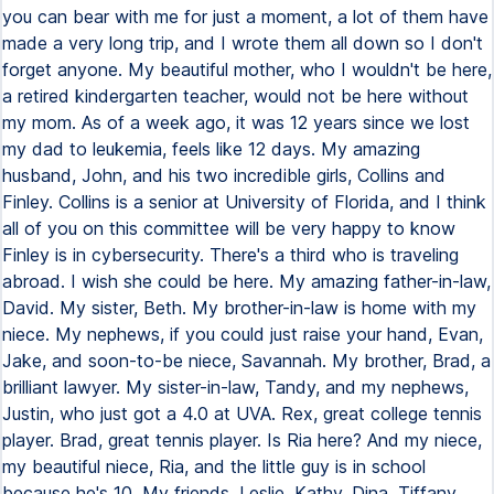
you can bear with me for just a moment, a lot of them have
made a very long trip, and I wrote them all down so I don't
forget anyone. My beautiful mother, who I wouldn't be here,
a retired kindergarten teacher, would not be here without
my mom. As of a week ago, it was 12 years since we lost
my dad to leukemia, feels like 12 days. My amazing
husband, John, and his two incredible girls, Collins and
Finley. Collins is a senior at University of Florida, and I think
all of you on this committee will be very happy to know
Finley is in cybersecurity. There's a third who is traveling
abroad. I wish she could be here. My amazing father-in-law,
David. My sister, Beth. My brother-in-law is home with my
niece. My nephews, if you could just raise your hand, Evan,
Jake, and soon-to-be niece, Savannah. My brother, Brad, a
brilliant lawyer. My sister-in-law, Tandy, and my nephews,
Justin, who just got a 4.0 at UVA. Rex, great college tennis
player. Brad, great tennis player. Is Ria here? And my niece,
my beautiful niece, Ria, and the little guy is in school
because he's 10. My friends, Leslie, Kathy, Dina, Tiffany,