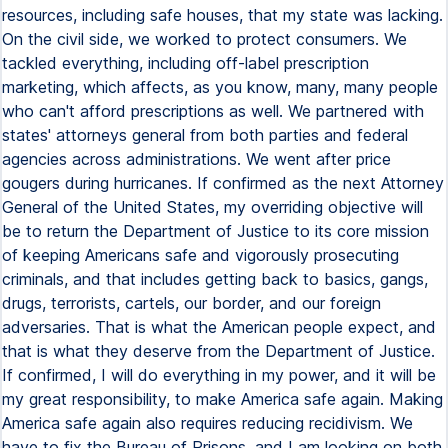
resources, including safe houses, that my state was lacking.
On the civil side, we worked to protect consumers. We
tackled everything, including off-label prescription
marketing, which affects, as you know, many, many people
who can't afford prescriptions as well. We partnered with
states' attorneys general from both parties and federal
agencies across administrations. We went after price
gougers during hurricanes. If confirmed as the next Attorney
General of the United States, my overriding objective will
be to return the Department of Justice to its core mission
of keeping Americans safe and vigorously prosecuting
criminals, and that includes getting back to basics, gangs,
drugs, terrorists, cartels, our border, and our foreign
adversaries. That is what the American people expect, and
that is what they deserve from the Department of Justice.
If confirmed, I will do everything in my power, and it will be
my great responsibility, to make America safe again. Making
America safe again also requires reducing recidivism. We
have to fix the Bureau of Prisons, and I am looking on both