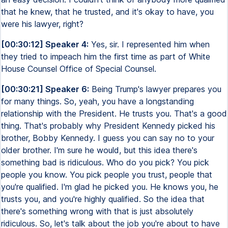
that he knew, that he trusted, and it's okay to have, you
were his lawyer, right?
[00:30:12] Speaker 4:
Yes, sir. I represented him when
they tried to impeach him the first time as part of White
House Counsel Office of Special Counsel.
[00:30:21] Speaker 6:
Being Trump's lawyer prepares you
for many things. So, yeah, you have a longstanding
relationship with the President. He trusts you. That's a good
thing. That's probably why President Kennedy picked his
brother, Bobby Kennedy. I guess you can say no to your
older brother. I'm sure he would, but this idea there's
something bad is ridiculous. Who do you pick? You pick
people you know. You pick people you trust, people that
you're qualified. I'm glad he picked you. He knows you, he
trusts you, and you're highly qualified. So the idea that
there's something wrong with that is just absolutely
ridiculous. So, let's talk about the job you're about to have