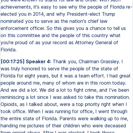
achievements, it's easy to see why the people of Florida re-
elected you in 2014, and why President-elect Trump
nominated you to serve as the nation's chief law
enforcement officer. So this gives you a chance to tell us
on this committee and the people of this country what
you're proud of as your record as Attorney General of
Florida.
[00:17:25] Speaker 4:
Thank you, Chairman Grassley. I
was truly honored to serve the people of the state of
Florida for eight years, but it was a team effort. I had great
people around me, many of whom are in this room today.
And we did a lot. We did a lot to fight crime, and I've been
reminiscing a lot since I was asked to take this nomination.
Opioids, as I talked about, were a top priority right when I
took office. When I was running for office, I went through
the entire state of Florida. Parents were walking up to me,
handing me pictures of their children who were deceased
from opioid abuse. After I was elected, I took those