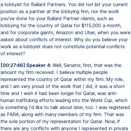
a lobbyist for Ballard Partners. You did not list your current
position as a partner at the lobbying firm, nor the work
you've done for your Ballard Partner clients, such as
lobbying for the country of Qatar for $115,000 a month,
and for corporate giants, Amazon and Uber, when you were
asked about conflicts of interest. Why do you believe your
work as a lobbyist does not constitute potential conflicts
of interest?
[00:27:46] Speaker 4:
Well, Senator, first, that was the
amount my firm received. I believe multiple people
represented the country of Qatar within my firm. My role,
and I am very proud of the work that I did, it was a short
time and I wish it had been longer for Qatar, was anti-
human trafficking efforts leading into the World Cup, which
is something I'd like to talk about later, too. I was registered
as FARA, along with many members of my firm. That was
the sole portion of my representation for Qatar. Now, if
there are any conflicts with anyone I represented in private