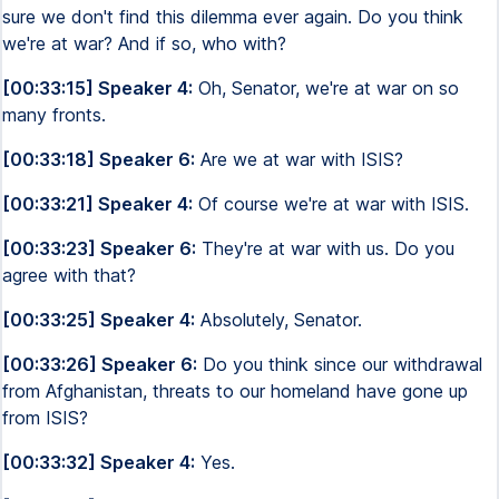
sure we don't find this dilemma ever again. Do you think
we're at war? And if so, who with?
[00:33:15] Speaker 4:
Oh, Senator, we're at war on so
many fronts.
[00:33:18] Speaker 6:
Are we at war with ISIS?
[00:33:21] Speaker 4:
Of course we're at war with ISIS.
[00:33:23] Speaker 6:
They're at war with us. Do you
agree with that?
[00:33:25] Speaker 4:
Absolutely, Senator.
[00:33:26] Speaker 6:
Do you think since our withdrawal
from Afghanistan, threats to our homeland have gone up
from ISIS?
[00:33:32] Speaker 4:
Yes.