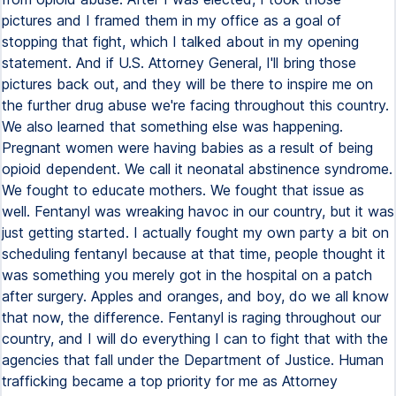
pictures and I framed them in my office as a goal of
stopping that fight, which I talked about in my opening
statement. And if U.S. Attorney General, I'll bring those
pictures back out, and they will be there to inspire me on
the further drug abuse we're facing throughout this country.
We also learned that something else was happening.
Pregnant women were having babies as a result of being
opioid dependent. We call it neonatal abstinence syndrome.
We fought to educate mothers. We fought that issue as
well. Fentanyl was wreaking havoc in our country, but it was
just getting started. I actually fought my own party a bit on
scheduling fentanyl because at that time, people thought it
was something you merely got in the hospital on a patch
after surgery. Apples and oranges, and boy, do we all know
that now, the difference. Fentanyl is raging throughout our
country, and I will do everything I can to fight that with the
agencies that fall under the Department of Justice. Human
trafficking became a top priority for me as Attorney