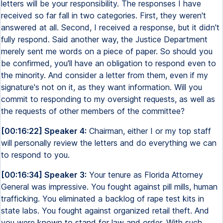
letters will be your responsibility. The responses I have
received so far fall in two categories. First, they weren't
answered at all. Second, I received a response, but it didn't
fully respond. Said another way, the Justice Department
merely sent me words on a piece of paper. So should you
be confirmed, you'll have an obligation to respond even to
the minority. And consider a letter from them, even if my
signature's not on it, as they want information. Will you
commit to responding to my oversight requests, as well as
the requests of other members of the committee?
[00:16:22] Speaker 4:
Chairman, either I or my top staff
will personally review the letters and do everything we can
to respond to you.
[00:16:34] Speaker 3:
Your tenure as Florida Attorney
General was impressive. You fought against pill mills, human
trafficking. You eliminated a backlog of rape test kits in
state labs. You fought against organized retail theft. And
you were known to stand for law and order. With such