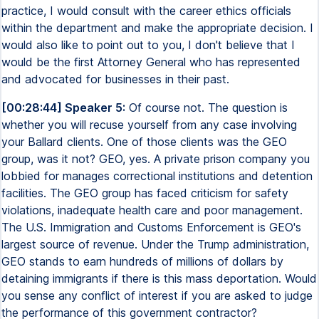
practice, I would consult with the career ethics officials
within the department and make the appropriate decision. I
would also like to point out to you, I don't believe that I
would be the first Attorney General who has represented
and advocated for businesses in their past.
[00:28:44] Speaker 5:
Of course not. The question is
whether you will recuse yourself from any case involving
your Ballard clients. One of those clients was the GEO
group, was it not? GEO, yes. A private prison company you
lobbied for manages correctional institutions and detention
facilities. The GEO group has faced criticism for safety
violations, inadequate health care and poor management.
The U.S. Immigration and Customs Enforcement is GEO's
largest source of revenue. Under the Trump administration,
GEO stands to earn hundreds of millions of dollars by
detaining immigrants if there is this mass deportation. Would
you sense any conflict of interest if you are asked to judge
the performance of this government contractor?