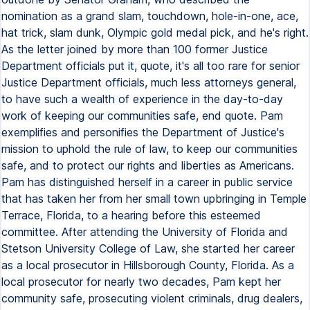
nomination as a grand slam, touchdown, hole-in-one, ace,
hat trick, slam dunk, Olympic gold medal pick, and he's right.
As the letter joined by more than 100 former Justice
Department officials put it, quote, it's all too rare for senior
Justice Department officials, much less attorneys general,
to have such a wealth of experience in the day-to-day
work of keeping our communities safe, end quote. Pam
exemplifies and personifies the Department of Justice's
mission to uphold the rule of law, to keep our communities
safe, and to protect our rights and liberties as Americans.
Pam has distinguished herself in a career in public service
that has taken her from her small town upbringing in Temple
Terrace, Florida, to a hearing before this esteemed
committee. After attending the University of Florida and
Stetson University College of Law, she started her career
as a local prosecutor in Hillsborough County, Florida. As a
local prosecutor for nearly two decades, Pam kept her
community safe, prosecuting violent criminals, drug dealers,