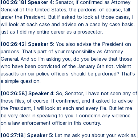
[00:26:18] Speaker 4:
Senator, if confirmed as Attorney
General of the United States, the pardons, of course, fall
under the President. But if asked to look at those cases, I
will look at each case and advise on a case by case basis,
just as I did my entire career as a prosecutor.
[00:26:42] Speaker 5:
You also advise the President on
pardons. That's part of your responsibility as Attorney
General. And so I'm asking you, do you believe that those
who have been convicted of the January 6th riot, violent
assaults on our police officers, should be pardoned? That's
a simple question.
[00:26:58] Speaker 4:
So, Senator, I have not seen any of
those files, of course. If confirmed, and if asked to advise
the President, I will look at each and every file. But let me
be very clear in speaking to you. I condemn any violence
on a law enforcement officer in this country.
[00:27:18] Speaker 5:
Let me ask you about your work as