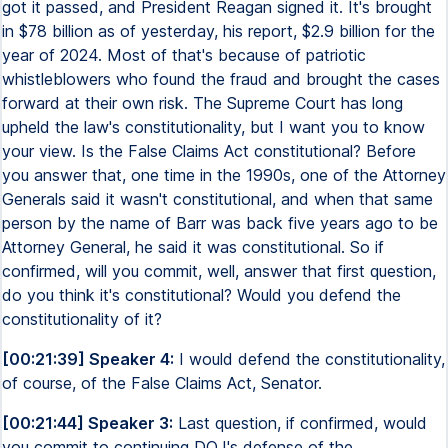
got it passed, and President Reagan signed it. It's brought
in $78 billion as of yesterday, his report, $2.9 billion for the
year of 2024. Most of that's because of patriotic
whistleblowers who found the fraud and brought the cases
forward at their own risk. The Supreme Court has long
upheld the law's constitutionality, but I want you to know
your view. Is the False Claims Act constitutional? Before
you answer that, one time in the 1990s, one of the Attorney
Generals said it wasn't constitutional, and when that same
person by the name of Barr was back five years ago to be
Attorney General, he said it was constitutional. So if
confirmed, will you commit, well, answer that first question,
do you think it's constitutional? Would you defend the
constitutionality of it?
[00:21:39] Speaker 4:
I would defend the constitutionality,
of course, of the False Claims Act, Senator.
[00:21:44] Speaker 3:
Last question, if confirmed, would
you commit to continuing DOJ's defense of the