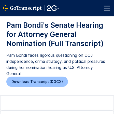
Pam Bondi's Senate Hearing
for Attorney General
Nomination (Full Transcript)
Pam Bondi faces rigorous questioning on DOJ
independence, crime strategy, and political pressures
during her nomination hearing as U.S. Attorney
General.
Download Transcript (DOCX)