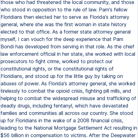
those who had threatened the local community, and those
who stood in opposition to the rule of law. Pam's fellow
Floridians then elected her to serve as Florida's attorney
general, where she was the first woman in state history
elected to that office. As a former state attorney general
myself, I can vouch for the deep experience that Pam
Bondi has developed from serving in that role. As the chief
law enforcement official in her state, she worked with local
prosecutors to fight crime, worked to protect our
constitutional rights, or the constitutional rights of
Floridians, and stood up for the little guy by taking on
abuses of power. As Florida's attorney general, she worked
tirelessly to combat the opioid crisis, fighting pill mills, and
helping to combat the widespread misuse and trafficking of
deadly drugs, including fentanyl, which have devastated
families and communities all across our country. She stood
up for Floridians in the wake of a 2008 financial crisis,
leading to the National Mortgage Settlement Act resulting in
$56 billion in compensation to victims. After the Deepwater