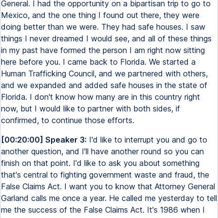
General. I had the opportunity on a bipartisan trip to go to
Mexico, and the one thing I found out there, they were
doing better than we were. They had safe houses. I saw
things I never dreamed I would see, and all of these things
in my past have formed the person I am right now sitting
here before you. I came back to Florida. We started a
Human Trafficking Council, and we partnered with others,
and we expanded and added safe houses in the state of
Florida. I don't know how many are in this country right
now, but I would like to partner with both sides, if
confirmed, to continue those efforts.
[00:20:00] Speaker 3:
I'd like to interrupt you and go to
another question, and I'll have another round so you can
finish on that point. I'd like to ask you about something
that's central to fighting government waste and fraud, the
False Claims Act. I want you to know that Attorney General
Garland calls me once a year. He called me yesterday to tell
me the success of the False Claims Act. It's 1986 when I