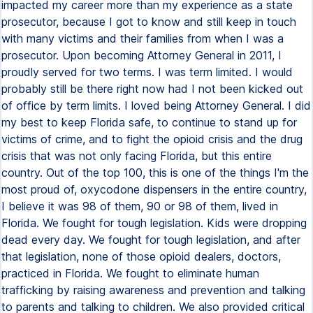
impacted my career more than my experience as a state
prosecutor, because I got to know and still keep in touch
with many victims and their families from when I was a
prosecutor. Upon becoming Attorney General in 2011, I
proudly served for two terms. I was term limited. I would
probably still be there right now had I not been kicked out
of office by term limits. I loved being Attorney General. I did
my best to keep Florida safe, to continue to stand up for
victims of crime, and to fight the opioid crisis and the drug
crisis that was not only facing Florida, but this entire
country. Out of the top 100, this is one of the things I'm the
most proud of, oxycodone dispensers in the entire country,
I believe it was 98 of them, 90 or 98 of them, lived in
Florida. We fought for tough legislation. Kids were dropping
dead every day. We fought for tough legislation, and after
that legislation, none of those opioid dealers, doctors,
practiced in Florida. We fought to eliminate human
trafficking by raising awareness and prevention and talking
to parents and talking to children. We also provided critical