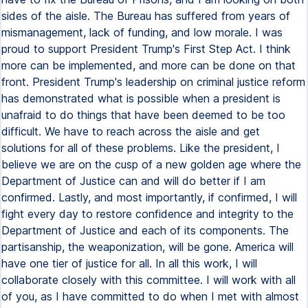
sides of the aisle. The Bureau has suffered from years of
mismanagement, lack of funding, and low morale. I was
proud to support President Trump's First Step Act. I think
more can be implemented, and more can be done on that
front. President Trump's leadership on criminal justice reform
has demonstrated what is possible when a president is
unafraid to do things that have been deemed to be too
difficult. We have to reach across the aisle and get
solutions for all of these problems. Like the president, I
believe we are on the cusp of a new golden age where the
Department of Justice can and will do better if I am
confirmed. Lastly, and most importantly, if confirmed, I will
fight every day to restore confidence and integrity to the
Department of Justice and each of its components. The
partisanship, the weaponization, will be gone. America will
have one tier of justice for all. In all this work, I will
collaborate closely with this committee. I will work with all
of you, as I have committed to do when I met with almost