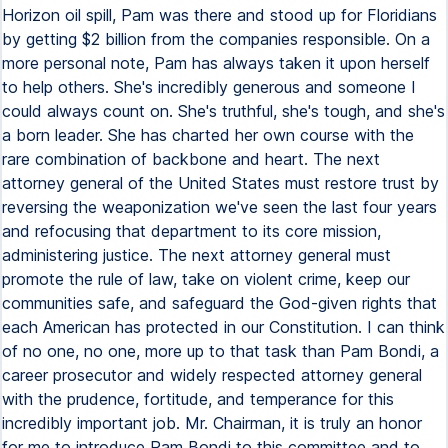
Horizon oil spill, Pam was there and stood up for Floridians
by getting $2 billion from the companies responsible. On a
more personal note, Pam has always taken it upon herself
to help others. She's incredibly generous and someone I
could always count on. She's truthful, she's tough, and she's
a born leader. She has charted her own course with the
rare combination of backbone and heart. The next
attorney general of the United States must restore trust by
reversing the weaponization we've seen the last four years
and refocusing that department to its core mission,
administering justice. The next attorney general must
promote the rule of law, take on violent crime, keep our
communities safe, and safeguard the God-given rights that
each American has protected in our Constitution. I can think
of no one, no one, more up to that task than Pam Bondi, a
career prosecutor and widely respected attorney general
with the prudence, fortitude, and temperance for this
incredibly important job. Mr. Chairman, it is truly an honor
for me to introduce Pam Bondi to this committee and to