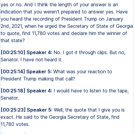
yes or no. And I think the length of your answer is an
indication that you weren't prepared to answer yes. Have
you heard the recording of President Trump on January
2nd, 2021, when he urged the Secretary of State of Georgia
to quote, find 11,780 votes and declare him the winner of
that state?
[00:25:10] Speaker 4:
No. I got it through clips. But no,
Senator. I have not heard it.
[00:25:14] Speaker 5:
What was your reaction to
President Trump making that call?
[00:25:18] Speaker 4:
I would have to listen to the tape,
Senator.
[00:25:23] Speaker 5:
Well, the quote that I give you is
exact. He said to the Georgia Secretary of State, find
11,780 votes.