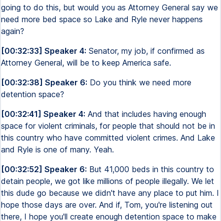
going to do this, but would you as Attorney General say we
need more bed space so Lake and Ryle never happens
again?
[00:32:33] Speaker 4:
Senator, my job, if confirmed as
Attorney General, will be to keep America safe.
[00:32:38] Speaker 6:
Do you think we need more
detention space?
[00:32:41] Speaker 4:
And that includes having enough
space for violent criminals, for people that should not be in
this country who have committed violent crimes. And Lake
and Ryle is one of many. Yeah.
[00:32:52] Speaker 6:
But 41,000 beds in this country to
detain people, we got like millions of people illegally. We let
this dude go because we didn't have any place to put him. I
hope those days are over. And if, Tom, you're listening out
there, I hope you'll create enough detention space to make