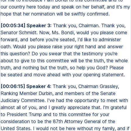
our country here today and speak on her behalf, and it's my
hope that her nomination will be swiftly confirmed.
[00:05:34] Speaker 3:
Thank you, Chairman. Thank you,
Senator Schmidt. Now, Ms. Bondi, would you please come
forward, and before you're seated, I'd like to administer
oath. Would you please raise your right hand and answer
this question? Do you swear that the testimony you're
about to give to this committee will be the truth, the whole
truth, and nothing but the truth, so help you God? Please
be seated and move ahead with your opening statement.
[00:06:15] Speaker 4:
Thank you, Chairman Grassley,
Ranking Member Durbin, and members of the Senate
Judiciary Committee. I've had the opportunity to meet with
almost all of you, and I greatly appreciate that. I'm grateful
to President Trump and to this committee for your
consideration to be the 87th Attorney General of the
United States. I would not be here without my family, and if