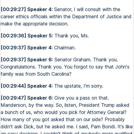
[00:29:27] Speaker 4:
Senator, I will consult with the
career ethics officials within the Department of Justice and
make the appropriate decision.
[00:29:36] Speaker 5:
Thank you, Ms.
[00:29:37] Speaker 4:
Chairman.
[00:29:37] Speaker 6:
Senator Graham. Thank you.
Congratulations. Thank you. You forgot to say that John's
family was from South Carolina?
[00:29:44] Speaker 4:
The upstate, I'm sorry.
[00:29:47] Speaker 6:
Give you a pass on that.
Manderson, by the way. So, listen, President Trump asked
a bunch of us, who would you pick for Attorney General?
How many of you got asked that on our side? Probably
didn't ask Dick, but he asked me. I said, Pam Bondi. It's like
an easy decision. I couldn't think of anybody more qualified