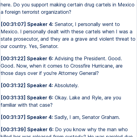
here. Do you support making certain drug cartels in Mexico
a foreign terrorist organization?
[00:31:07] Speaker 4:
Senator, I personally went to
Mexico. I personally dealt with these cartels when I was a
state prosecutor, and they are a grave and violent threat to
our country. Yes, Senator.
[00:31:22] Speaker 6:
Advising the President. Good.
Good. Now, when it comes to Crossfire Hurricane, are
those days over if you're Attorney General?
[00:31:32] Speaker 4:
Absolutely.
[00:31:33] Speaker 6:
Okay. Lake and Ryle, are you
familiar with that case?
[00:31:37] Speaker 4:
Sadly, I am, Senator Graham.
[00:31:39] Speaker 6:
Do you know why the man who
killed her was released from custody? He was paroled due