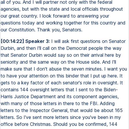
all of you. And I will partner not only with the federal
agencies, but with the state and local officials throughout
our great country. I look forward to answering your
questions today and working together for this country and
our Constitution. Thank you, Senators.
[00:14:22] Speaker 3:
I will ask first questions on Senator
Durbin, and then I'll call on the Democrat people the way
that Senator Durbin would say so on their arrival here by
seniority and the same way on the House side. And I'll
make sure that I don't abuse the seven minutes. I want you
to have your attention on this binder that I put up here. It
gets to a key factor of each senator's role in oversight. It
contains 144 oversight letters that I sent to the Biden-
Harris Justice Department and its component agencies,
with many of those letters in there to the FBI. Adding
letters to the Inspector General, that would be about 165
letters. So I've sent more letters since you've been in my
office before Christmas. Should you be confirmed, 144