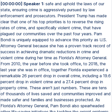
[00:00:00] Speaker 1:
safe and uphold the laws of our
state, ensuring crime is aggressively pursued by law
enforcement and prosecutors. President Trump has made
clear that one of his top priorities is to reverse the rising
rates of crime, and specifically violent crime, that have
plagued our communities over the past four years. Pam
Bondi is uniquely equipped to advance this priority as U.S.
Attorney General because she has a proven track record of
success in achieving dramatic reductions in crime and
violent crime during her time as Florida's Attorney General.
From 2010, the year before she took office, to 2018, the
last year she was in office, together Florida experienced a
remarkable 26 percent drop in overall crime, including a 19.6
percent drop in violent crime and a 27.4 percent drop in
property crime. These aren't just numbers. These are tens
of thousands of lives saved and communities improved and
made safer and families and businesses protected. As
Florida's Attorney General, Pam Bondi also spearheaded
other life-saving initiatives like tackling the opioid epidemic