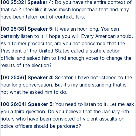
[00:25:32] Speaker 4:
Do you have the entire context of
that call? I feel like it was much longer than that and may
have been taken out of context. It is.
[00:25:38] Speaker 5:
It was an hour long. You can
certainly listen to it. I hope you will. Every American should.
As a former prosecutor, are you not concerned that the
President of the United States called a state election
official and asked him to find enough votes to change the
results of the election?
[00:25:56] Speaker 4:
Senator, I have not listened to the
hour long conversation. But it's my understanding that is
not what he asked him to do.
[00:26:04] Speaker 5:
You need to listen to it. Let me ask
you a third question. Do you believe that the January 6th
rioters who have been convicted of violent assaults on
police officers should be pardoned?