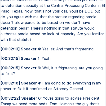
to detention capacity at the Central Processing Center in El
Paso, Texas. Now, that's not your call. You'll be DOJ, but
do you agree with me that the statute regarding parole
doesn't allow parole to be based on we don't have
detention beds? There's nothing in that statute would
authorize parole based on lack of capacity. Are you familiar
with that statute?
[00:32:13] Speaker 4:
Yes, sir. And that's frightening.
[00:32:15] Speaker 1:
Yeah.
[00:32:15] Speaker 6:
Well, it is frightening. Are you going
to fix it?
[00:32:18] Speaker 4:
I am going to do everything in my
power to fix it if confirmed as Attorney General.
[00:32:22] Speaker 6:
You're going to advise President
Trump we need more beds. Tom Holman's the guy that's