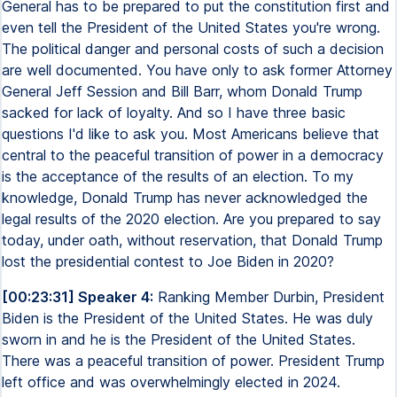
General has to be prepared to put the constitution first and
even tell the President of the United States you're wrong.
The political danger and personal costs of such a decision
are well documented. You have only to ask former Attorney
General Jeff Session and Bill Barr, whom Donald Trump
sacked for lack of loyalty. And so I have three basic
questions I'd like to ask you. Most Americans believe that
central to the peaceful transition of power in a democracy
is the acceptance of the results of an election. To my
knowledge, Donald Trump has never acknowledged the
legal results of the 2020 election. Are you prepared to say
today, under oath, without reservation, that Donald Trump
lost the presidential contest to Joe Biden in 2020?
[00:23:31] Speaker 4:
Ranking Member Durbin, President
Biden is the President of the United States. He was duly
sworn in and he is the President of the United States.
There was a peaceful transition of power. President Trump
left office and was overwhelmingly elected in 2024.