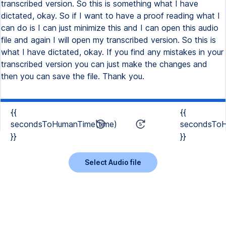
transcribed version. So this is something what I have
dictated, okay. So if I want to have a proof reading what I
can do is I can just minimize this and I can open this audio
file and again I will open my transcribed version. So this is
what I have dictated, okay. If you find any mistakes in your
transcribed version you can just make the changes and
then you can save the file. Thank you.
{{
{{
secondsToHumanTime(time)
secondsToH
}}
}}
Select Audio file