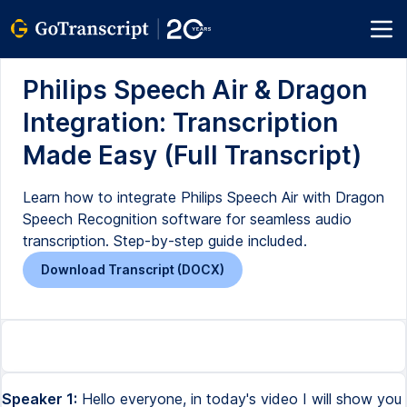
Philips Speech Air & Dragon
Integration: Transcription
Made Easy (Full Transcript)
Learn how to integrate Philips Speech Air with Dragon
Speech Recognition software for seamless audio
transcription. Step-by-step guide included.
Download Transcript (DOCX)
Speaker 1:
Hello everyone, in today's video I will show you