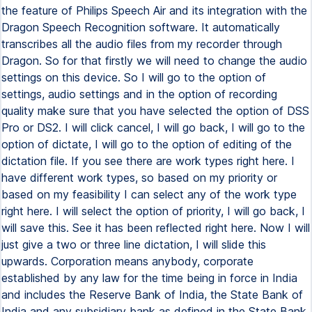
the feature of Philips Speech Air and its integration with the
Dragon Speech Recognition software. It automatically
transcribes all the audio files from my recorder through
Dragon. So for that firstly we will need to change the audio
settings on this device. So I will go to the option of
settings, audio settings and in the option of recording
quality make sure that you have selected the option of DSS
Pro or DS2. I will click cancel, I will go back, I will go to the
option of dictate, I will go to the option of editing of the
dictation file. If you see there are work types right here. I
have different work types, so based on my priority or
based on my feasibility I can select any of the work type
right here. I will select the option of priority, I will go back, I
will save this. See it has been reflected right here. Now I will
just give a two or three line dictation, I will slide this
upwards. Corporation means anybody, corporate
established by any law for the time being in force in India
and includes the Reserve Bank of India, the State Bank of
India and any subsidiary bank as defined in the State Bank