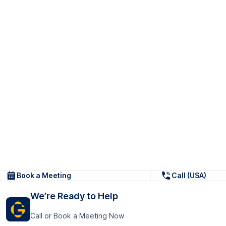
Book a Meeting
Call (USA)
We’re Ready to Help
Call or Book a Meeting Now