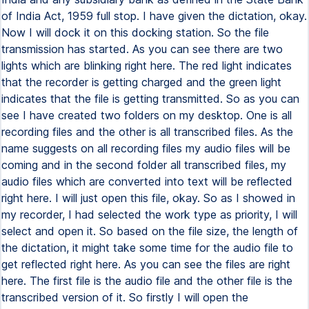
of India Act, 1959 full stop. I have given the dictation, okay.
Now I will dock it on this docking station. So the file
transmission has started. As you can see there are two
lights which are blinking right here. The red light indicates
that the recorder is getting charged and the green light
indicates that the file is getting transmitted. So as you can
see I have created two folders on my desktop. One is all
recording files and the other is all transcribed files. As the
name suggests on all recording files my audio files will be
coming and in the second folder all transcribed files, my
audio files which are converted into text will be reflected
right here. I will just open this file, okay. So as I showed in
my recorder, I had selected the work type as priority, I will
select and open it. So based on the file size, the length of
the dictation, it might take some time for the audio file to
get reflected right here. As you can see the files are right
here. The first file is the audio file and the other file is the
transcribed version of it. So firstly I will open the