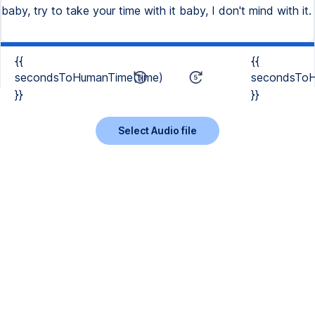
baby, try to take your time with it baby, I don't mind with it.
{{
{{
secondsToHumanTime(time)
secondsToH
}}
}}
Select Audio file