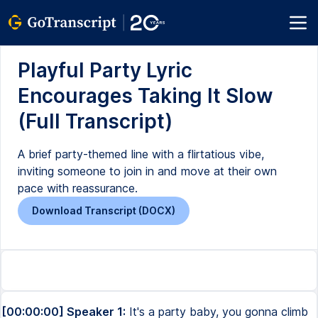
Playful Party Lyric
Encourages Taking It Slow
(Full Transcript)
A brief party-themed line with a flirtatious vibe,
inviting someone to join in and move at their own
pace with reassurance.
Download Transcript (DOCX)
[00:00:00] Speaker 1:
It's a party baby, you gonna climb