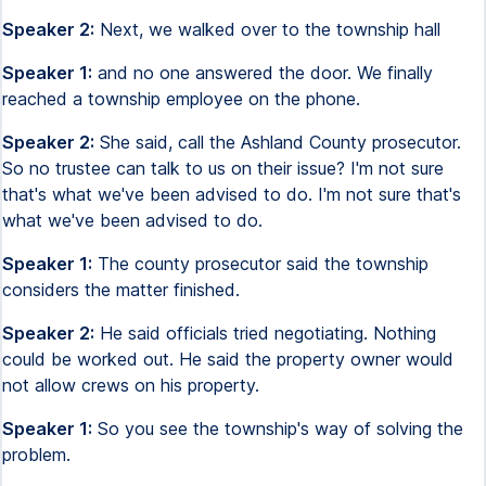
Speaker 2:
Next, we walked over to the township hall
Speaker 1:
and no one answered the door. We finally
reached a township employee on the phone.
Speaker 2:
She said, call the Ashland County prosecutor.
So no trustee can talk to us on their issue? I'm not sure
that's what we've been advised to do. I'm not sure that's
what we've been advised to do.
Speaker 1:
The county prosecutor said the township
considers the matter finished.
Speaker 2:
He said officials tried negotiating. Nothing
could be worked out. He said the property owner would
not allow crews on his property.
Speaker 1:
So you see the township's way of solving the
problem.