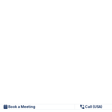
Book a Meeting
Call (USA)