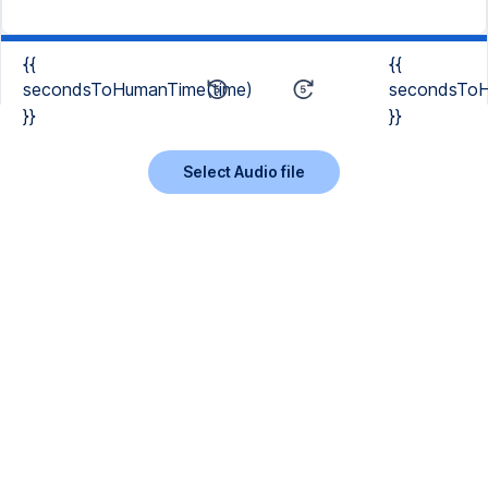
{{
{{
secondsToHumanTime(time)
secondsToH
}}
}}
Select Audio file