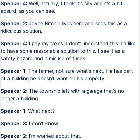
Speaker 4:
Well, actually, I think it's silly and it's a bit
absurd, as you can see.
Speaker 2:
Joyce Ritchie lives here and sees this as a
ridiculous solution.
Speaker 4:
I pay my taxes. I don't understand this. I'd like
to have some reasonable solution to this. I see it as a
safety hazard and a misuse of funds.
Speaker 1:
The farmer, not sure what's next. He has part
of a building he doesn't want on his property.
Speaker 2:
The township left with a garage that's no
longer a building.
Speaker 1:
What next?
Speaker 3:
I don't know.
Speaker 2:
I'm worried about that.