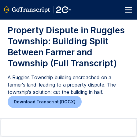
Property Dispute in Ruggles
Township: Building Split
Between Farmer and
Township (Full Transcript)
A Ruggles Township building encroached on a
farmer's land, leading to a property dispute. The
township's solution: cut the building in half.
Download Transcript (DOCX)