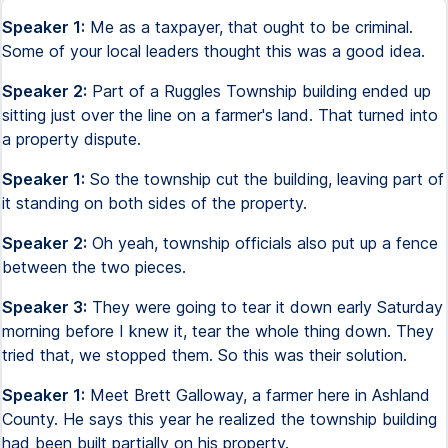
Speaker 1:
Me as a taxpayer, that ought to be criminal.
Some of your local leaders thought this was a good idea.
Speaker 2:
Part of a Ruggles Township building ended up
sitting just over the line on a farmer's land. That turned into
a property dispute.
Speaker 1:
So the township cut the building, leaving part of
it standing on both sides of the property.
Speaker 2:
Oh yeah, township officials also put up a fence
between the two pieces.
Speaker 3:
They were going to tear it down early Saturday
morning before I knew it, tear the whole thing down. They
tried that, we stopped them. So this was their solution.
Speaker 1:
Meet Brett Galloway, a farmer here in Ashland
County. He says this year he realized the township building
had been built partially on his property.