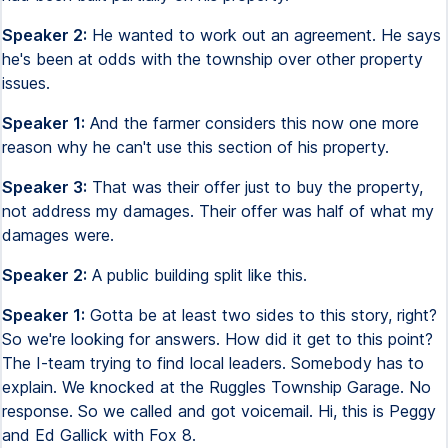
Speaker 2:
He wanted to work out an agreement. He says
he's been at odds with the township over other property
issues.
Speaker 1:
And the farmer considers this now one more
reason why he can't use this section of his property.
Speaker 3:
That was their offer just to buy the property,
not address my damages. Their offer was half of what my
damages were.
Speaker 2:
A public building split like this.
Speaker 1:
Gotta be at least two sides to this story, right?
So we're looking for answers. How did it get to this point?
The I-team trying to find local leaders. Somebody has to
explain. We knocked at the Ruggles Township Garage. No
response. So we called and got voicemail. Hi, this is Peggy
and Ed Gallick with Fox 8.