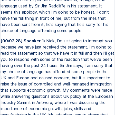
language used by Sir Jim Radcliffe in his statement. It
seems this apology, which I'm going to be honest, I don't
have the full thing in front of me, but from the lines that
have been sent from it, he's saying that he's sorry for his
choice of language offending some people.
[00:02:28] Speaker 1:
Nick, I'm just going to interrupt you
because we have just received the statement. I'm going to
read the statement so that we have it in full and then I'll get
you to respond with some of the reaction that we've been
having over the past 24 hours. Sir Jim says, I am sorry that
my choice of language has offended some people in the
UK and Europe and caused concern, but it is important to
raise the issue of controlled and well-managed immigration
that supports economic growth. My comments were made
while answering questions about UK policy at the European
Industry Summit in Antwerp, where I was discussing the
importance of economic growth, jobs, skills and
manufacturing in the UK. My intention was to stress that