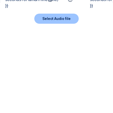
}}
}}
Select Audio file