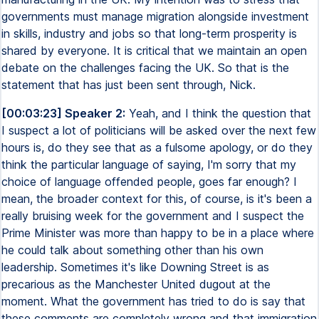
governments must manage migration alongside investment
in skills, industry and jobs so that long-term prosperity is
shared by everyone. It is critical that we maintain an open
debate on the challenges facing the UK. So that is the
statement that has just been sent through, Nick.
[00:03:23] Speaker 2:
Yeah, and I think the question that
I suspect a lot of politicians will be asked over the next few
hours is, do they see that as a fulsome apology, or do they
think the particular language of saying, I'm sorry that my
choice of language offended people, goes far enough? I
mean, the broader context for this, of course, is it's been a
really bruising week for the government and I suspect the
Prime Minister was more than happy to be in a place where
he could talk about something other than his own
leadership. Sometimes it's like Downing Street is as
precarious as the Manchester United dugout at the
moment. What the government has tried to do is say that
these comments are completely wrong and that immigration