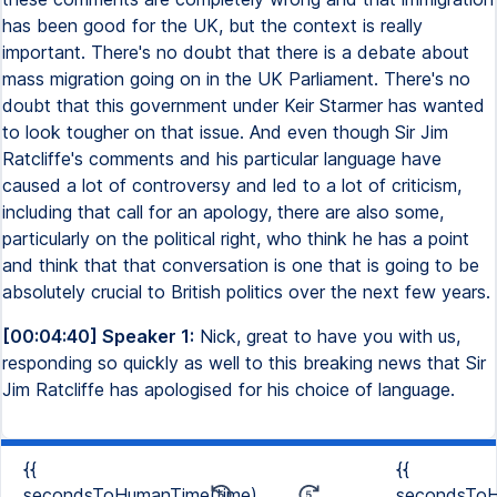
has been good for the UK, but the context is really
important. There's no doubt that there is a debate about
mass migration going on in the UK Parliament. There's no
doubt that this government under Keir Starmer has wanted
to look tougher on that issue. And even though Sir Jim
Ratcliffe's comments and his particular language have
caused a lot of controversy and led to a lot of criticism,
including that call for an apology, there are also some,
particularly on the political right, who think he has a point
and think that that conversation is one that is going to be
absolutely crucial to British politics over the next few years.
[00:04:40] Speaker 1:
Nick, great to have you with us,
responding so quickly as well to this breaking news that Sir
Jim Ratcliffe has apologised for his choice of language.
{{
{{
secondsToHumanTime(time)
secondsToH