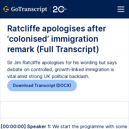
Ratcliffe apologises after
‘colonised’ immigration
remark (Full Transcript)
Sir Jim Ratcliffe apologises for his wording but says
debate on controlled, growth-linked immigration is
vital amid strong UK political backlash.
Download Transcript (DOCX)
[00:00:00] Speaker 1:
We start the programme with some