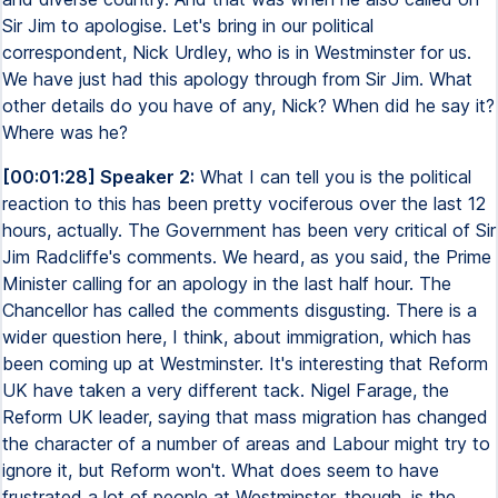
Sir Jim to apologise. Let's bring in our political
correspondent, Nick Urdley, who is in Westminster for us.
We have just had this apology through from Sir Jim. What
other details do you have of any, Nick? When did he say it?
Where was he?
[00:01:28] Speaker 2:
What I can tell you is the political
reaction to this has been pretty vociferous over the last 12
hours, actually. The Government has been very critical of Sir
Jim Radcliffe's comments. We heard, as you said, the Prime
Minister calling for an apology in the last half hour. The
Chancellor has called the comments disgusting. There is a
wider question here, I think, about immigration, which has
been coming up at Westminster. It's interesting that Reform
UK have taken a very different tack. Nigel Farage, the
Reform UK leader, saying that mass migration has changed
the character of a number of areas and Labour might try to
ignore it, but Reform won't. What does seem to have
frustrated a lot of people at Westminster, though, is the