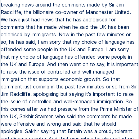
breaking news around the comments made by Sir Jim
Radcliffe, the billionaire co-owner of Manchester United.
We have just had news that he has apologised for
comments that he made when he said the UK has been
colonised by immigrants. Now in the past few minutes or
so, he has said, I am sorry that my choice of language has
offended some people in the UK and Europe. I am sorry
that my choice of language has offended some people in
the UK and Europe. And then went on to say, it is important
to raise the issue of controlled and well-managed
immigration that supports economic growth. So that
comment just coming in the past few minutes or so from Sir
Jim Radcliffe, apologising but saying it's important to raise
the issue of controlled and well-managed immigration. So
this comes after we had pressure from the Prime Minister of
the UK, Sakhir Starmer, who said the comments he made
were offensive and wrong and said that he should
apologise. Sakhir saying that Britain was a proud, tolerant
and diverse country. And that was when he also called on