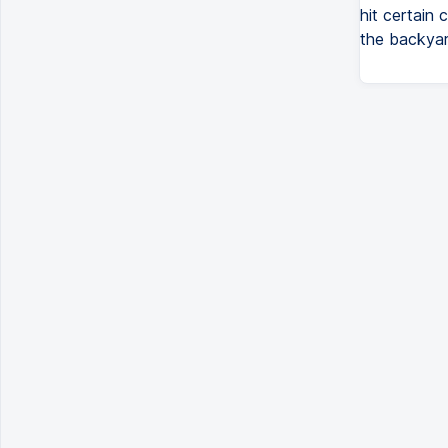
hit certain 
the backyard