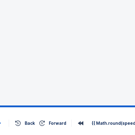
Back
Forward
{{ Math.round(speed 