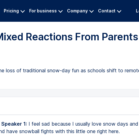
Pricing
For business
Company
Contact
L
ixed Reactions From Parents
e loss of traditional snow-day fun as schools shift to remote
 Speaker 1:
I feel sad because I usually love snow days and I
have snowball fights with this little one right here.