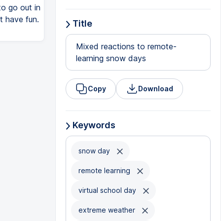
to go out in
t have fun.
Title
Mixed reactions to remote-
learning snow days
Copy
Download
Keywords
snow day
remote learning
virtual school day
extreme weather