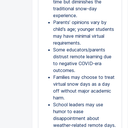
time but diminishes the
traditional snow-day
experience.
Parents’ opinions vary by
child’s age; younger students
may have minimal virtual
requirements.
Some educators/parents
distrust remote learning due
to negative COVID-era
outcomes.
Families may choose to treat
virtual snow days as a day
off without major academic
harm.
School leaders may use
humor to ease
disappointment about
weather-related remote days.