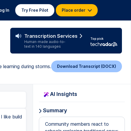
og In
Try Free Pilot
Place order
Transcription Services
Top pick
Human-made audio-to-
text in 140 languages
 learning during storms.
Download Transcript (DOCX)
AI Insights
Summary
 like build
Community members react to