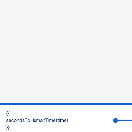
{{
secondsToHumanTime(time)
}}