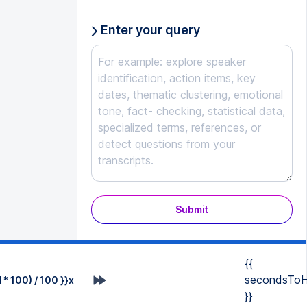
Enter your query
Submit
{{
secondsToH
* 100) / 100 }}x
}}