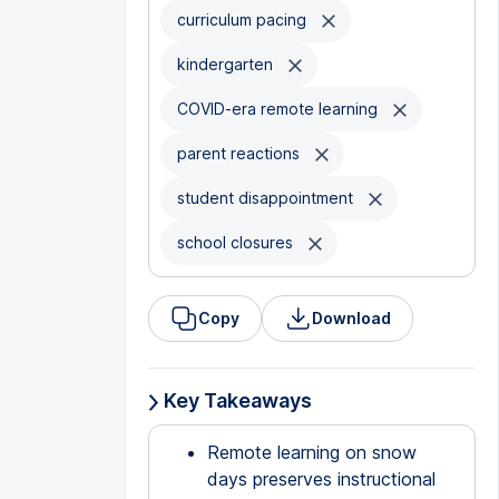
curriculum pacing
kindergarten
COVID-era remote learning
parent reactions
student disappointment
school closures
Copy
Download
Key Takeaways
Remote learning on snow
days preserves instructional