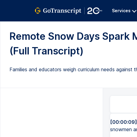
Services
Remote Snow Days Spark M
(Full Transcript)
Families and educators weigh curriculum needs against th
[00:00:09]
snowmen and 