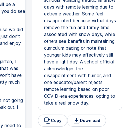
schools replacing traditional snow
ll be a
days with remote learning due to
f you do see
extreme weather. Some feel
disappointed because virtual days
remove the fun and family time
ause we did
associated with snow days, while
just don't
others see benefits in maintaining
 and enjoy
curriculum pacing or note that
younger kids may effectively still
garten, I
have a light day. A school official
 that was
acknowledges the
 won't have
disappointment with humor, and
retty much
one educator/parent rejects
remote learning based on poor
COVID-era experiences, opting to
s not going
take a real snow day.
ak out. I
Copy
Download
ey need to