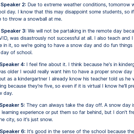
 Speaker 2:
Due to extreme weather conditions, tomorrow wi
ol day. I know that this may disappoint some students, so i
ee to throw a snowball at me.
 Speaker 3:
We will not be partaking in the remote day bec
VID, was disastrously not successful at all. I also teach and I 
ve in it, so we're going to have a snow day and do fun things
e day of school.
 Speaker 4:
I feel fine about it. I think because he's in kinder
 was older I would really want him to have a proper snow day
 but as a kindergartner I already know his teacher told us he
ng because they're five, so even if it is virtual I know he'll p
w day.
 Speaker 5:
They can always take the day off. A snow day i
 learning experience or put them so far behind, but I don't fre
e city, so it's just snow.
 Speaker 6:
It's good in the sense of the school because th