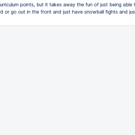
curriculum points, but it takes away the fun of just being able 
 or go out in the front and just have snowball fights and jus