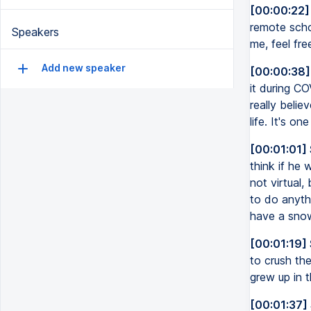
[00:00:22]
remote scho
Speakers
me, feel fr
Add new speaker
[00:00:38]
it during CO
really belie
life. It's on
[00:01:01]
think if he
not virtual,
to do anythi
have a sno
[00:01:19]
to crush the
grew up in th
[00:01:37]