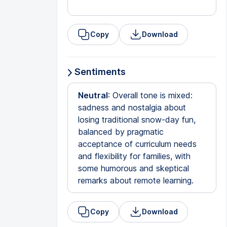
Copy
Download
Sentiments
Neutral
: Overall tone is mixed:
sadness and nostalgia about
losing traditional snow-day fun,
balanced by pragmatic
acceptance of curriculum needs
and flexibility for families, with
some humorous and skeptical
remarks about remote learning.
Copy
Download