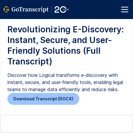
Revolutionizing E-Discovery:
Instant, Secure, and User-
Friendly Solutions (Full
Transcript)
Discover how Logical transforms e-discovery with
instant, secure, and user-friendly tools, enabling legal
teams to manage data efficiently and reduce risks.
Download Transcript (DOCX)