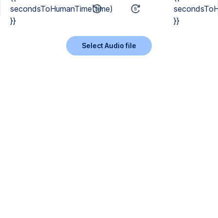
secondsToHumanTime(time)
secondsToH
}}
}}
Select Audio file