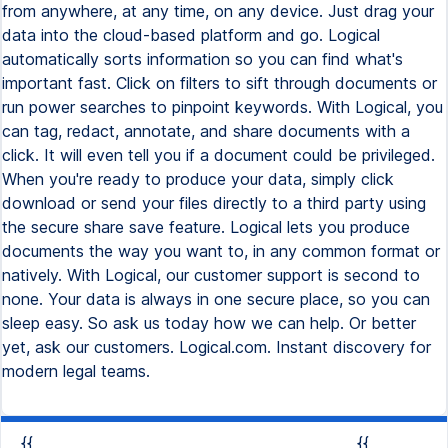
from anywhere, at any time, on any device. Just drag your
data into the cloud-based platform and go. Logical
automatically sorts information so you can find what's
important fast. Click on filters to sift through documents or
run power searches to pinpoint keywords. With Logical, you
can tag, redact, annotate, and share documents with a
click. It will even tell you if a document could be privileged.
When you're ready to produce your data, simply click
download or send your files directly to a third party using
the secure share save feature. Logical lets you produce
documents the way you want to, in any common format or
natively. With Logical, our customer support is second to
none. Your data is always in one secure place, so you can
sleep easy. So ask us today how we can help. Or better
yet, ask our customers. Logical.com. Instant discovery for
modern legal teams.
{{
{{