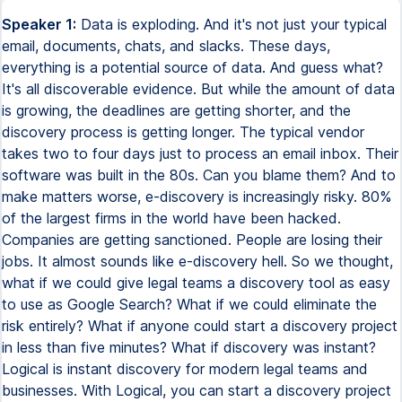
Speaker 1:
Data is exploding. And it's not just your typical
email, documents, chats, and slacks. These days,
everything is a potential source of data. And guess what?
It's all discoverable evidence. But while the amount of data
is growing, the deadlines are getting shorter, and the
discovery process is getting longer. The typical vendor
takes two to four days just to process an email inbox. Their
software was built in the 80s. Can you blame them? And to
make matters worse, e-discovery is increasingly risky. 80%
of the largest firms in the world have been hacked.
Companies are getting sanctioned. People are losing their
jobs. It almost sounds like e-discovery hell. So we thought,
what if we could give legal teams a discovery tool as easy
to use as Google Search? What if we could eliminate the
risk entirely? What if anyone could start a discovery project
in less than five minutes? What if discovery was instant?
Logical is instant discovery for modern legal teams and
businesses. With Logical, you can start a discovery project