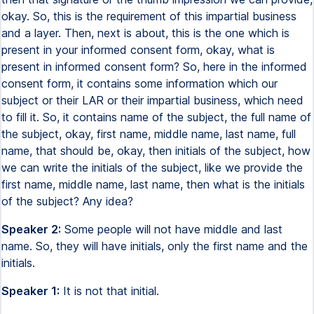
okay. So, this is the requirement of this impartial business
and a layer. Then, next is about, this is the one which is
present in your informed consent form, okay, what is
present in informed consent form? So, here in the informed
consent form, it contains some information which our
subject or their LAR or their impartial business, which need
to fill it. So, it contains name of the subject, the full name of
the subject, okay, first name, middle name, last name, full
name, that should be, okay, then initials of the subject, how
we can write the initials of the subject, like we provide the
first name, middle name, last name, then what is the initials
of the subject? Any idea?
Speaker 2:
Some people will not have middle and last
name. So, they will have initials, only the first name and the
initials.
Speaker 1:
It is not that initial.