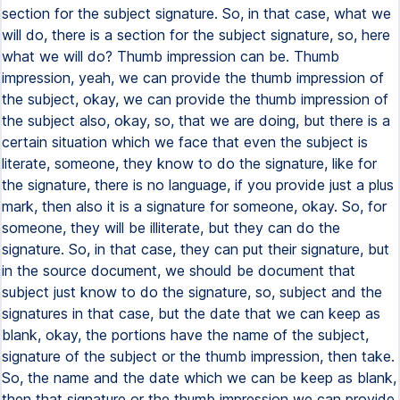
section for the subject signature. So, in that case, what we
will do, there is a section for the subject signature, so, here
what we will do? Thumb impression can be. Thumb
impression, yeah, we can provide the thumb impression of
the subject, okay, we can provide the thumb impression of
the subject also, okay, so, that we are doing, but there is a
certain situation which we face that even the subject is
literate, someone, they know to do the signature, like for
the signature, there is no language, if you provide just a plus
mark, then also it is a signature for someone, okay. So, for
someone, they will be illiterate, but they can do the
signature. So, in that case, they can put their signature, but
in the source document, we should be document that
subject just know to do the signature, so, subject and the
signatures in that case, but the date that we can keep as
blank, okay, the portions have the name of the subject,
signature of the subject or the thumb impression, then take.
So, the name and the date which we can be keep as blank,
then that signature or the thumb impression we can provide,