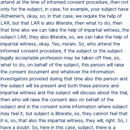
attend at the time of informed consent procedure, then not
only for the subject, in case, for example, your subject have
Alzheimer's, okay, so, in that case, we require the help of
LAR, but that LAR is also illiterate, then what to do, then
that time also we can take the help of impartial witness, the
subject LAR, they also illiterate, so, we can take the help of
impartial witness, okay. Yes, ma'am. So, who attend the
informed consent procedure, if the subject or the subject
legally acceptable profession may be taken off free, so,
what to do, on behalf of the subject, this person will raise
the consent document and whatever the information
investigators provided during that time also this person and
the subject will be present and both these persons and
impartial witness and the subject will discuss about the trial,
then who will raise the consent also on behalf of the
subject and in the consent some information where subject
may feel it, but subject is illiterate, so, they cannot feel that
it is, so, that also this impartial witness, they will, right. So, I
have a doubt. So, here in this case, subject, there is a