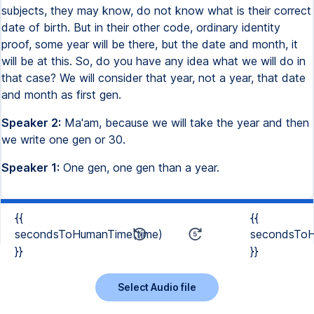
subjects, they may know, do not know what is their correct
date of birth. But in their other code, ordinary identity
proof, some year will be there, but the date and month, it
will be at this. So, do you have any idea what we will do in
that case? We will consider that year, not a year, that date
and month as first gen.
Speaker 2:
Ma'am, because we will take the year and then
we write one gen or 30.
Speaker 1:
One gen, one gen than a year.
{{
{{
secondsToHumanTime(time)
secondsToH
}}
}}
Select Audio file