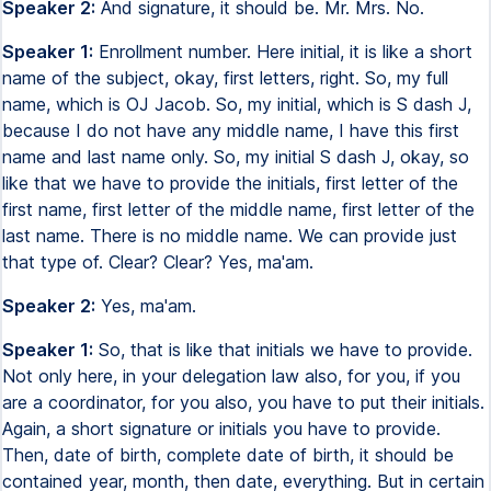
Speaker 2:
And signature, it should be. Mr. Mrs. No.
Speaker 1:
Enrollment number. Here initial, it is like a short
name of the subject, okay, first letters, right. So, my full
name, which is OJ Jacob. So, my initial, which is S dash J,
because I do not have any middle name, I have this first
name and last name only. So, my initial S dash J, okay, so
like that we have to provide the initials, first letter of the
first name, first letter of the middle name, first letter of the
last name. There is no middle name. We can provide just
that type of. Clear? Clear? Yes, ma'am.
Speaker 2:
Yes, ma'am.
Speaker 1:
So, that is like that initials we have to provide.
Not only here, in your delegation law also, for you, if you
are a coordinator, for you also, you have to put their initials.
Again, a short signature or initials you have to provide.
Then, date of birth, complete date of birth, it should be
contained year, month, then date, everything. But in certain