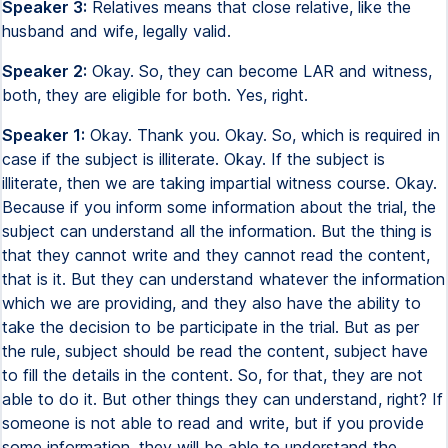
Speaker 3:
Relatives means that close relative, like the
husband and wife, legally valid.
Speaker 2:
Okay. So, they can become LAR and witness,
both, they are eligible for both. Yes, right.
Speaker 1:
Okay. Thank you. Okay. So, which is required in
case if the subject is illiterate. Okay. If the subject is
illiterate, then we are taking impartial witness course. Okay.
Because if you inform some information about the trial, the
subject can understand all the information. But the thing is
that they cannot write and they cannot read the content,
that is it. But they can understand whatever the information
which we are providing, and they also have the ability to
take the decision to be participate in the trial. But as per
the rule, subject should be read the content, subject have
to fill the details in the content. So, for that, they are not
able to do it. But other things they can understand, right? If
someone is not able to read and write, but if you provide
some information, they will be able to understand the