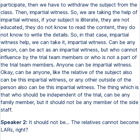
participate, then we have to withdraw the subject from the
class. Then, impartial witness. So, we are taking the help of
impartial witness, if your subject is illiterate, they are not
educated, they do not know to read the content, they do
not know to write the details. So, in that case, impartial
witness help, we can take it, impartial witness. Can be any
person, can be act as an impartial witness, but who cannot
influence by the trial team members or who is not a part of
the trial team members. Anyone can be impartial witness.
Okay, can be anyone, like the relative of the subject also
can be this impartial witness, or any other outside of the
person also can be this impartial witness. The thing which is
that who should be independent of the trial, can be any
family member, but it should not be any member of the side
staff.
Speaker 2:
It should not be... The relatives cannot become
LARs, right?