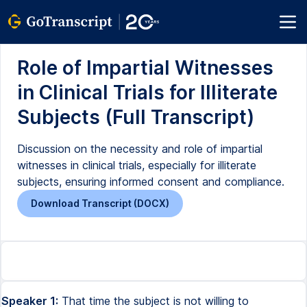
Role of Impartial Witnesses
in Clinical Trials for Illiterate
Subjects (Full Transcript)
Discussion on the necessity and role of impartial
witnesses in clinical trials, especially for illiterate
subjects, ensuring informed consent and compliance.
Download Transcript (DOCX)
Speaker 1:
That time the subject is not willing to