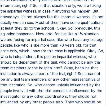
information, right? So, in that situation only, we are taking
the impartial witness, in case if anything will happen. But
nowadays, it's not always like the impartial witness, it's not
usually we can see. Most of them have some qualifications,
at least they go to the schools. Okay. So, previously, this
equation happened. Now also, for just like a 1% situation,
we are facing for impartial case, like who have any old age
people, like who is like more than 70 years old, for that
case only, which I saw for this case is applicable. Okay. So,
who is independent, this person impartial witness, who
should be dependent of the trial, who cannot be any trial
team members or the hospital staff. Okay, because that
institution is always a part of the trial, right? So, it cannot
be any trial team members or any other representative of
that institution. So, who cannot unfairly influenced by the
people involved with the trial, cannot be influenced by the
investigator or any other coordinators, they should not
influenced by any other people also. Then who should be