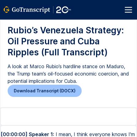
Rubio’s Venezuela Strategy:
Oil Pressure and Cuba
Ripples (Full Transcript)
A look at Marco Rubio’s hardline stance on Maduro,
the Trump team’s oil-focused economic coercion, and
potential implications for Cuba.
Download Transcript (DOCX)
[00:00:00] Speaker 1:
I mean, I think everyone knows I'm