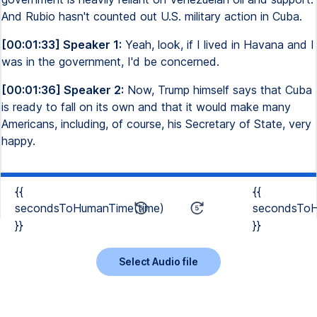
And Rubio hasn't counted out U.S. military action in Cuba.
[00:01:33] Speaker 1:
Yeah, look, if I lived in Havana and I
was in the government, I'd be concerned.
[00:01:36] Speaker 2:
Now, Trump himself says that Cuba
is ready to fall on its own and that it would make many
Americans, including, of course, his Secretary of State, very
happy.
{{
{{
secondsToHumanTime(time)
secondsToH
}}
}}
Select Audio file