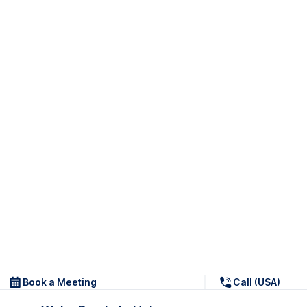
Book a Meeting
Call (USA)