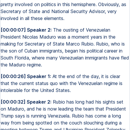
pretty involved on politics in this hemisphere. Obviously, as
Secretary of State and National Security Advisor, very
involved in all these elements.
[00:00:07] Speaker 2:
The ousting of Venezuelan
President Nicolas Maduro was a moment years in the
making for Secretary of State Marco Rubio. Rubio, who is
the son of Cuban immigrants, began his political career in
South Florida, where many Venezuelan immigrants have fled
the Maduro regime.
[00:00:26] Speaker 1:
At the end of the day, it is clear
that the current status quo with the Venezuelan regime is
intolerable for the United States.
[00:00:32] Speaker 2:
Rubio has long had his sights set
on Maduro, and he is now leading the team that President
Trump says is running Venezuela. Rubio has come a long
way from being spotted on the couch slouching during a
meeting between Trump and Ukrainian President Zelensky