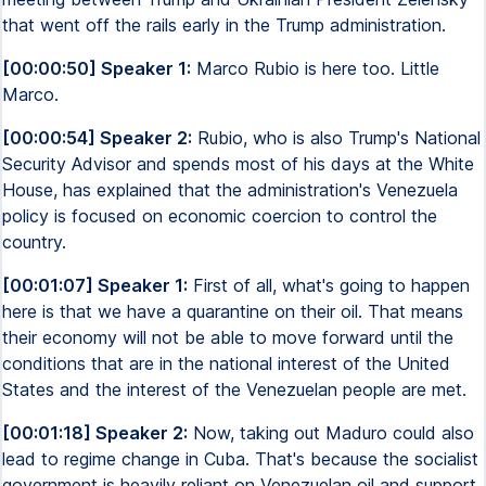
that went off the rails early in the Trump administration.
[00:00:50] Speaker 1:
Marco Rubio is here too. Little
Marco.
[00:00:54] Speaker 2:
Rubio, who is also Trump's National
Security Advisor and spends most of his days at the White
House, has explained that the administration's Venezuela
policy is focused on economic coercion to control the
country.
[00:01:07] Speaker 1:
First of all, what's going to happen
here is that we have a quarantine on their oil. That means
their economy will not be able to move forward until the
conditions that are in the national interest of the United
States and the interest of the Venezuelan people are met.
[00:01:18] Speaker 2:
Now, taking out Maduro could also
lead to regime change in Cuba. That's because the socialist
government is heavily reliant on Venezuelan oil and support.