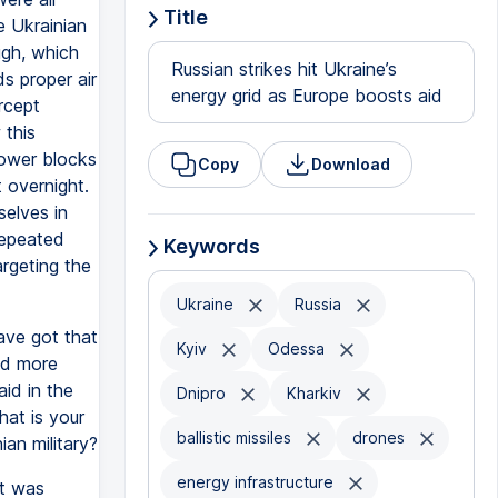
Title
e Ukrainian
ugh, which
Russian strikes hit Ukraine’s
s proper air
energy grid as Europe boosts aid
ercept
 this
tower blocks
Copy
Download
 overnight.
selves in
repeated
Keywords
targeting the
Ukraine
Russia
ave got that
Kyiv
Odessa
nd more
id in the
Dnipro
Kharkiv
hat is your
ballistic missiles
drones
ian military?
energy infrastructure
at was