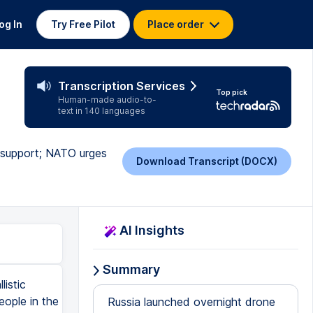
og In
Try Free Pilot
Place order
Transcription Services
Top pick
Human-made audio-to-
text in 140 languages
 support; NATO urges
Download Transcript (DOCX)
AI Insights
Summary
istic
eople in the
Russia launched overnight drone