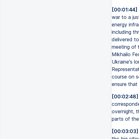
[00:01:44]
war to a jus
energy infras
including th
delivered to
meeting of 
Mikhailo Fed
Ukraine's l
Representat
course on s
ensure that 
[00:02:48]
corresponde
overnight, t
parts of the
[00:03:03]
the big citi