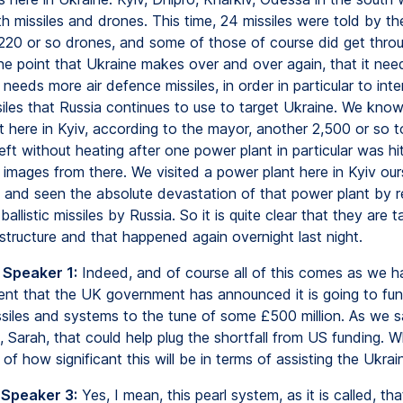
h missiles and drones. This time, 24 missiles were told by th
, 220 or so drones, and some of those of course did get thro
he point that Ukraine makes over and over again, that it need
 needs more air defence missiles, in order in particular to int
ssiles that Russia continues to use to target Ukraine. We know
t here in Kyiv, according to the mayor, another 2,500 or so 
ft without heating after one power plant in particular was hit
images from there. We visited a power plant here in Kyiv our
 and seen the absolute devastation of that power plant by 
ballistic missiles by Russia. So it is quite clear that they are 
structure and that happened again overnight last night.
 Speaker 1:
Indeed, and of course all of this comes as we h
t that the UK government has announced it is going to fu
siles and systems to the tune of some £500 million. As we sa
, Sarah, that could help plug the shortfall from US funding. W
f how significant this will be in terms of assisting the Ukrain
 Speaker 3:
Yes, I mean, this pearl system, as it is called, th