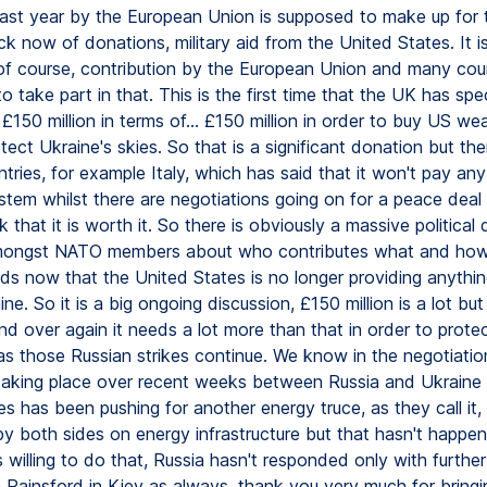
last year by the European Union is supposed to make up for 
k now of donations, military aid from the United States. It i
, of course, contribution by the European Union and many cou
 take part in that. This is the first time that the UK has spec
£150 million in terms of... £150 million in order to buy US we
tect Ukraine's skies. So that is a significant donation but the
ntries, for example Italy, which has said that it won't pay an
stem whilst there are negotiations going on for a peace deal
k that it is worth it. So there is obviously a massive political 
mongst NATO members about who contributes what and ho
ds now that the United States is no longer providing anything
ine. So it is a big ongoing discussion, £150 million is a lot bu
d over again it needs a lot more than that in order to protect 
 as those Russian strikes continue. We know in the negotiatio
aking place over recent weeks between Russia and Ukraine 
s has been pushing for another energy truce, as they call it,
 by both sides on energy infrastructure but that hasn't happe
is willing to do that, Russia hasn't responded only with further
 Rainsford in Kiev as always, thank you very much for bringi