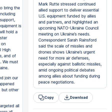
Mark Rutte stressed continued
o bring the
allied support to deliver essential
including
U.S. equipment funded by allies
 support,
and partners, and highlighted an
equipment is
upcoming NATO-Ukraine Council
ill hold a
meeting on Ukraine’s needs.
ster
Correspondent Sarah Rainsford
d on
said the scale of missiles and
U High
drones shows Ukraine’s urgent
e, and of
need for more air defenses,
n. We must
especially against ballistic missiles,
aine.
amid ongoing political debates
among allies about funding during
nd join our
peace negotiations.
happened
, but other
Copy
Download
argeted all
were all