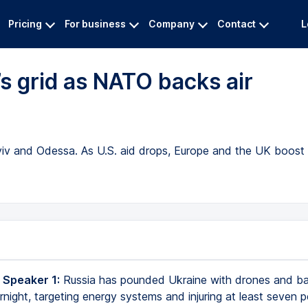
Pricing
For business
Company
Contact
L
’s grid as NATO backs air
Kyiv and Odessa. As U.S. aid drops, Europe and the UK boost
 Speaker 1:
Russia has pounded Ukraine with drones and ball
rnight, targeting energy systems and injuring at least seven p