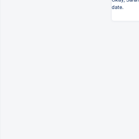
date.