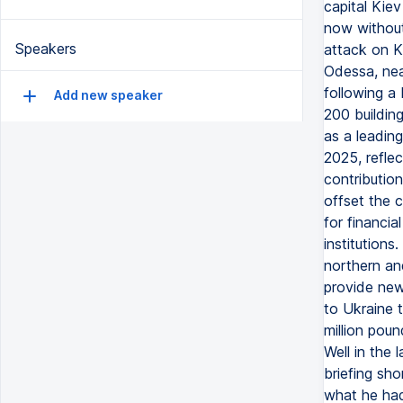
capital Kiev
now without
Speakers
attack on K
Odessa, near
following a
Add new speaker
200 building
as a leadin
2025, reflec
contributio
offset the 
for financi
institutions
northern an
provide new
to Ukraine t
million pou
Well in the 
briefing sho
what he had