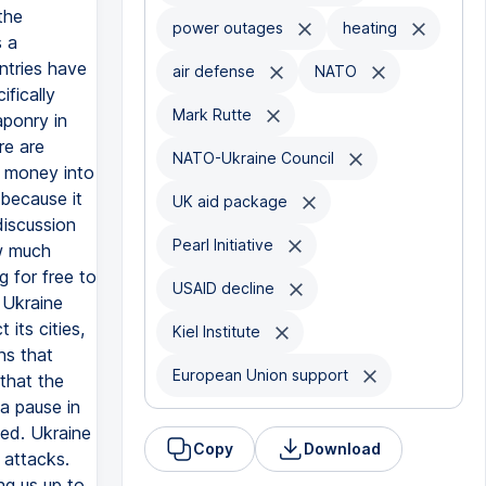
the
power outages
heating
s a
ntries have
air defense
NATO
ifically
Mark Rutte
aponry in
re are
NATO-Ukraine Council
y money into
 because it
UK aid package
discussion
Pearl Initiative
w much
 for free to
USAID decline
t Ukraine
its cities,
Kiel Institute
ns that
European Union support
that the
 a pause in
ned. Ukraine
Copy
Download
 attacks.
ng us up to