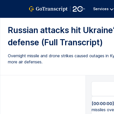
Services
Russian attacks hit Ukraine
defense (Full Transcript)
Overnight missile and drone strikes caused outages in 
more air defenses.
[00:00:00]
missiles ove