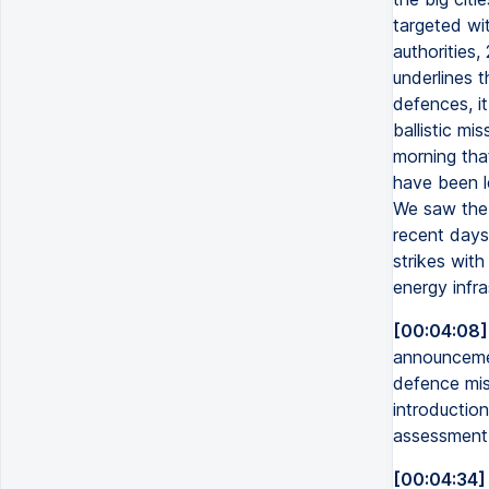
targeted wit
authorities
underlines t
defences, it
ballistic mi
morning tha
have been le
We saw the 
recent days
strikes with 
energy infra
[00:04:08]
announcemen
defence mis
introduction
assessment o
[00:04:34]