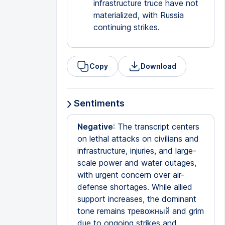
infrastructure truce have not
materialized, with Russia
continuing strikes.
Copy
Download
Sentiments
Negative
: The transcript centers
on lethal attacks on civilians and
infrastructure, injuries, and large-
scale power and water outages,
with urgent concern over air-
defense shortages. While allied
support increases, the dominant
tone remains тревожный and grim
due to ongoing strikes and