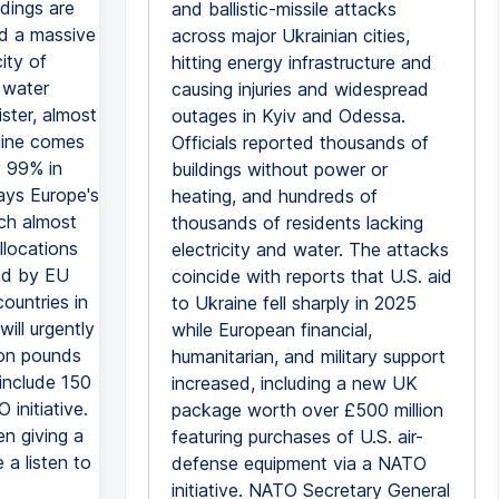
ldings are
and ballistic-missile attacks
ed a massive
across major Ukrainian cities,
ity of
hitting energy infrastructure and
 water
causing injuries and widespread
ster, almost
outages in Kyiv and Odessa.
raine comes
Officials reported thousands of
y 99% in
buildings without power or
says Europe's
heating, and hundreds of
ich almost
thousands of residents lacking
llocations
electricity and water. The attacks
ked by EU
coincide with reports that U.S. aid
ountries in
to Ukraine fell sharply in 2025
ill urgently
while European financial,
ion pounds
humanitarian, and military support
 include 150
increased, including a new UK
initiative.
package worth over £500 million
en giving a
featuring purchases of U.S. air-
 a listen to
defense equipment via a NATO
initiative. NATO Secretary General