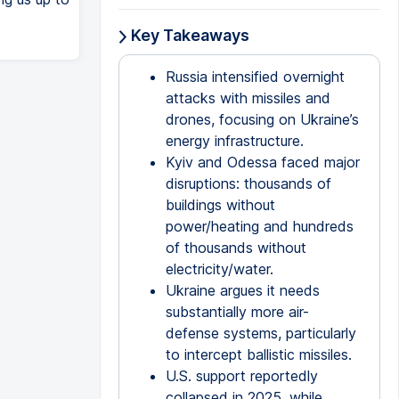
Key Takeaways
Russia intensified overnight
attacks with missiles and
drones, focusing on Ukraine’s
energy infrastructure.
Kyiv and Odessa faced major
disruptions: thousands of
buildings without
power/heating and hundreds
of thousands without
electricity/water.
Ukraine argues it needs
substantially more air-
defense systems, particularly
to intercept ballistic missiles.
U.S. support reportedly
collapsed in 2025, while