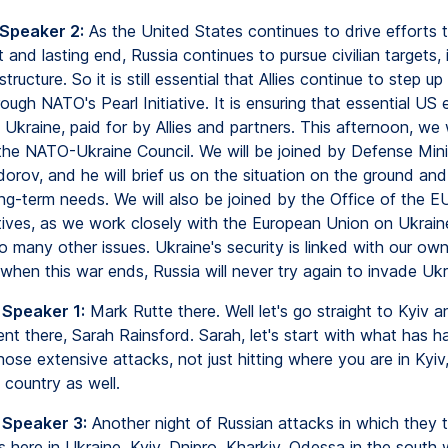
 Speaker 2:
As the United States continues to drive efforts t
t and lasting end, Russia continues to pursue civilian targets, 
tructure. So it is still essential that Allies continue to step up
rough NATO's Pearl Initiative. It is ensuring that essential US 
 Ukraine, paid for by Allies and partners. This afternoon, we w
the NATO-Ukraine Council. We will be joined by Defense Mini
orov, and he will brief us on the situation on the ground an
ong-term needs. We will also be joined by the Office of the E
ives, as we work closely with the European Union on Ukrain
o many other issues. Ukraine's security is linked with our ow
when this war ends, Russia will never try again to invade Ukr
 Speaker 1:
Mark Rutte there. Well let's go straight to Kyiv a
nt there, Sarah Rainsford. Sarah, let's start with what has 
hose extensive attacks, not just hitting where you are in Kyiv
 country as well.
 Speaker 3:
Another night of Russian attacks in which they t
es here in Ukraine. Kyiv, Dnipro, Kharkiv, Odessa in the south 