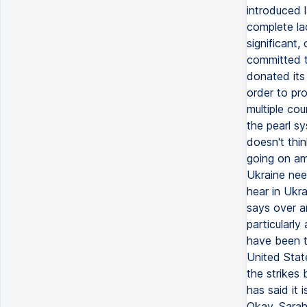
introduced 
complete lac
significant
committed to
donated its 
order to pro
multiple cou
the pearl sy
doesn't thin
going on a
Ukraine nee
hear in Ukra
says over an
particularly
have been t
United State
the strikes
has said it 
Okay, Sarah