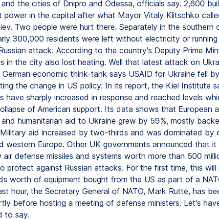
 and the cities of Dnipro and Odessa, officials say. 2,600 bui
 power in the capital after what Mayor Vitaly Klitschko call
iev. Two people were hurt there. Separately in the southern c
ly 300,000 residents were left without electricity or running
 Russian attack. According to the country's Deputy Prime Mini
s in the city also lost heating. Well that latest attack on Uk
g German economic think-tank says USAID for Ukraine fell b
ting the change in US policy. In its report, the Kiel Institute 
ns have sharply increased in response and reached levels wh
collapse of American support. Its data shows that European a
al and humanitarian aid to Ukraine grew by 59%, mostly bac
. Military aid increased by two-thirds and was dominated by c
d western Europe. Other UK governments announced that it w
 air defense missiles and systems worth more than 500 mill
o protect against Russian attacks. For the first time, this will
nds worth of equipment bought from the US as part of a NATO 
last hour, the Secretary General of NATO, Mark Rutte, has be
rtly before hosting a meeting of defense ministers. Let's have
 to say.