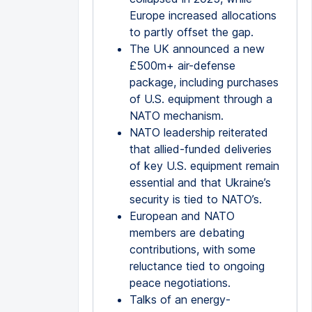
Europe increased allocations
to partly offset the gap.
The UK announced a new
£500m+ air-defense
package, including purchases
of U.S. equipment through a
NATO mechanism.
NATO leadership reiterated
that allied-funded deliveries
of key U.S. equipment remain
essential and that Ukraine’s
security is tied to NATO’s.
European and NATO
members are debating
contributions, with some
reluctance tied to ongoing
peace negotiations.
Talks of an energy-