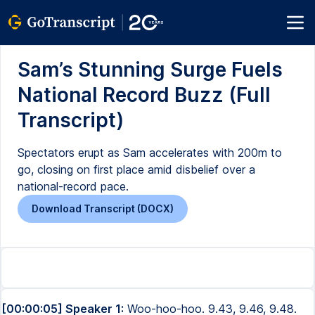
Sam’s Stunning Surge Fuels
National Record Buzz (Full
Transcript)
Spectators erupt as Sam accelerates with 200m to
go, closing on first place amid disbelief over a
national-record pace.
Download Transcript (DOCX)
[00:00:05] Speaker 1:
Woo-hoo-hoo. 9.43, 9.46, 9.48.