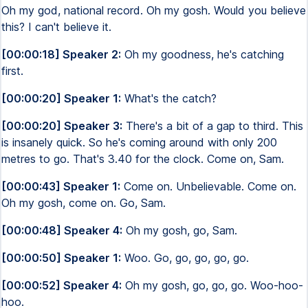
Oh my god, national record. Oh my gosh. Would you believe
this? I can't believe it.
[00:00:18] Speaker 2:
Oh my goodness, he's catching
first.
[00:00:20] Speaker 1:
What's the catch?
[00:00:20] Speaker 3:
There's a bit of a gap to third. This
is insanely quick. So he's coming around with only 200
metres to go. That's 3.40 for the clock. Come on, Sam.
[00:00:43] Speaker 1:
Come on. Unbelievable. Come on.
Oh my gosh, come on. Go, Sam.
[00:00:48] Speaker 4:
Oh my gosh, go, Sam.
[00:00:50] Speaker 1:
Woo. Go, go, go, go, go.
[00:00:52] Speaker 4:
Oh my gosh, go, go, go. Woo-hoo-
hoo.