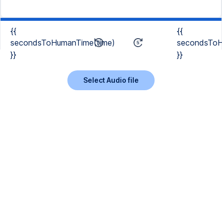
{{
{{
secondsToHumanTime(time)
secondsToH
}}
}}
Select Audio file