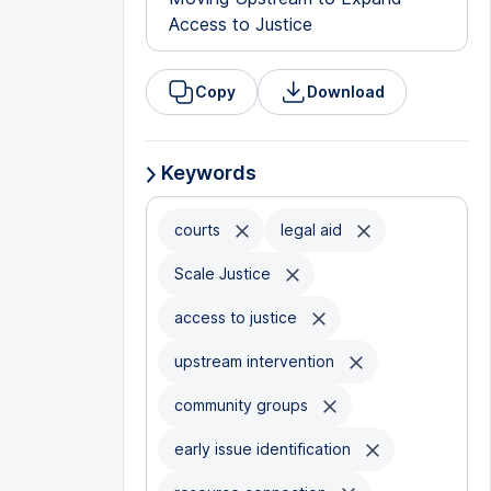
Access to Justice
Copy
Download
Keywords
courts
legal aid
Scale Justice
access to justice
upstream intervention
community groups
early issue identification