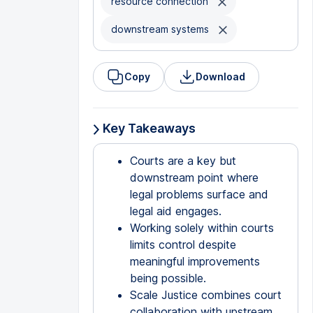
resource connection
downstream systems
Copy
Download
Key Takeaways
Courts are a key but
downstream point where
legal problems surface and
legal aid engages.
Working solely within courts
limits control despite
meaningful improvements
being possible.
Scale Justice combines court
collaboration with upstream