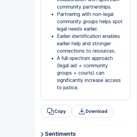
community partnerships.
Partnering with non-legal
community groups helps spot
legal needs earlier.
Earlier identification enables
earlier help and stronger
connections to resources.
A full-spectrum approach
(legal aid + community
groups + courts) can
significantly increase access
to justice.
Copy
Download
Sentiments