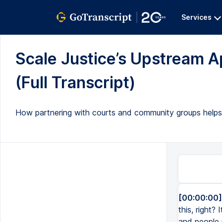
Services
Scale Justice’s Upstream A
(Full Transcript)
How partnering with courts and community groups helps i
[00:00:00]
this, right?
and people 