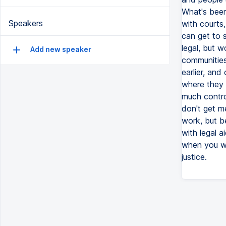
What's been
Speakers
with courts
can get to 
legal, but w
Add new speaker
communities 
earlier, and
where they 
much contro
don't get me
work, but be
with legal a
when you wa
justice.