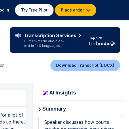
og In
Try Free Pilot
Place order
Transcription Services
Top pick
Human-made audio-to-
text in 140 languages
er.
Download Transcript (DOCX)
AI Insights
Summary
or a lot of
nds up there,
Speaker discusses how courts
y ways.