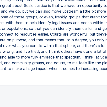
 great about Scale Justice is that we have an opportunity to 
, and we do, but we can also move upstream a little bit more
some of those groups, or even, frankly, groups that aren't fo
ork with them to help identify legal issues and needs within th
or populations, so that you can identify them earlier, and ge
 connect to resources earlier. Courts are wonderful, but they'r
are on purpose, and that means that, to a degree, you only 
l over what you can do within that sphere, and there's a lot
 wrong, and I've tried, and I think others have done a lot of 
ing able to more fully embrace that spectrum, I think, at Scal
id, and community groups, and courts, to me feels like the pl
nt to make a huge impact when it comes to increasing acc