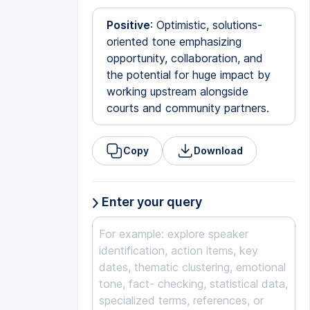
Positive
: Optimistic, solutions-
oriented tone emphasizing
opportunity, collaboration, and
the potential for huge impact by
working upstream alongside
courts and community partners.
Copy
Download
Enter your query