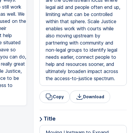
are the downstream locus where
still work
legal aid and people often end up,
 as well. We
limiting what can be controlled
cused on the
within that sphere. Scale Justice
eir
enables work with courts while
t help
also moving upstream by
e situated
partnering with community and
have so
non-legal groups to identify legal
 you can do,
needs earlier, connect people to
really great
help and resources sooner, and
e Justice,
ultimately broaden impact across
ace to be
the access-to-justice spectrum.
ess to
Copy
Download
Title
Moving Upstream to Expand