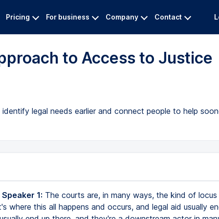
Pricing
For business
Company
Contact
L
pproach to Access to Justice
dentify legal needs earlier and connect people to help soon
 Speaker 1:
The courts are, in many ways, the kind of locus f
 It's where this all happens and occurs, and legal aid usually e
usually end up there, and they're a downstream actor in man