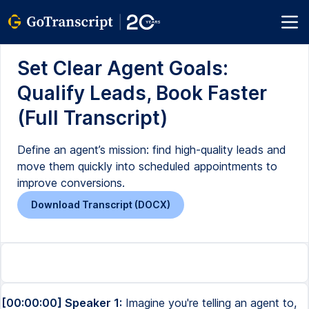
Set Clear Agent Goals:
Qualify Leads, Book Faster
(Full Transcript)
Define an agent’s mission: find high-quality leads and
move them quickly into scheduled appointments to
improve conversions.
Download Transcript (DOCX)
[00:00:00] Speaker 1:
Imagine you're telling an agent to,