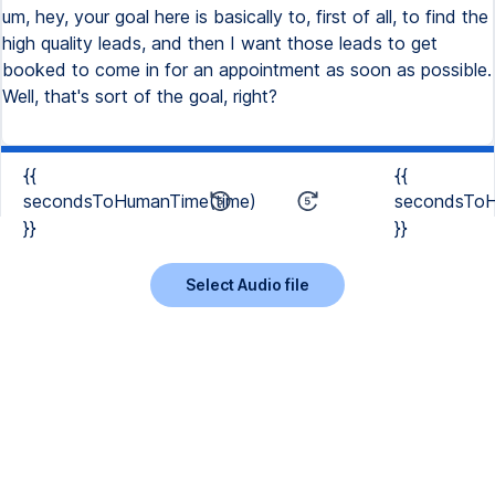
um, hey, your goal here is basically to, first of all, to find the
high quality leads, and then I want those leads to get
booked to come in for an appointment as soon as possible.
Well, that's sort of the goal, right?
{{
{{
secondsToHumanTime(time)
secondsToH
}}
}}
Select Audio file