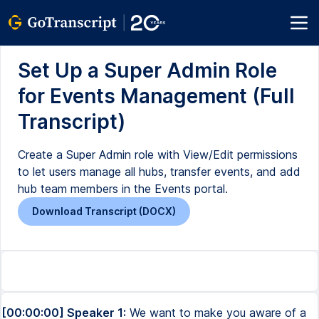
Set Up a Super Admin Role
for Events Management (Full
Transcript)
Create a Super Admin role with View/Edit permissions
to let users manage all hubs, transfer events, and add
hub team members in the Events portal.
Download Transcript (DOCX)
[00:00:00] Speaker 1:
We want to make you aware of a