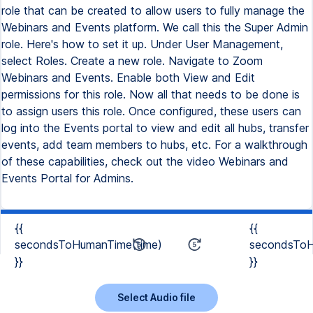
role that can be created to allow users to fully manage the
Webinars and Events platform. We call this the Super Admin
role. Here's how to set it up. Under User Management,
select Roles. Create a new role. Navigate to Zoom
Webinars and Events. Enable both View and Edit
permissions for this role. Now all that needs to be done is
to assign users this role. Once configured, these users can
log into the Events portal to view and edit all hubs, transfer
events, add team members to hubs, etc. For a walkthrough
of these capabilities, check out the video Webinars and
Events Portal for Admins.
{{
{{
secondsToHumanTime(time)
secondsToH
}}
}}
Select Audio file