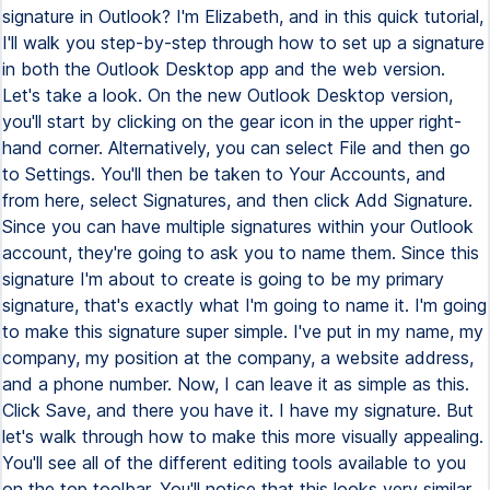
signature in Outlook? I'm Elizabeth, and in this quick tutorial,
I'll walk you step-by-step through how to set up a signature
in both the Outlook Desktop app and the web version.
Let's take a look. On the new Outlook Desktop version,
you'll start by clicking on the gear icon in the upper right-
hand corner. Alternatively, you can select File and then go
to Settings. You'll then be taken to Your Accounts, and
from here, select Signatures, and then click Add Signature.
Since you can have multiple signatures within your Outlook
account, they're going to ask you to name them. Since this
signature I'm about to create is going to be my primary
signature, that's exactly what I'm going to name it. I'm going
to make this signature super simple. I've put in my name, my
company, my position at the company, a website address,
and a phone number. Now, I can leave it as simple as this.
Click Save, and there you have it. I have my signature. But
let's walk through how to make this more visually appealing.
You'll see all of the different editing tools available to you
on the top toolbar. You'll notice that this looks very similar