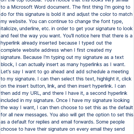
to a Microsoft Word document. The first thing I'm going to
do for this signature is bold it and adjust the color to match
my website. You can continue to change the font type,
italicize, underline, etc. in order to get your signature to look
and feel the way you want. You'll notice here that there is a
hyperlink already inserted because I typed out the
complete website address when I first created my
signature. Because I'm typing out my signature as a text
block, I can actually insert as many hyperlinks as I want.
Let's say I want to go ahead and add schedule a meeting
to my signature. I can then select this text, highlight it, click
on the insert button, link, and then insert hyperlink. I can
then add my URL, and there I have it, a second hyperlink
included in my signature. Once I have my signature looking
the way I want, I can then choose to set this as the default
for all new messages. You also will get the option to set this
as a default for replies and email forwards. Some people
choose to have their signature on every email they send