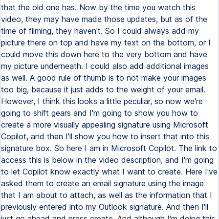
that the old one has. Now by the time you watch this
video, they may have made those updates, but as of the
time of filming, they haven't. So I could always add my
picture there on top and have my text on the bottom, or I
could move this down here to the very bottom and have
my picture underneath. I could also add additional images
as well. A good rule of thumb is to not make your images
too big, because it just adds to the weight of your email.
However, I think this looks a little peculiar, so now we're
going to shift gears and I'm going to show you how to
create a more visually appealing signature using Microsoft
Copilot, and then I'll show you how to insert that into this
signature box. So here I am in Microsoft Copilot. The link to
access this is below in the video description, and I'm going
to let Copilot know exactly what I want to create. Here I've
asked them to create an email signature using the image
that I am about to attach, as well as the information that I
previously entered into my Outlook signature. And then I'll
just go ahead and press create. And although I'm doing this