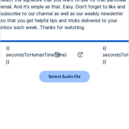
email. And it's simple as that. Easy. Don't forget to like and
subscribe to our channel as well as our weekly newsletter
so that you get helpful tips and tricks delivered to your
inbox each week. Thanks for watching.
{{
{{
secondsToHumanTime(time)
secondsToH
}}
}}
Select Audio file