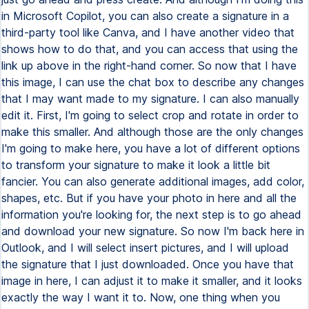
in Microsoft Copilot, you can also create a signature in a
third-party tool like Canva, and I have another video that
shows how to do that, and you can access that using the
link up above in the right-hand corner. So now that I have
this image, I can use the chat box to describe any changes
that I may want made to my signature. I can also manually
edit it. First, I'm going to select crop and rotate in order to
make this smaller. And although those are the only changes
I'm going to make here, you have a lot of different options
to transform your signature to make it look a little bit
fancier. You can also generate additional images, add color,
shapes, etc. But if you have your photo in here and all the
information you're looking for, the next step is to go ahead
and download your new signature. So now I'm back here in
Outlook, and I will select insert pictures, and I will upload
the signature that I just downloaded. Once you have that
image in here, I can adjust it to make it smaller, and it looks
exactly the way I want it to. Now, one thing when you