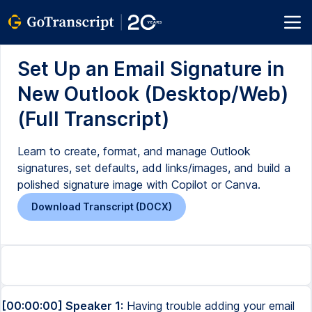
Set Up an Email Signature in
New Outlook (Desktop/Web)
(Full Transcript)
Learn to create, format, and manage Outlook
signatures, set defaults, add links/images, and build a
polished signature image with Copilot or Canva.
Download Transcript (DOCX)
[00:00:00] Speaker 1:
Having trouble adding your email