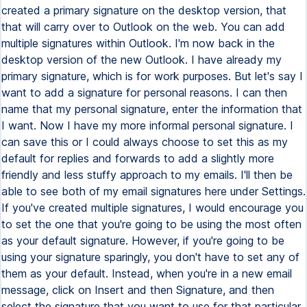
created a primary signature on the desktop version, that
that will carry over to Outlook on the web. You can add
multiple signatures within Outlook. I'm now back in the
desktop version of the new Outlook. I have already my
primary signature, which is for work purposes. But let's say I
want to add a signature for personal reasons. I can then
name that my personal signature, enter the information that
I want. Now I have my more informal personal signature. I
can save this or I could always choose to set this as my
default for replies and forwards to add a slightly more
friendly and less stuffy approach to my emails. I'll then be
able to see both of my email signatures here under Settings.
If you've created multiple signatures, I would encourage you
to set the one that you're going to be using the most often
as your default signature. However, if you're going to be
using your signature sparingly, you don't have to set any of
them as your default. Instead, when you're in a new email
message, click on Insert and then Signature, and then
select the signature that you want to use for that particular