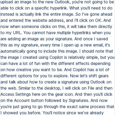
upload an image to the new Outlook, you're not going to be
able to click on a specific hyperlink. What you'll need to do
instead is actually link the entire image. So I've gone ahead
and entered the website address, and I'll click on OK. And
now when someone clicks on this, it will take them directly
to my URL. You cannot have multiple hyperlinks when you
are adding an image as your signature. And once I saved
this as my signature, every time I open up a new email, it's
automatically going to include this image. I should note that
the image I created using Copilot is relatively simple, but you
can have a lot of fun with the different effects depending
on how creative you want to be. And Copilot has a lot of
different options for you to explore. Now let's shift gears
and talk about how to create a signature using Outlook on
the web. Similar to the desktop, I will click on File and then
Access Settings here on the gear icon. And then you'll click
on the Account button followed by Signatures. And now
you're just going to go through the exact same process that
I showed you before. You'll notice since we've already