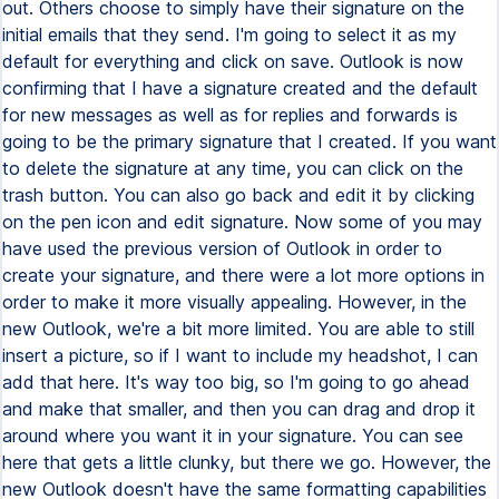
out. Others choose to simply have their signature on the
initial emails that they send. I'm going to select it as my
default for everything and click on save. Outlook is now
confirming that I have a signature created and the default
for new messages as well as for replies and forwards is
going to be the primary signature that I created. If you want
to delete the signature at any time, you can click on the
trash button. You can also go back and edit it by clicking
on the pen icon and edit signature. Now some of you may
have used the previous version of Outlook in order to
create your signature, and there were a lot more options in
order to make it more visually appealing. However, in the
new Outlook, we're a bit more limited. You are able to still
insert a picture, so if I want to include my headshot, I can
add that here. It's way too big, so I'm going to go ahead
and make that smaller, and then you can drag and drop it
around where you want it in your signature. You can see
here that gets a little clunky, but there we go. However, the
new Outlook doesn't have the same formatting capabilities