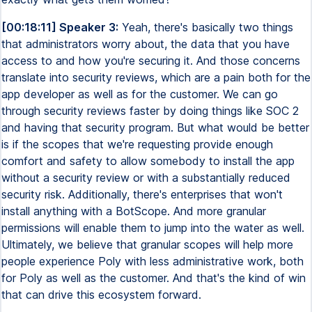
[00:18:11] Speaker 3:
Yeah, there's basically two things
that administrators worry about, the data that you have
access to and how you're securing it. And those concerns
translate into security reviews, which are a pain both for the
app developer as well as for the customer. We can go
through security reviews faster by doing things like SOC 2
and having that security program. But what would be better
is if the scopes that we're requesting provide enough
comfort and safety to allow somebody to install the app
without a security review or with a substantially reduced
security risk. Additionally, there's enterprises that won't
install anything with a BotScope. And more granular
permissions will enable them to jump into the water as well.
Ultimately, we believe that granular scopes will help more
people experience Poly with less administrative work, both
for Poly as well as the customer. And that's the kind of win
that can drive this ecosystem forward.