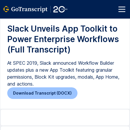
Slack Unveils App Toolkit to
Power Enterprise Workflows
(Full Transcript)
At SPEC 2019, Slack announced Workflow Builder
updates plus a new App Toolkit featuring granular
permissions, Block Kit upgrades, modals, App Home,
and actions.
Download Transcript (DOCX)