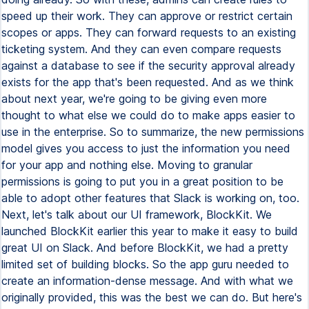
speed up their work. They can approve or restrict certain
scopes or apps. They can forward requests to an existing
ticketing system. And they can even compare requests
against a database to see if the security approval already
exists for the app that's been requested. And as we think
about next year, we're going to be giving even more
thought to what else we could do to make apps easier to
use in the enterprise. So to summarize, the new permissions
model gives you access to just the information you need
for your app and nothing else. Moving to granular
permissions is going to put you in a great position to be
able to adopt other features that Slack is working on, too.
Next, let's talk about our UI framework, BlockKit. We
launched BlockKit earlier this year to make it easy to build
great UI on Slack. And before BlockKit, we had a pretty
limited set of building blocks. So the app guru needed to
create an information-dense message. And with what we
originally provided, this was the best we can do. But here's