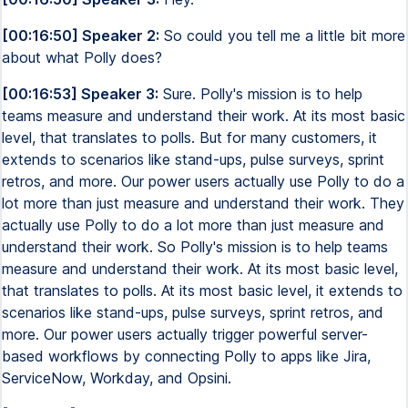
[00:16:50] Speaker 2:
So could you tell me a little bit more
about what Polly does?
[00:16:53] Speaker 3:
Sure. Polly's mission is to help
teams measure and understand their work. At its most basic
level, that translates to polls. But for many customers, it
extends to scenarios like stand-ups, pulse surveys, sprint
retros, and more. Our power users actually use Polly to do a
lot more than just measure and understand their work. They
actually use Polly to do a lot more than just measure and
understand their work. So Polly's mission is to help teams
measure and understand their work. At its most basic level,
that translates to polls. At its most basic level, it extends to
scenarios like stand-ups, pulse surveys, sprint retros, and
more. Our power users actually trigger powerful server-
based workflows by connecting Polly to apps like Jira,
ServiceNow, Workday, and Opsini.