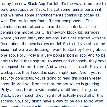
today the new Slack App Toolkit. It's the way to be able to
build great apps on Slack. It's got some familiar parts in it,
and we have some announcements coming up today as
well. The toolkit has four different components. The
permissions model, our UI, and the user interface. The
permissions model, our UI framework block kit, surfaces
where you can build, and actions. Let's get started with the
foundation, the permissions model. So to tell you about the
issue that we're addressing, I want to start by talking about
one app, Polly. Polly is a very popular polling app. And to be
able to have their app talk to users and channels, they have
to request the bot token. And when a user installs Polly in a
workspace, they'll see this screen right here. And if you're
security conscious, you're going to read this screen really
carefully. And you'll notice that the bot token is granting
Polly access to do a wide variety of different things on
Slack. Even though they might not actually need all of this
access. So, Polly didn't have a way to be able to do what
they wanted to do with users and channels without