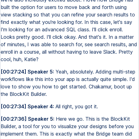
built the option for users to move back and forth using
view stacking so that you can refine your search results to
find exactly what you're looking for. In this case, let's say
I'm looking for an advanced SQL class. I'll click enroll.
Looks pretty good. I'll click okay. And that's it. In a matter
of minutes, I was able to search for, see search results, and
enroll in a course, all without having to leave Slack. Pretty
cool, huh, Katie?
[00:27:24] Speaker 5:
Yeah, absolutely. Adding multi-step
workflows like this into your app is actually quite simple. I'd
love to show you how to get started. Chakamur, boot up
the BlockKit Builder.
[00:27:34] Speaker 4:
All right, you got it.
[00:27:36] Speaker 5:
Here we go. This is the BlockKit
Builder, a tool for you to visualize your designs before you
implement them. This is exactly what the Bridge team did