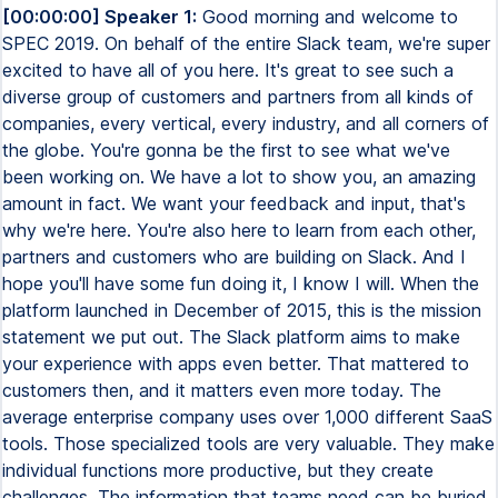
[00:00:00] Speaker 1:
Good morning and welcome to SPEC 2019. On behalf of the entire Slack team, we're super excited to have all of you here. It's great to see such a diverse group of customers and partners from all kinds of companies, every vertical, every industry, and all corners of the globe. You're gonna be the first to see what we've been working on. We have a lot to show you, an amazing amount in fact. We want your feedback and input, that's why we're here. You're also here to learn from each other, partners and customers who are building on Slack. And I hope you'll have some fun doing it, I know I will. When the platform launched in December of 2015, this is the mission statement we put out. The Slack platform aims to make your experience with apps even better. That mattered to customers then, and it matters even more today. The average enterprise company uses over 1,000 different SaaS tools. Those specialized tools are very valuable. They make individual functions more productive, but they create challenges. The information that teams need can be buried inside your email inbox, hidden behind browser tabs, hard to find and even harder to act upon, and challenging for cross-functional teams to share. With Slack, these silos are eliminated. Apps in Slack make it easier for teams to access, share, and act on information. Slack makes teams more productive the more that people use it together with apps. In turn, people's experience with those software tools gets better, which makes the underlying software more valuable. Our mission hasn't changed. Whatever tools a company uses now or in the future, our objective is to make them better because that team uses Slack. Our platform helps customers get more value out of their software spend and out of their teams. And I'm excited to say that we're seeing that proven out in the data. 95% of app users in Slack say that the apps that they use help drive value of the underlying software and make it more valuable. That type of flywheel effect, apps making Slack more valuable, Slack making those apps more valuable, is what the flywheel effect is that fuels successful platforms. That's why we see such great participation in our platform. Over 600,000 active developers, many of you here today, are building on Slack. And over 90% of Slack's paid customers use apps and integrations every week. Developers have built over 1,800 apps in the app directory across the entire spectrum of software, every vertical, every field. In the past few months, we've seen significant additions in a number of key productivity tools. Whether you use one file provider or many, Slack makes it easier to find, share, preview files on Slack, whether that's from Box, Dropbox, Google Drive, Microsoft OneDrive, SharePoint Online, you name it. New apps from Cisco WebEx, Fuse, and Zoom, and many others coming soon, make it easy for you to start and call natively within Slack. We've also seen apps that integrate some of the biggest names in enterprise software. A couple weeks ago, Workday released a set of apps that integrate several parts of their functionality. You can now file a time off request inside of Slack, you can file an expense report simply by uploading a receipt, and you can do an organization lookup, along with a lot of other functionality. Salesforce's new apps, released last week, allow teams to get custom personalized notifications on all types of sales objects, and rich previews of help desk tickets right inside of Slack. But our platform isn't just about integrations with global software leaders. We've seen incredible momentum for startups, companies that are building the next generation of enterprise leaders. Many of those are part of the Slack Fund. The Slack Fund is our early stage venture fund that backs the next wave of enterprise software. The fund also launched the platform in December of 2015. We've made 62 investments in Slack Fund companies. Many of you are here today, and lots of those companies have gone on to raise additional rounds. In fact, really outstripping, I think, all of our expectations, Slack Fund companies have raised over $600 million across the portfolio. Congratulations, that's really incredible. But our platform supports a lot more than just teams that are building apps for the directory. Many of you here are building solutions for your own teams. Slack customers now use over 500,000 custom applications every week. More exciting to me than the numbers is the stories about how deeply those apps are transforming work in your companies across all types of work. Apps that teams use to do anything, approve expenses, ship software, publish breaking news, collect payments, manage retail stores, produce television shows, coordinate travel, you name it, we can help you do it. We'll give you a few examples. Vodafone is the world's largest multinational telecom company, one of them. They serve over 500 million customers, and we've been helping them reimagine the Vodafone app so they can offer customers in all markets a more unified experience. Their DevOps group relies on our platform to maintain uptime, which is crucial to customer trust. Using apps by PagerDuty, Datadog, and custom apps they've built themselves, they can monitor and escalate incidents of the right teams within Slack within milliseconds of an incident. They've also built custom apps that integrate with AWS and other services so that engineers can spin up environments to production in 30 seconds. The result, they've cut mean time to resolution from 20 minutes down to five. All sorts of non-technical teams rely on Slack too. Let me give you an example that's near and dear to our hearts in our early mornings here at Slack, Joyride. Joyride is a beverage distributor out of New York. Previously, when a kegerator had a technical issue, and in the early morning, it's a coffee kegerator, don't worry, it was difficult for an on-call technician to get the info they needed to fix it quickly. So the technician would show up at a customer only to find out they had the wrong equipment. So they created the Equipment Service Bot. The Equipment Service Bot allows a sales rep to create a ticket within Slack, which automatically notifies the operations team by filling out a form. The sales rep can also add more details when they ask questions, including images of the equipment specifically. All the context the technician needs to solve the issue is right there in Slack. The results have been great. They've reduced their cost per stop by 60%. How about sales and marketing? Let's talk about HubSpot. HubSpot is a leader in sales and marketing software. They've scaled from 50 employees in 2008 to over 2,500 employees today in nine countries around the globe. Their sales teams rely on Slack to maintain speed and drive revenue, especially as the company scales. Traditionally, if a lead landed in a sales team's inbox, it might sit there for hours until somebody addressed it. The issue is, if prospects don't get a response within an hour or two, they're likely to move on. So sales reps started copying and pasting data between HubSpot and Slack. So they built an automation for their deal flows. Now, salespeople can create simple tasks in the HubSpot CRM, search contacts, and importantly, get notified of new opportunities even when they're out on the field. That allows them to stop copying and pasting data and spend their time on more valuable activities like closing deals. I love seeing these powerful examples of how teams have built custom apps to drive business forward. But traditionally, this is always required if you have to find a developer internally. We always got the request, please find a way to help us let non-technical users build simple solutions for their own teams so that you as developers could focus on creating more complicated applications. Till now, that wasn't possible. That's why last week, we launched the Workflow Builder. Workflow Builder is a visual no-code tool that allows any user in Slack to build custom workflows, automating routine processes right in Slack, enabling your customers who don't code to solve simple problems for themselves so that you don't have to. You can create all types of workflows. You can do things like automate your team's weekly standup, introduce a new member to a channel by making sure they read the right documents and they fill out a form introducing themselves, or simplify brainstorming by creating a form. All of that takes just minutes. You select a trigger, add a few steps, and publish right from Slack. But this is just the start. Coming soon, you can connect workflows to incoming webhooks from external services. Many of you use webhooks today for simple notifications, but imagine how much easier it would be if the equipment on a factory floor that threw an alert went into an ops maintenance channel or the social media mention that the marketing team needs to address gets their attention in the marketing team channel. Webhooks plus workflows make it easier for teams to decide the right workflow for a particular issue. And teams can change them anytime, no code needed. To learn more, please join the Workflow Builder team downstairs today at 12.45 to get a sneak peek at what's coming next. When we started the platform in late 2015, Slack was also just getting started. And we have grown. At that point in time, Slack was hitting about a million daily active users. We're over 12 million daily active users today. Slack's growth is about real usage. People and teams engaged in Slack every day. Slack's open about nine hours on average on people's desktop and on their phones. People are actively using it for 90 minutes a day. And they perform over five billion actions in Slack every week. Writing messages, reading messages, sharing files, commenting on files, doing searches, and importantly, interacting with all the apps and integrations that you've built. Basically doing all the things you need to do t