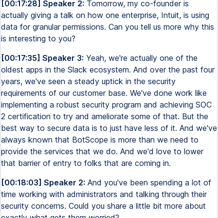
[00:17:28] Speaker 2:
Tomorrow, my co-founder is
actually giving a talk on how one enterprise, Intuit, is using
data for granular permissions. Can you tell us more why this
is interesting to you?
[00:17:35] Speaker 3:
Yeah, we're actually one of the
oldest apps in the Slack ecosystem. And over the past four
years, we've seen a steady uptick in the security
requirements of our customer base. We've done work like
implementing a robust security program and achieving SOC
2 certification to try and ameliorate some of that. But the
best way to secure data is to just have less of it. And we've
always known that BotScope is more than we need to
provide the services that we do. And we'd love to lower
that barrier of entry to folks that are coming in.
[00:18:03] Speaker 2:
And you've been spending a lot of
time working with administrators and talking through their
security concerns. Could you share a little bit more about
exactly what gets them worried?