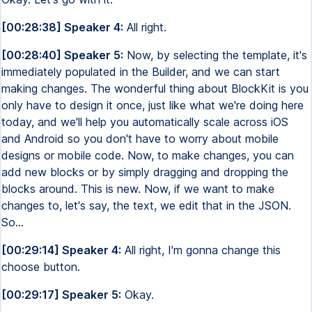
[00:28:38] Speaker 4:
All right.
[00:28:40] Speaker 5:
Now, by selecting the template, it's
immediately populated in the Builder, and we can start
making changes. The wonderful thing about BlockKit is you
only have to design it once, just like what we're doing here
today, and we'll help you automatically scale across iOS
and Android so you don't have to worry about mobile
designs or mobile code. Now, to make changes, you can
add new blocks or by simply dragging and dropping the
blocks around. This is new. Now, if we want to make
changes to, let's say, the text, we edit that in the JSON.
So...
[00:29:14] Speaker 4:
All right, I'm gonna change this
choose button.
[00:29:17] Speaker 5:
Okay.