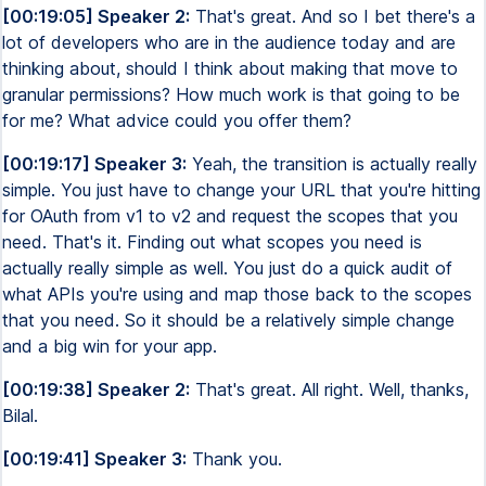
[00:19:05] Speaker 2:
That's great. And so I bet there's a
lot of developers who are in the audience today and are
thinking about, should I think about making that move to
granular permissions? How much work is that going to be
for me? What advice could you offer them?
[00:19:17] Speaker 3:
Yeah, the transition is actually really
simple. You just have to change your URL that you're hitting
for OAuth from v1 to v2 and request the scopes that you
need. That's it. Finding out what scopes you need is
actually really simple as well. You just do a quick audit of
what APIs you're using and map those back to the scopes
that you need. So it should be a relatively simple change
and a big win for your app.
[00:19:38] Speaker 2:
That's great. All right. Well, thanks,
Bilal.
[00:19:41] Speaker 3:
Thank you.