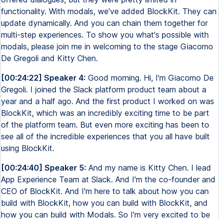
functionality. With modals, we've added BlockKit. They can
update dynamically. And you can chain them together for
multi-step experiences. To show you what's possible with
modals, please join me in welcoming to the stage Giacomo
De Gregoli and Kitty Chen.
[00:24:22] Speaker 4:
Good morning. Hi, I'm Giacomo De
Gregoli. I joined the Slack platform product team about a
year and a half ago. And the first product I worked on was
BlockKit, which was an incredibly exciting time to be part
of the platform team. But even more exciting has been to
see all of the incredible experiences that you all have built
using BlockKit.
[00:24:40] Speaker 5:
And my name is Kitty Chen. I lead
App Experience Team at Slack. And I'm the co-founder and
CEO of BlockKit. And I'm here to talk about how you can
build with BlockKit, how you can build with BlockKit, and
how you can build with Modals. So I'm very excited to be