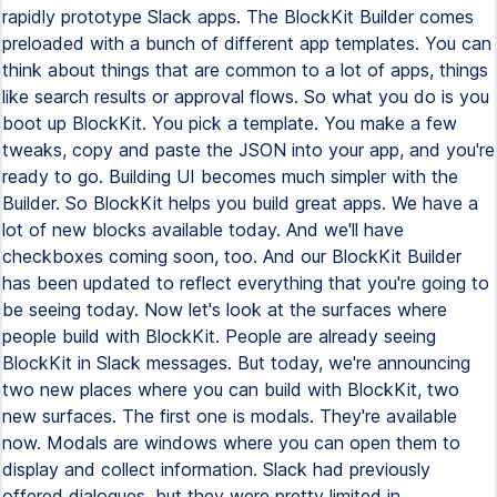
rapidly prototype Slack apps. The BlockKit Builder comes
preloaded with a bunch of different app templates. You can
think about things that are common to a lot of apps, things
like search results or approval flows. So what you do is you
boot up BlockKit. You pick a template. You make a few
tweaks, copy and paste the JSON into your app, and you're
ready to go. Building UI becomes much simpler with the
Builder. So BlockKit helps you build great apps. We have a
lot of new blocks available today. And we'll have
checkboxes coming soon, too. And our BlockKit Builder
has been updated to reflect everything that you're going to
be seeing today. Now let's look at the surfaces where
people build with BlockKit. People are already seeing
BlockKit in Slack messages. But today, we're announcing
two new places where you can build with BlockKit, two
new surfaces. The first one is modals. They're available
now. Modals are windows where you can open them to
display and collect information. Slack had previously
offered dialogues, but they were pretty limited in