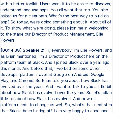
[00:14:08] Speaker 2:
Hi, everybody. I'm Ellie Powers, and
as Brian mentioned, I'm a Director of Product here on the
platform team at Slack. And I joined Slack over a year ago
this month. And before that, I worked on some other
developer platforms over at Google on Android, Google
Play, and Chrome. So Brian told you about how Slack has
evolved over the years. And I want to talk to you a little bit
about how Slack has evolved over the years. So let's talk a
little bit about how Slack has evolved. And how our
platform needs to change as well. So, what's that next step
that Brian's been hinting at? I am very happy to announce