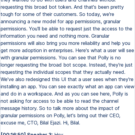
requesting this broad bot token. And that's been pretty
tough for some of their customers. So today, we're
announcing a new model for app permissions, granular
permissions. You'll be able to request just the access to the
information you need and nothing more. Granular
permissions will also bring you more reliability and help you
get more adoption in enterprises. Here's what a user will see
with granular permissions. You can see that Polly is no
longer requesting the broad bot scope. Instead, they're just
requesting the individual scopes that they actually need.
We've also redesigned this UI that a user sees when they're
installing an app. You can see exactly what an app can view
and do in a workspace. And as you can see here, Polly is
not asking for access to be able to read the channel
message history. So to talk more about the impact of
granular permissions on Polly, let's bring out their CEO,
excuse me, CTO, Bilal Ejazi. Hi, Bilal.
[00:16:50] Speaker 3:
Hey.