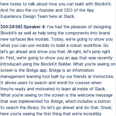
here today to talk about how you can build with BlockKit.
And I'm also the co-founder and CEO of the App
Experience Design Team here at Slack.
[00:24:58] Speaker 4:
I've had the pleasure of designing
BlockKit as well as help bring the components into brand
new surfaces like modals. Today, we're going to show you
what you can use modals to build a robust workflow. So
let's go ahead and show you that. All right, let's jump right
in. First, we're going to show you an app that was recently
introduced using the BlockKit Builder. What you're seeing on
screen is the Bridge app. Bridge is an information
management learning tool built by our friends at Instructure.
It allows users to search and enroll for courses when
they're ready and motivated to learn all inside of Slack.
What you're seeing on the screen is the welcome message
that was implemented for Bridge, which includes a button
to search the library. So let's go ahead and do that. Great,
here you're seeing the first thing that we're incredibly