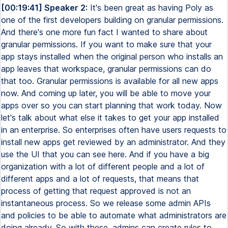
[00:19:41] Speaker 2:
It's been great as having Poly as
one of the first developers building on granular permissions.
And there's one more fun fact I wanted to share about
granular permissions. If you want to make sure that your
app stays installed when the original person who installs an
app leaves that workspace, granular permissions can do
that too. Granular permissions is available for all new apps
now. And coming up later, you will be able to move your
apps over so you can start planning that work today. Now
let's talk about what else it takes to get your app installed
in an enterprise. So enterprises often have users requests to
install new apps get reviewed by an administrator. And they
use the UI that you can see here. And if you have a big
organization with a lot of different people and a lot of
different apps and a lot of requests, that means that
process of getting that request approved is not an
instantaneous process. So we release some admin APIs
and policies to be able to automate what administrators are
doing already. So with these, admins can create rules to