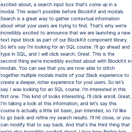
excited about, a search input box that's come up in a
modal. This wasn't possible before BlockKit and modals.
Search is a great way to gather contextual information
about what your users are trying to find. That's why we're
incredibly excited to announce that we are launching a new
text input block as part of our BlockKit component library.
So let's say I'm looking for an SQL course. I'll go ahead and
type in SQL, and I will click search. Great. This is the
second thing we're incredibly excited about with BlockKit in
modals. You can see that you are now able to stitch
together multiple modals inside of your Slack experience to
create a deeper, richer experience for your users. So let's
say I was looking for an SQL course. I'm interested in this
first one. This kind of looks interesting. I'll click enroll. Great.
I'm taking a look at this information, and let's say this
course is actually a little bit basic, pun intended, so I'd like
to go back and refine my search results. I'll hit close, or you
can modify that to say back. And that's the third thing that
we're also incredibly excited about. I love how Bridge has