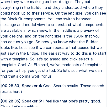
when they were marking up their designs. They put
everything in the Builder, and they understood where they
could hook up to their service. On the left side, you can see
the BlockKit components. You can switch between
message and modal view to understand what components
are available in which view. In the middle is a preview of
your designs, and on the right side is the JSON that you
can edit as you go. So now you know what the Builder
looks like. Let's see if we can recreate that course list we
just saw in the Bridge. The easiest way to do this is to start
with a template. So let's go ahead and click select a
template. Cool. As Elia said, we've made lots of templates
for you to help you get started. So let's see what we can
find that's gonna work for us.
[00:28:33] Speaker 4:
Cool. Search results. These search
results here?
[00:28:35] Speaker 5:
I feel like that one's pretty good.
Okay. Let's go with it.