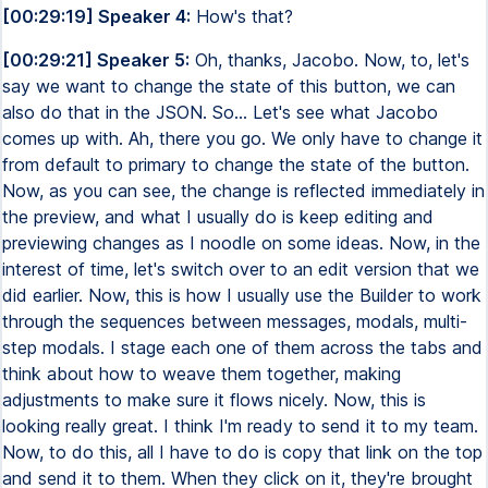
[00:29:19] Speaker 4:
How's that?
[00:29:21] Speaker 5:
Oh, thanks, Jacobo. Now, to, let's
say we want to change the state of this button, we can
also do that in the JSON. So... Let's see what Jacobo
comes up with. Ah, there you go. We only have to change it
from default to primary to change the state of the button.
Now, as you can see, the change is reflected immediately in
the preview, and what I usually do is keep editing and
previewing changes as I noodle on some ideas. Now, in the
interest of time, let's switch over to an edit version that we
did earlier. Now, this is how I usually use the Builder to work
through the sequences between messages, modals, multi-
step modals. I stage each one of them across the tabs and
think about how to weave them together, making
adjustments to make sure it flows nicely. Now, this is
looking really great. I think I'm ready to send it to my team.
Now, to do this, all I have to do is copy that link on the top
and send it to them. When they click on it, they're brought