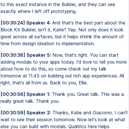
to this exact instance in the Builder, and they can see
exactly where I left off prototyping.
[00:30:24] Speaker 4:
And that's the best part about the
Block Kit Builder, isn't it, Katie? Yep. Not only does it look
great across all surfaces, but it helps shrink the amount of
time from design ideation to implementation.
[00:30:38] Speaker 5:
Now, that's right. You can start
adding modals to your apps today. I'd love to tell you more
about how to do this, so come check out my talk
tomorrow at 11.45 on building out rich app experiences. All
right, that's all from us. Back to you, Ellie.
[00:30:56] Speaker 1:
Thank you. Great talk. This was a
really great talk. Thank you.
[00:30:59] Speaker 2:
Thanks, Katie and Giacomo. I can't
wait to see their session tomorrow. Now let's look at what
else you can build with modals. Qualtrics here helps