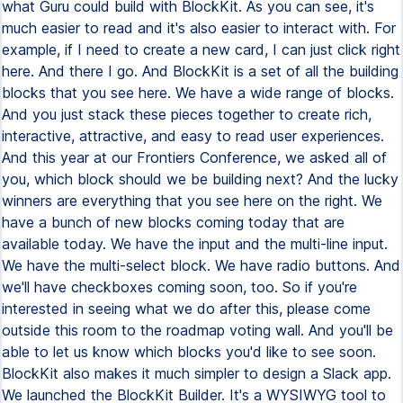
what Guru could build with BlockKit. As you can see, it's
much easier to read and it's also easier to interact with. For
example, if I need to create a new card, I can just click right
here. And there I go. And BlockKit is a set of all the building
blocks that you see here. We have a wide range of blocks.
And you just stack these pieces together to create rich,
interactive, attractive, and easy to read user experiences.
And this year at our Frontiers Conference, we asked all of
you, which block should we be building next? And the lucky
winners are everything that you see here on the right. We
have a bunch of new blocks coming today that are
available today. We have the input and the multi-line input.
We have the multi-select block. We have radio buttons. And
we'll have checkboxes coming soon, too. So if you're
interested in seeing what we do after this, please come
outside this room to the roadmap voting wall. And you'll be
able to let us know which blocks you'd like to see soon.
BlockKit also makes it much simpler to design a Slack app.
We launched the BlockKit Builder. It's a WYSIWYG tool to