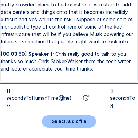
pretty crowded place to be honest so if you start to add
data centers and things onto that it becomes incredibly
difficult and yes we run the risk I suppose of some sort of
monopolistic type of control here of some of the key
infrastructure that will be if you believe Musk powering our
future so something that people might want to look into.
[00:03:59] Speaker 1:
Chris really good to talk to you
thanks so much Chris Stoker-Walker there the tech writer
and lecturer appreciate your time thanks.
{{
{{
secondsToHumanTime(time)
secondsToH
}}
}}
Select Audio file