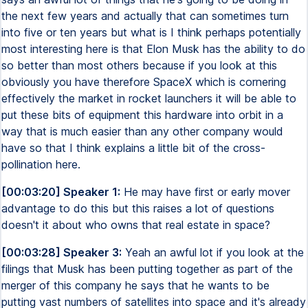
the next few years and actually that can sometimes turn
into five or ten years but what is I think perhaps potentially
most interesting here is that Elon Musk has the ability to do
so better than most others because if you look at this
obviously you have therefore SpaceX which is cornering
effectively the market in rocket launchers it will be able to
put these bits of equipment this hardware into orbit in a
way that is much easier than any other company would
have so that I think explains a little bit of the cross-
pollination here.
[00:03:20] Speaker 1:
He may have first or early mover
advantage to do this but this raises a lot of questions
doesn't it about who owns that real estate in space?
[00:03:28] Speaker 3:
Yeah an awful lot if you look at the
filings that Musk has been putting together as part of the
merger of this company he says that he wants to be
putting vast numbers of satellites into space and it's already