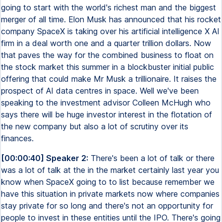
going to start with the world's richest man and the biggest
merger of all time. Elon Musk has announced that his rocket
company SpaceX is taking over his artificial intelligence X AI
firm in a deal worth one and a quarter trillion dollars. Now
that paves the way for the combined business to float on
the stock market this summer in a blockbuster initial public
offering that could make Mr Musk a trillionaire. It raises the
prospect of AI data centres in space. Well we've been
speaking to the investment advisor Colleen McHugh who
says there will be huge investor interest in the flotation of
the new company but also a lot of scrutiny over its
finances.
[00:00:40] Speaker 2:
There's been a lot of talk or there
was a lot of talk at the in the market certainly last year you
know when SpaceX going to to list because remember we
have this situation in private markets now where companies
stay private for so long and there's not an opportunity for
people to invest in these entities until the IPO. There's going