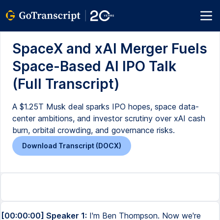
SpaceX and xAI Merger Fuels
Space-Based AI IPO Talk
(Full Transcript)
A $1.25T Musk deal sparks IPO hopes, space data-
center ambitions, and investor scrutiny over xAI cash
burn, orbital crowding, and governance risks.
Download Transcript (DOCX)
[00:00:00] Speaker 1:
I'm Ben Thompson. Now we're