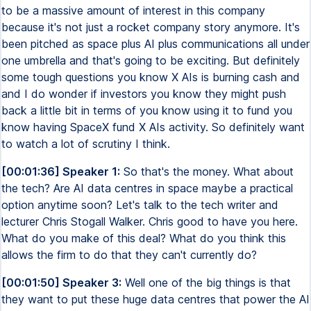
to be a massive amount of interest in this company
because it's not just a rocket company story anymore. It's
been pitched as space plus AI plus communications all under
one umbrella and that's going to be exciting. But definitely
some tough questions you know X AIs is burning cash and
and I do wonder if investors you know they might push
back a little bit in terms of you know using it to fund you
know having SpaceX fund X AIs activity. So definitely want
to watch a lot of scrutiny I think.
[00:01:36] Speaker 1:
So that's the money. What about
the tech? Are AI data centres in space maybe a practical
option anytime soon? Let's talk to the tech writer and
lecturer Chris Stogall Walker. Chris good to have you here.
What do you make of this deal? What do you think this
allows the firm to do that they can't currently do?
[00:01:50] Speaker 3:
Well one of the big things is that
they want to put these huge data centres that power the AI