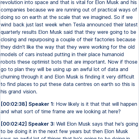
revolution into space and that is vital for Elon Musk and his
companies because we are running out of practical ways of
doing so on earth at the scale that we imagined. So if we
wind back just last week when Tesla announced their latest
quarterly results Elon Musk said that they were going to be
closing and repurposing a couple of their factories because
they didn't like the way that they were working for the old
models of cars instead putting in their place humanoid
robots these optimist bots that are important. Now if those
go to plan they will be using up an awful lot of data and
churning through it and Elon Musk is finding it very difficult
to find places to put these data centres on earth so this is
his grand vision.
[00:02:38] Speaker 1:
How likely is it that that will happen
and what sort of time frame are we looking at here?
[00:02:42] Speaker 3:
Well Elon Musk says that he's going
to be doing it in the next few years but then Elon Musk
says an awful lot of things that he's going to be doing in