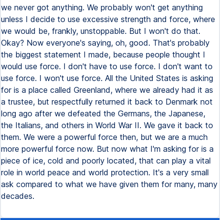
we never got anything. We probably won't get anything
unless I decide to use excessive strength and force, where
we would be, frankly, unstoppable. But I won't do that.
Okay? Now everyone's saying, oh, good. That's probably
the biggest statement I made, because people thought I
would use force. I don't have to use force. I don't want to
use force. I won't use force. All the United States is asking
for is a place called Greenland, where we already had it as
a trustee, but respectfully returned it back to Denmark not
long ago after we defeated the Germans, the Japanese,
the Italians, and others in World War II. We gave it back to
them. We were a powerful force then, but we are a much
more powerful force now. But now what I'm asking for is a
piece of ice, cold and poorly located, that can play a vital
role in world peace and world protection. It's a very small
ask compared to what we have given them for many, many
decades.