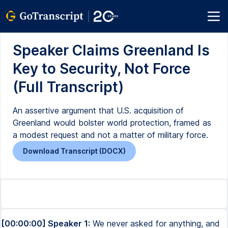
Speaker Claims Greenland Is
Key to Security, Not Force
(Full Transcript)
An assertive argument that U.S. acquisition of
Greenland would bolster world protection, framed as
a modest request and not a matter of military force.
Download Transcript (DOCX)
[00:00:00] Speaker 1:
We never asked for anything, and