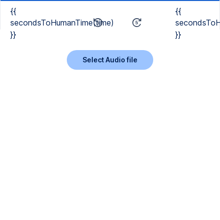
{{
{{
secondsToHumanTime(time)
secondsToH
}}
}}
Select Audio file