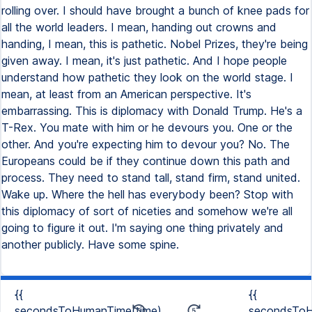
rolling over. I should have brought a bunch of knee pads for
all the world leaders. I mean, handing out crowns and
handing, I mean, this is pathetic. Nobel Prizes, they're being
given away. I mean, it's just pathetic. And I hope people
understand how pathetic they look on the world stage. I
mean, at least from an American perspective. It's
embarrassing. This is diplomacy with Donald Trump. He's a
T-Rex. You mate with him or he devours you. One or the
other. And you're expecting him to devour you? No. The
Europeans could be if they continue down this path and
process. They need to stand tall, stand firm, stand united.
Wake up. Where the hell has everybody been? Stop with
this diplomacy of sort of niceties and somehow we're all
going to figure it out. I'm saying one thing privately and
another publicly. Have some spine.
{{
{{
secondsToHumanTime(time)
secondsToH