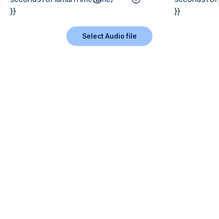
}}
}}
Select Audio file