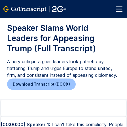
Speaker Slams World
Leaders for Appeasing
Trump (Full Transcript)
A fiery critique argues leaders look pathetic by
flattering Trump and urges Europe to stand united,
firm, and consistent instead of appeasing diplomacy.
Download Transcript (DOCX)
[00:00:00] Speaker 1:
I can't take this complicity. People