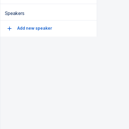
Speakers
Add new speaker