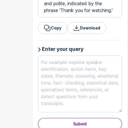
and polite, indicated by the
phrase 'Thank you for watching.'
Copy
Download
Enter your query
Submit