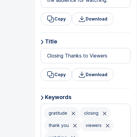
the audience for watching.
Copy
Download
Title
Closing Thanks to Viewers
Copy
Download
Keywords
gratitude
closing
thank you
viewers