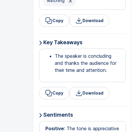
watching
Copy
Download
Key Takeaways
The speaker is concluding
and thanks the audience for
their time and attention.
Copy
Download
Sentiments
Positive
: The tone is appreciative