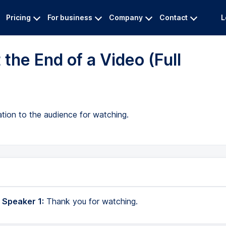
Pricing
For business
Company
Contact
L
the End of a Video (Full
ation to the audience for watching.
 Speaker 1:
Thank you for watching.