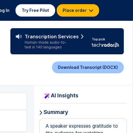
og In
Try Free Pilot
Place order
Transcription Services
Top pick
Human-made audio-to-
text in 140 languages
Download Transcript (DOCX)
AI Insights
Summary
A speaker expresses gratitude to