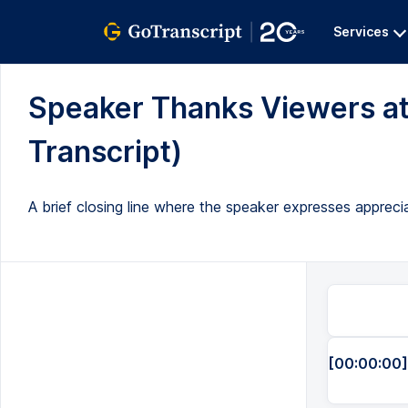
Services
Speaker Thanks Viewers at 
Transcript)
A brief closing line where the speaker expresses appreci
[00:00:00]