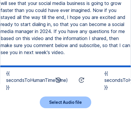
{{
{{
secondsToHumanTime(time)
secondsToH
}}
}}
Select Audio file