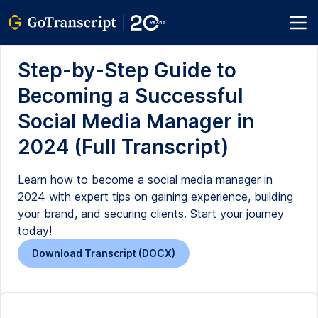
Step-by-Step Guide to
Becoming a Successful
Social Media Manager in
2024 (Full Transcript)
Learn how to become a social media manager in
2024 with expert tips on gaining experience, building
your brand, and securing clients. Start your journey
today!
Download Transcript (DOCX)