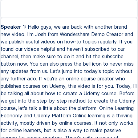
Speaker 1:
Hello guys, we are back with another brand
new video. I'm Josh from Wondershare Demo Creator and
we publish useful videos on how-to topics regularly. If you
found our videos helpful and haven't subscribed to our
channel, then make sure to do it and hit the subscribe
button now. You can also press the bell icon to never miss
any updates from us. Let's jump into today's topic without
any further ado. If you're an online course creator who
publishes courses on Udemy, this video is for you. Today, I'll
be talking all about how to create a Udemy course. Before
we get into the step-by-step method to create the Udemy
course, let's talk a little about the platform. Online Learning
Economy and Udemy Platform Online learning is a thriving
activity, mostly driven by online courses. It not only works
for online learners, but is also a way to make passive
income for course creators. There's quite a range of