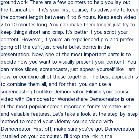
groundwork There are a few pointers to help you lay out
the foundation. If it's your first course, it's advisable to keep
the content length between 4 to 6 hours. Keep each video
2 to 10 minutes long. You can make them longer, just try to
keep things short and crisp. It's better if you script your
content. However, if you're an experienced pro and prefer
going off the cuff, just create bullet points in the
presentation. Now, one of the most important parts is to
decide how you want to visually present your content. You
can make slides, screencasts, just appear yourself like I am
now, or combine all of these together. The best approach is
to combine them all, and for that, you can use a
screencasting tool like Democreator. Filming your course
video with Democreator Wondershare Democreator is one
of the most popular screen recorders for its versatile use
and valuable features. Let's take a look at the step-by-step
method to record your Udemy course video with
Democreator. First off, make sure you've got Democreator
installed on your computer. I'll drop the link in the