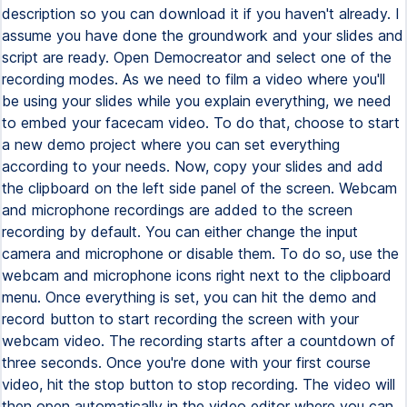
description so you can download it if you haven't already. I
assume you have done the groundwork and your slides and
script are ready. Open Democreator and select one of the
recording modes. As we need to film a video where you'll
be using your slides while you explain everything, we need
to embed your facecam video. To do that, choose to start
a new demo project where you can set everything
according to your needs. Now, copy your slides and add
the clipboard on the left side panel of the screen. Webcam
and microphone recordings are added to the screen
recording by default. You can either change the input
camera and microphone or disable them. To do so, use the
webcam and microphone icons right next to the clipboard
menu. Once everything is set, you can hit the demo and
record button to start recording the screen with your
webcam video. The recording starts after a countdown of
three seconds. Once you're done with your first course
video, hit the stop button to stop recording. The video will
then open automatically in the video editor where you can