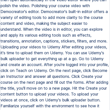
polish the video. Polishing your course video with
Democreator's editor. Democreator's built-in editor offers a
variety of editing tools to add more clarity to the course
content and video, making the subject easier to
understand. When the video is in editor, you can explore
and apply its various editing tools such as effects,
transitions, annotation, captions, stickers, filters, and more.
Uploading your videos to Udemy After editing your videos,
it's time to upload them on Udemy. You can use Udemy's
bulk uploader to get everything up at a go. Go to Udemy
and create an account. After you're logged into your profile,
click on Teach on Udemy. On the next page, click Become
an Instructor and answer all questions. Click Create your
course on the next page and fill out the forms. After adding
the title, you'll move on to a new page. Hit the Create your
content button to upload your videos. To upload your
videos at once, click on Udemy's bulk uploader button.
Familiarize yourself with the environment to see how it