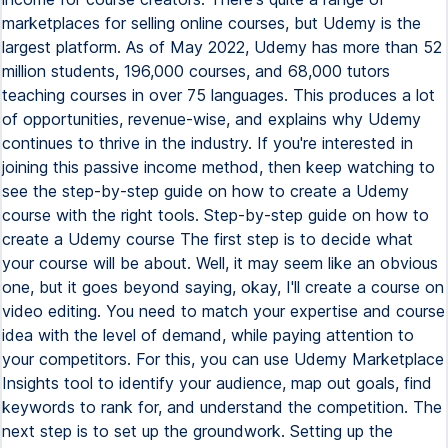
marketplaces for selling online courses, but Udemy is the
largest platform. As of May 2022, Udemy has more than 52
million students, 196,000 courses, and 68,000 tutors
teaching courses in over 75 languages. This produces a lot
of opportunities, revenue-wise, and explains why Udemy
continues to thrive in the industry. If you're interested in
joining this passive income method, then keep watching to
see the step-by-step guide on how to create a Udemy
course with the right tools. Step-by-step guide on how to
create a Udemy course The first step is to decide what
your course will be about. Well, it may seem like an obvious
one, but it goes beyond saying, okay, I'll create a course on
video editing. You need to match your expertise and course
idea with the level of demand, while paying attention to
your competitors. For this, you can use Udemy Marketplace
Insights tool to identify your audience, map out goals, find
keywords to rank for, and understand the competition. The
next step is to set up the groundwork. Setting up the