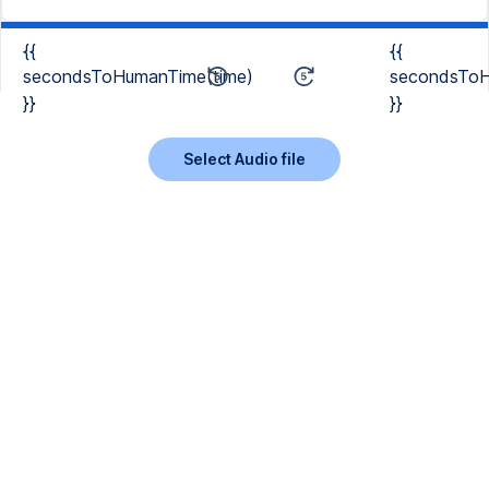
{{
{{
secondsToHumanTime(time)
secondsToH
}}
}}
Select Audio file