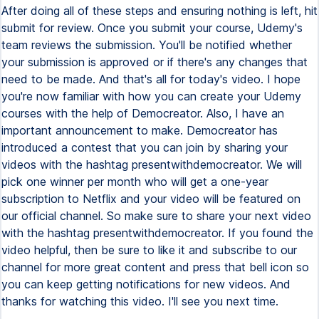
After doing all of these steps and ensuring nothing is left, hit
submit for review. Once you submit your course, Udemy's
team reviews the submission. You'll be notified whether
your submission is approved or if there's any changes that
need to be made. And that's all for today's video. I hope
you're now familiar with how you can create your Udemy
courses with the help of Democreator. Also, I have an
important announcement to make. Democreator has
introduced a contest that you can join by sharing your
videos with the hashtag presentwithdemocreator. We will
pick one winner per month who will get a one-year
subscription to Netflix and your video will be featured on
our official channel. So make sure to share your next video
with the hashtag presentwithdemocreator. If you found the
video helpful, then be sure to like it and subscribe to our
channel for more great content and press that bell icon so
you can keep getting notifications for new videos. And
thanks for watching this video. I'll see you next time.