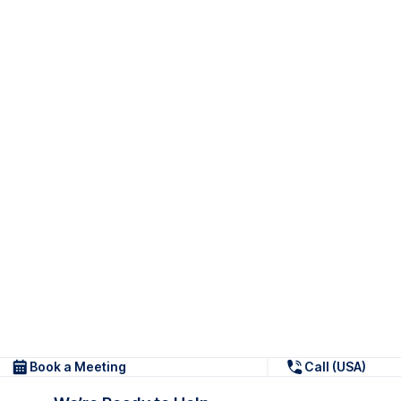
Book a Meeting
Call (USA)