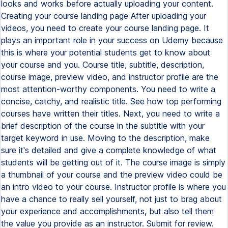
looks and works before actually uploading your content.
Creating your course landing page After uploading your
videos, you need to create your course landing page. It
plays an important role in your success on Udemy because
this is where your potential students get to know about
your course and you. Course title, subtitle, description,
course image, preview video, and instructor profile are the
most attention-worthy components. You need to write a
concise, catchy, and realistic title. See how top performing
courses have written their titles. Next, you need to write a
brief description of the course in the subtitle with your
target keyword in use. Moving to the description, make
sure it's detailed and give a complete knowledge of what
students will be getting out of it. The course image is simply
a thumbnail of your course and the preview video could be
an intro video to your course. Instructor profile is where you
have a chance to really sell yourself, not just to brag about
your experience and accomplishments, but also tell them
the value you provide as an instructor. Submit for review.