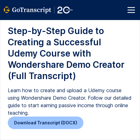
Step-by-Step Guide to
Creating a Successful
Udemy Course with
Wondershare Demo Creator
(Full Transcript)
Learn how to create and upload a Udemy course
using Wondershare Demo Creator. Follow our detailed
guide to start earning passive income through online
teaching.
Download Transcript (DOCX)