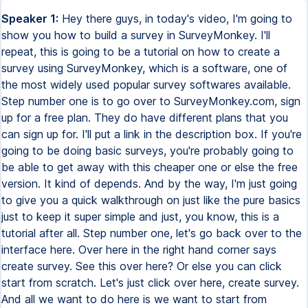
Speaker 1:
Hey there guys, in today's video, I'm going to
show you how to build a survey in SurveyMonkey. I'll
repeat, this is going to be a tutorial on how to create a
survey using SurveyMonkey, which is a software, one of
the most widely used popular survey softwares available.
Step number one is to go over to SurveyMonkey.com, sign
up for a free plan. They do have different plans that you
can sign up for. I'll put a link in the description box. If you're
going to be doing basic surveys, you're probably going to
be able to get away with this cheaper one or else the free
version. It kind of depends. And by the way, I'm just going
to give you a quick walkthrough on just like the pure basics
just to keep it super simple and just, you know, this is a
tutorial after all. Step number one, let's go back over to the
interface here. Over here in the right hand corner says
create survey. See this over here? Or else you can click
start from scratch. Let's just click over here, create survey.
And all we want to do here is we want to start from