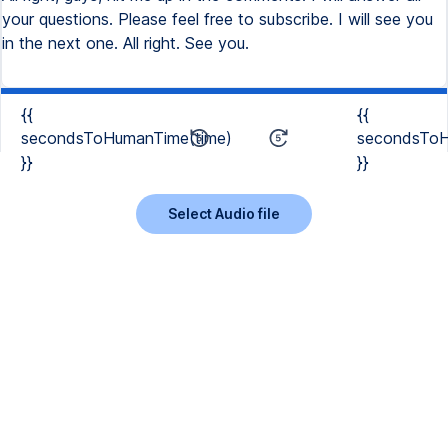
your questions. Please feel free to subscribe. I will see you
in the next one. All right. See you.
{{
{{
secondsToHumanTime(time)
secondsToH
}}
}}
Select Audio file