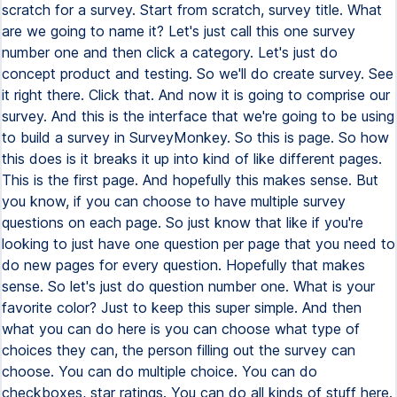
scratch for a survey. Start from scratch, survey title. What
are we going to name it? Let's just call this one survey
number one and then click a category. Let's just do
concept product and testing. So we'll do create survey. See
it right there. Click that. And now it is going to comprise our
survey. And this is the interface that we're going to be using
to build a survey in SurveyMonkey. So this is page. So how
this does is it breaks it up into kind of like different pages.
This is the first page. And hopefully this makes sense. But
you know, if you can choose to have multiple survey
questions on each page. So just know that like if you're
looking to just have one question per page that you need to
do new pages for every question. Hopefully that makes
sense. So let's just do question number one. What is your
favorite color? Just to keep this super simple. And then
what you can do here is you can choose what type of
choices they can, the person filling out the survey can
choose. You can do multiple choice. You can do
checkboxes, star ratings. You can do all kinds of stuff here.