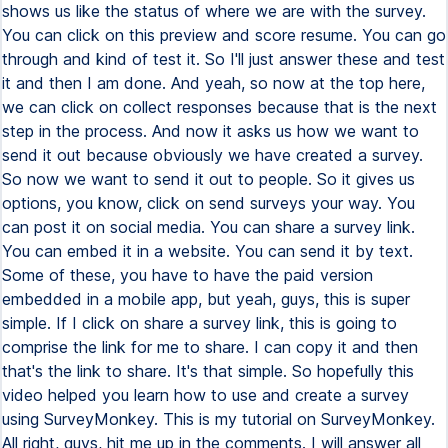
shows us like the status of where we are with the survey.
You can click on this preview and score resume. You can go
through and kind of test it. So I'll just answer these and test
it and then I am done. And yeah, so now at the top here,
we can click on collect responses because that is the next
step in the process. And now it asks us how we want to
send it out because obviously we have created a survey.
So now we want to send it out to people. So it gives us
options, you know, click on send surveys your way. You
can post it on social media. You can share a survey link.
You can embed it in a website. You can send it by text.
Some of these, you have to have the paid version
embedded in a mobile app, but yeah, guys, this is super
simple. If I click on share a survey link, this is going to
comprise the link for me to share. I can copy it and then
that's the link to share. It's that simple. So hopefully this
video helped you learn how to use and create a survey
using SurveyMonkey. This is my tutorial on SurveyMonkey.
All right, guys, hit me up in the comments. I will answer all