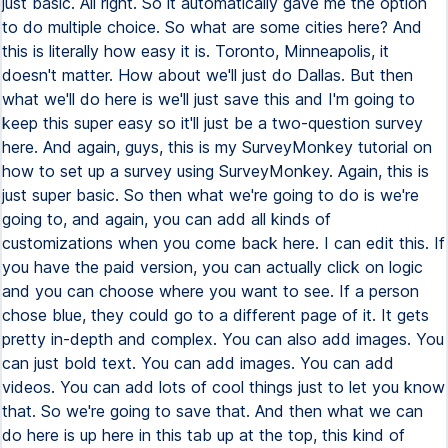
just basic. All right. So it automatically gave me the option
to do multiple choice. So what are some cities here? And
this is literally how easy it is. Toronto, Minneapolis, it
doesn't matter. How about we'll just do Dallas. But then
what we'll do here is we'll just save this and I'm going to
keep this super easy so it'll just be a two-question survey
here. And again, guys, this is my SurveyMonkey tutorial on
how to set up a survey using SurveyMonkey. Again, this is
just super basic. So then what we're going to do is we're
going to, and again, you can add all kinds of
customizations when you come back here. I can edit this. If
you have the paid version, you can actually click on logic
and you can choose where you want to see. If a person
chose blue, they could go to a different page of it. It gets
pretty in-depth and complex. You can also add images. You
can just bold text. You can add images. You can add
videos. You can add lots of cool things just to let you know
that. So we're going to save that. And then what we can
do here is up here in this tab up at the top, this kind of