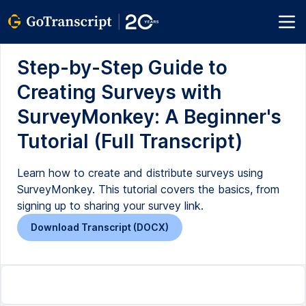
Step-by-Step Guide to
Creating Surveys with
SurveyMonkey: A Beginner's
Tutorial (Full Transcript)
Learn how to create and distribute surveys using
SurveyMonkey. This tutorial covers the basics, from
signing up to sharing your survey link.
Download Transcript (DOCX)