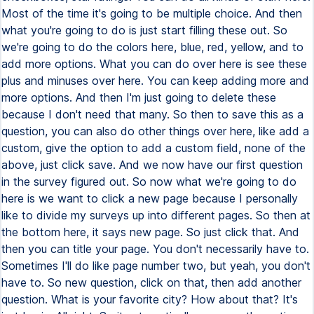
Most of the time it's going to be multiple choice. And then
what you're going to do is just start filling these out. So
we're going to do the colors here, blue, red, yellow, and to
add more options. What you can do over here is see these
plus and minuses over here. You can keep adding more and
more options. And then I'm just going to delete these
because I don't need that many. So then to save this as a
question, you can also do other things over here, like add a
custom, give the option to add a custom field, none of the
above, just click save. And we now have our first question
in the survey figured out. So now what we're going to do
here is we want to click a new page because I personally
like to divide my surveys up into different pages. So then at
the bottom here, it says new page. So just click that. And
then you can title your page. You don't necessarily have to.
Sometimes I'll do like page number two, but yeah, you don't
have to. So new question, click on that, then add another
question. What is your favorite city? How about that? It's