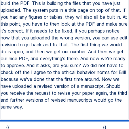
build the PDF. This is building the files that you have just
uploaded. The system puts in a title page on top of that. If
you had any figures or tables, they will also all be built in. At
this point, you have to then look at the PDF and make sure
it's correct. If it needs to be fixed, if you perhaps notice
now that you uploaded the wrong version, you can use edit
revision to go back and fix that. The first thing we would
do is open, and then we get our number. And then we get
our nice PDF, and everything's there. And now we're ready
to approve. And it asks, are you sure? We did not have to
check off the I agree to the ethical behavior norms for Brill
because we've done that the first time around. Now we
have uploaded a revised version of a manuscript. Should
you receive the request to revise your paper again, the third
and further versions of revised manuscripts would go the
same way.
{{
{{