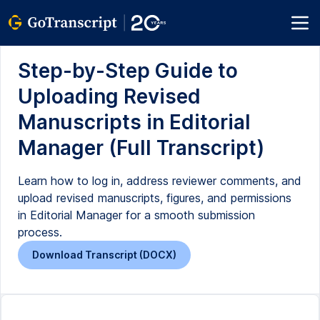
Step-by-Step Guide to
Uploading Revised
Manuscripts in Editorial
Manager (Full Transcript)
Learn how to log in, address reviewer comments, and
upload revised manuscripts, figures, and permissions
in Editorial Manager for a smooth submission
process.
Download Transcript (DOCX)