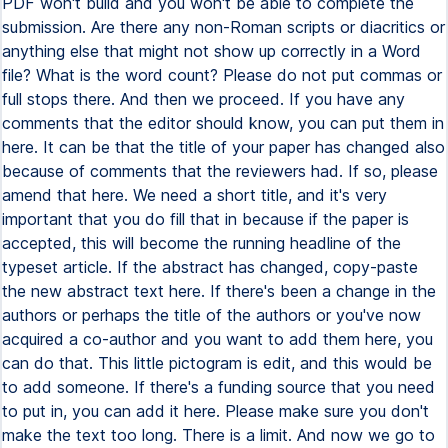
PDF won't build and you won't be able to complete the
submission. Are there any non-Roman scripts or diacritics or
anything else that might not show up correctly in a Word
file? What is the word count? Please do not put commas or
full stops there. And then we proceed. If you have any
comments that the editor should know, you can put them in
here. It can be that the title of your paper has changed also
because of comments that the reviewers had. If so, please
amend that here. We need a short title, and it's very
important that you do fill that in because if the paper is
accepted, this will become the running headline of the
typeset article. If the abstract has changed, copy-paste
the new abstract text here. If there's been a change in the
authors or perhaps the title of the authors or you've now
acquired a co-author and you want to add them here, you
can do that. This little pictogram is edit, and this would be
to add someone. If there's a funding source that you need
to put in, you can add it here. Please make sure you don't
make the text too long. There is a limit. And now we go to