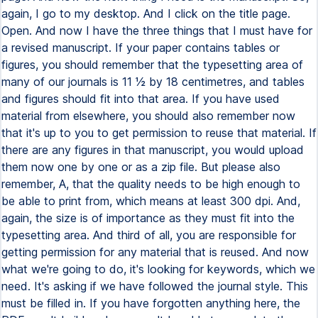
again, I go to my desktop. And I click on the title page.
Open. And now I have the three things that I must have for
a revised manuscript. If your paper contains tables or
figures, you should remember that the typesetting area of
many of our journals is 11 1⁄2 by 18 centimetres, and tables
and figures should fit into that area. If you have used
material from elsewhere, you should also remember now
that it's up to you to get permission to reuse that material. If
there are any figures in that manuscript, you would upload
them now one by one or as a zip file. But please also
remember, A, that the quality needs to be high enough to
be able to print from, which means at least 300 dpi. And,
again, the size is of importance as they must fit into the
typesetting area. And third of all, you are responsible for
getting permission for any material that is reused. And now
what we're going to do, it's looking for keywords, which we
need. It's asking if we have followed the journal style. This
must be filled in. If you have forgotten anything here, the