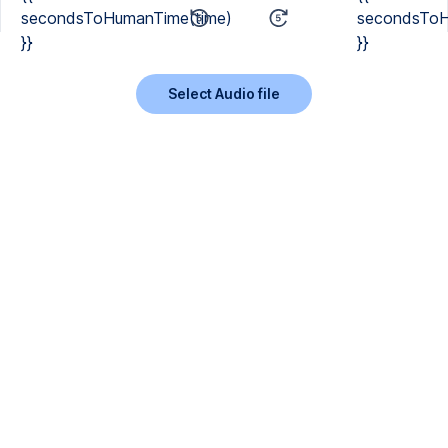
secondsToHumanTime(time)
secondsToH
}}
}}
Select Audio file