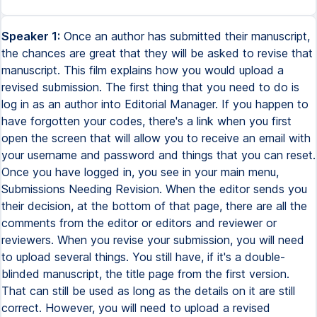
Speaker 1:
Once an author has submitted their manuscript,
the chances are great that they will be asked to revise that
manuscript. This film explains how you would upload a
revised submission. The first thing that you need to do is
log in as an author into Editorial Manager. If you happen to
have forgotten your codes, there's a link when you first
open the screen that will allow you to receive an email with
your username and password and things that you can reset.
Once you have logged in, you see in your main menu,
Submissions Needing Revision. When the editor sends you
their decision, at the bottom of that page, there are all the
comments from the editor or editors and reviewer or
reviewers. When you revise your submission, you will need
to upload several things. You still have, if it's a double-
blinded manuscript, the title page from the first version.
That can still be used as long as the details on it are still
correct. However, you will need to upload a revised