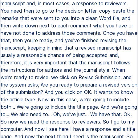
manuscript and, in most cases, a response to reviewers.
You need then to go to the decision letter, copy-paste the
remarks that were sent to you into a clean Word file, and
then write down next to each comment what you have or
have not done to address those comments. Once you have
that, then you're ready, and you've finished revising the
manuscript, keeping in mind that a revised manuscript has
usually a reasonable chance of being accepted and,
therefore, it is very important that the manuscript follows
the instructions for authors and the journal style. When
we're ready to revise, we click on Revise Submission, and
the system asks, Are you ready to prepare a revised version
of the submission? And you click on OK. It wants to know
the article type. Now, in this case, we're going to include
both... We're going to include the title page. And we're going
to... We also need to... Oh, we've just... We have that. OK.
So now we need the response to reviewers. So I go to my
computer. And now I see here I have a response and a title
page. And now the next thing I need is the manuscript. So,