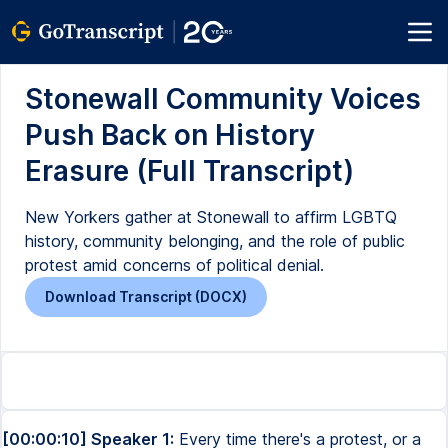
Stonewall Community Voices
Push Back on History
Erasure (Full Transcript)
New Yorkers gather at Stonewall to affirm LGBTQ
history, community belonging, and the role of public
protest amid concerns of political denial.
Download Transcript (DOCX)
[00:00:10] Speaker 1:
Every time there's a protest, or a