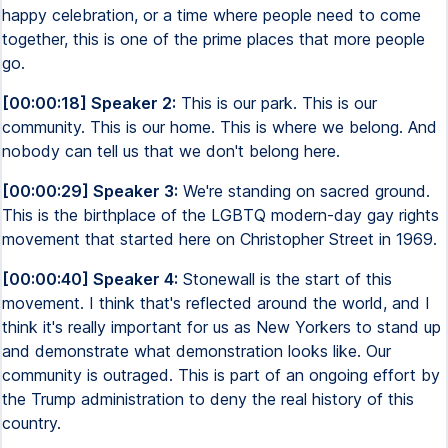
happy celebration, or a time where people need to come
together, this is one of the prime places that more people
go.
[00:00:18] Speaker 2:
This is our park. This is our
community. This is our home. This is where we belong. And
nobody can tell us that we don't belong here.
[00:00:29] Speaker 3:
We're standing on sacred ground.
This is the birthplace of the LGBTQ modern-day gay rights
movement that started here on Christopher Street in 1969.
[00:00:40] Speaker 4:
Stonewall is the start of this
movement. I think that's reflected around the world, and I
think it's really important for us as New Yorkers to stand up
and demonstrate what demonstration looks like. Our
community is outraged. This is part of an ongoing effort by
the Trump administration to deny the real history of this
country.