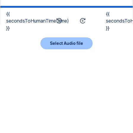
{{
{{
secondsToHumanTime(time)
secondsToH
}}
}}
Select Audio file