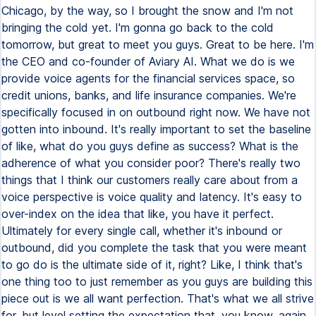
Chicago, by the way, so I brought the snow and I'm not
bringing the cold yet. I'm gonna go back to the cold
tomorrow, but great to meet you guys. Great to be here. I'm
the CEO and co-founder of Aviary AI. What we do is we
provide voice agents for the financial services space, so
credit unions, banks, and life insurance companies. We're
specifically focused in on outbound right now. We have not
gotten into inbound. It's really important to set the baseline
of like, what do you guys define as success? What is the
adherence of what you consider poor? There's really two
things that I think our customers really care about from a
voice perspective is voice quality and latency. It's easy to
over-index on the idea that like, you have it perfect.
Ultimately for every single call, whether it's inbound or
outbound, did you complete the task that you were meant
to go do is the ultimate side of it, right? Like, I think that's
one thing too to just remember as you guys are building this
piece out is we all want perfection. That's what we all strive
for, but level setting the expectation that, you know, again,