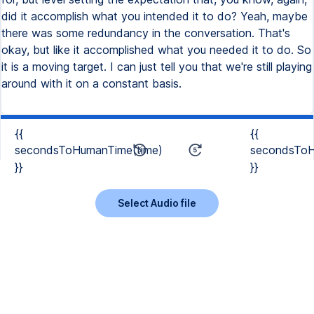
did it accomplish what you intended it to do? Yeah, maybe
there was some redundancy in the conversation. That's
okay, but like it accomplished what you needed it to do. So
it is a moving target. I can just tell you that we're still playing
around with it on a constant basis.
{{
{{
secondsToHumanTime(time)
secondsToH
}}
}}
Select Audio file