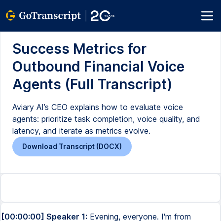
Success Metrics for
Outbound Financial Voice
Agents (Full Transcript)
Aviary AI’s CEO explains how to evaluate voice
agents: prioritize task completion, voice quality, and
latency, and iterate as metrics evolve.
Download Transcript (DOCX)
[00:00:00] Speaker 1:
Evening, everyone. I'm from