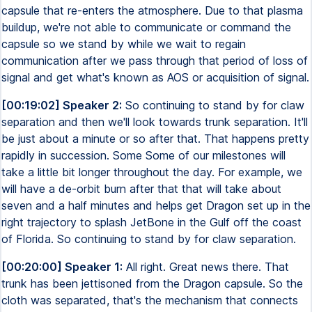
capsule that re-enters the atmosphere. Due to that plasma
buildup, we're not able to communicate or command the
capsule so we stand by while we wait to regain
communication after we pass through that period of loss of
signal and get what's known as AOS or acquisition of signal.
[00:19:02] Speaker 2:
So continuing to stand by for claw
separation and then we'll look towards trunk separation. It'll
be just about a minute or so after that. That happens pretty
rapidly in succession. Some Some of our milestones will
take a little bit longer throughout the day. For example, we
will have a de-orbit burn after that that will take about
seven and a half minutes and helps get Dragon set up in the
right trajectory to splash JetBone in the Gulf off the coast
of Florida. So continuing to stand by for claw separation.
[00:20:00] Speaker 1:
All right. Great news there. That
trunk has been jettisoned from the Dragon capsule. So the
cloth was separated, that's the mechanism that connects