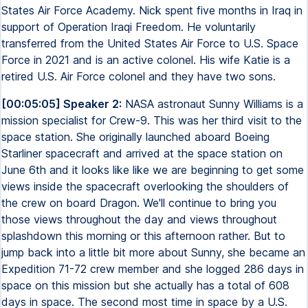
States Air Force Academy. Nick spent five months in Iraq in
support of Operation Iraqi Freedom. He voluntarily
transferred from the United States Air Force to U.S. Space
Force in 2021 and is an active colonel. His wife Katie is a
retired U.S. Air Force colonel and they have two sons.
[00:05:05] Speaker 2:
NASA astronaut Sunny Williams is a
mission specialist for Crew-9. This was her third visit to the
space station. She originally launched aboard Boeing
Starliner spacecraft and arrived at the space station on
June 6th and it looks like like we are beginning to get some
views inside the spacecraft overlooking the shoulders of
the crew on board Dragon. We'll continue to bring you
those views throughout the day and views throughout
splashdown this morning or this afternoon rather. But to
jump back into a little bit more about Sunny, she became an
Expedition 71-72 crew member and she logged 286 days in
space on this mission but she actually has a total of 608
days in space. The second most time in space by a U.S.