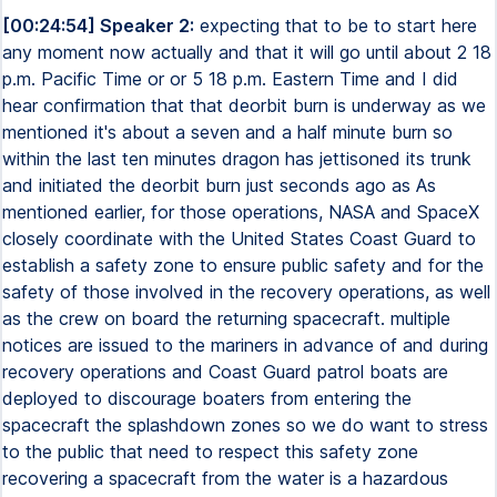
[00:24:54] Speaker 2:
expecting that to be to start here
any moment now actually and that it will go until about 2 18
p.m. Pacific Time or or 5 18 p.m. Eastern Time and I did
hear confirmation that that deorbit burn is underway as we
mentioned it's about a seven and a half minute burn so
within the last ten minutes dragon has jettisoned its trunk
and initiated the deorbit burn just seconds ago as As
mentioned earlier, for those operations, NASA and SpaceX
closely coordinate with the United States Coast Guard to
establish a safety zone to ensure public safety and for the
safety of those involved in the recovery operations, as well
as the crew on board the returning spacecraft. multiple
notices are issued to the mariners in advance of and during
recovery operations and Coast Guard patrol boats are
deployed to discourage boaters from entering the
spacecraft the splashdown zones so we do want to stress
to the public that need to respect this safety zone
recovering a spacecraft from the water is a hazardous