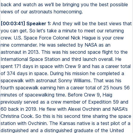
back and watch as we'll be bringing you the best possible
views of our astronauts homecoming.
[00:03:41] Speaker 1:
And they will be the best views that
you can get. So let's take a minute to meet our returning
crew. U.S. Space Force Colonel Nick Hague is your crew
nine commander. He was selected by NASA as an
astronaut in 2013. This was his second space flight to the
International Space Station and third launch overall. He
spent 171 days in space with Crew 9 and has a career total
of 374 days in space. During his mission he completed a
spacewalk with astronaut Sonny Williams. That was his
fourth spacewalk earning him a career total of 25 hours 56
minutes of spacewalking time. Before Crew 9, Haig
previously served as a crew member of Expedition 59 and
60 back in 2019. He flew with Alexei Ovchinin and NASA's
Christina Cook. So this is his second time sharing the space
station with Ovchinin. The Kansas native is a test pilot of a
distinguished and a distinguished graduate of the United