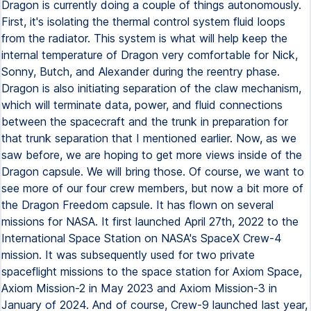
Dragon is currently doing a couple of things autonomously.
First, it's isolating the thermal control system fluid loops
from the radiator. This system is what will help keep the
internal temperature of Dragon very comfortable for Nick,
Sonny, Butch, and Alexander during the reentry phase.
Dragon is also initiating separation of the claw mechanism,
which will terminate data, power, and fluid connections
between the spacecraft and the trunk in preparation for
that trunk separation that I mentioned earlier. Now, as we
saw before, we are hoping to get more views inside of the
Dragon capsule. We will bring those. Of course, we want to
see more of our four crew members, but now a bit more of
the Dragon Freedom capsule. It has flown on several
missions for NASA. It first launched April 27th, 2022 to the
International Space Station on NASA's SpaceX Crew-4
mission. It was subsequently used for two private
spaceflight missions to the space station for Axiom Space,
Axiom Mission-2 in May 2023 and Axiom Mission-3 in
January of 2024. And of course, Crew-9 launched last year,