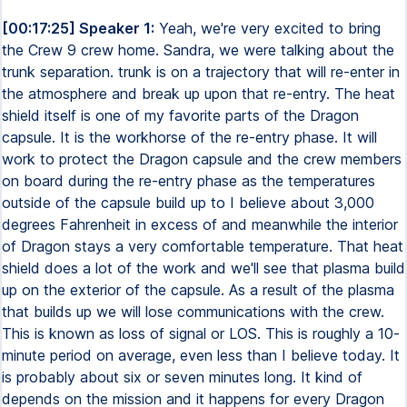
[00:17:25] Speaker 1:
Yeah, we're very excited to bring
the Crew 9 crew home. Sandra, we were talking about the
trunk separation. trunk is on a trajectory that will re-enter in
the atmosphere and break up upon that re-entry. The heat
shield itself is one of my favorite parts of the Dragon
capsule. It is the workhorse of the re-entry phase. It will
work to protect the Dragon capsule and the crew members
on board during the re-entry phase as the temperatures
outside of the capsule build up to I believe about 3,000
degrees Fahrenheit in excess of and meanwhile the interior
of Dragon stays a very comfortable temperature. That heat
shield does a lot of the work and we'll see that plasma build
up on the exterior of the capsule. As a result of the plasma
that builds up we will lose communications with the crew.
This is known as loss of signal or LOS. This is roughly a 10-
minute period on average, even less than I believe today. It
is probably about six or seven minutes long. It kind of
depends on the mission and it happens for every Dragon