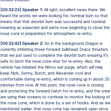
[00:32:22] Speaker 1:
All right, excellent news there. We
heard the words we were looking for, nominal burn so that
means that that deorbit burn was successful and nominal
meaning as expected and we're now beginning to close the
nose cone in preparation for atmospheric re-entry.
[00:32:42] Speaker 2:
So in the background Dragon is
currently inhibiting those forward bulkhead Draco thrusters
that we just used to complete the deorbit burn ensuring it's
safe to latch the nose cone shut for re-entry. Also, the
vehicle has initiated the Nitrox suit purge, which will help
keep Nick, Sonny, Butch, and Alexander cool and
comfortable during re-entry, which is coming up in about 20
minutes from now. At this point, the nose cone is closing
and protecting the forward hatch for re-entry, and the crew
are using their screens to continue to monitor the locking of
the nose cone, which is done by a set of hooks. And as we
mentioned earlier, that nose cone has remained open since