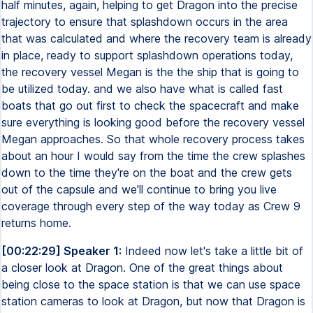
half minutes, again, helping to get Dragon into the precise
trajectory to ensure that splashdown occurs in the area
that was calculated and where the recovery team is already
in place, ready to support splashdown operations today,
the recovery vessel Megan is the the ship that is going to
be utilized today. and we also have what is called fast
boats that go out first to check the spacecraft and make
sure everything is looking good before the recovery vessel
Megan approaches. So that whole recovery process takes
about an hour I would say from the time the crew splashes
down to the time they're on the boat and the crew gets
out of the capsule and we'll continue to bring you live
coverage through every step of the way today as Crew 9
returns home.
[00:22:29] Speaker 1:
Indeed now let's take a little bit of
a closer look at Dragon. One of the great things about
being close to the space station is that we can use space
station cameras to look at Dragon, but now that Dragon is