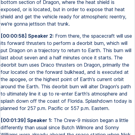
bottom section of Dragon, where the heat shield is
exposed, or is located, but in order to expose that heat
shield and get the vehicle ready for atmospheric reentry,
we're gonna jettison that trunk.
[00:00:58] Speaker 2:
From there, the spacecraft will use
its forward thrusters to perform a deorbit burn, which will
put Dragon on a trajectory to return to Earth. This burn will
last about seven and a half minutes once it starts. The
deorbit burn uses Draco thrusters on Dragon, primarily the
four located on the forward bulkhead, and is executed at
the apogee, or the highest point of Earth's current orbit
around the Earth. This deorbit burn will alter Dragon's path
to ultimately line it up to re-enter Earth's atmosphere and
splash down off the coast of Florida. Splashdown today is
planned for 257 p.m. Pacific or 557 p.m. Eastern.
[00:01:39] Speaker 1:
The Crew-9 mission began a little
differently than usual since Butch Wilmore and Sonny
Williams were already aboard the space station when Nick