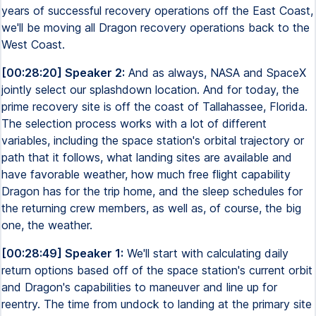
years of successful recovery operations off the East Coast,
we'll be moving all Dragon recovery operations back to the
West Coast.
[00:28:20] Speaker 2:
And as always, NASA and SpaceX
jointly select our splashdown location. And for today, the
prime recovery site is off the coast of Tallahassee, Florida.
The selection process works with a lot of different
variables, including the space station's orbital trajectory or
path that it follows, what landing sites are available and
have favorable weather, how much free flight capability
Dragon has for the trip home, and the sleep schedules for
the returning crew members, as well as, of course, the big
one, the weather.
[00:28:49] Speaker 1:
We'll start with calculating daily
return options based off of the space station's current orbit
and Dragon's capabilities to maneuver and line up for
reentry. The time from undock to landing at the primary site