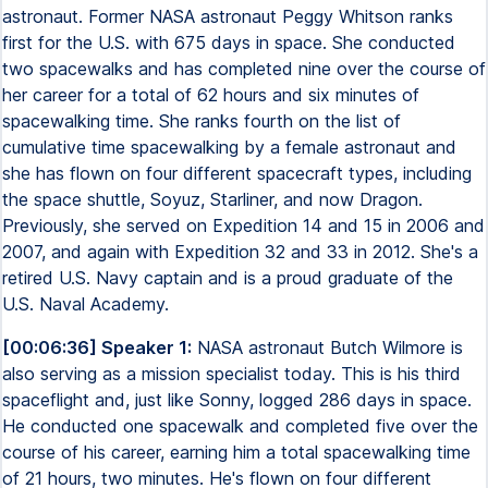
astronaut. Former NASA astronaut Peggy Whitson ranks
first for the U.S. with 675 days in space. She conducted
two spacewalks and has completed nine over the course of
her career for a total of 62 hours and six minutes of
spacewalking time. She ranks fourth on the list of
cumulative time spacewalking by a female astronaut and
she has flown on four different spacecraft types, including
the space shuttle, Soyuz, Starliner, and now Dragon.
Previously, she served on Expedition 14 and 15 in 2006 and
2007, and again with Expedition 32 and 33 in 2012. She's a
retired U.S. Navy captain and is a proud graduate of the
U.S. Naval Academy.
[00:06:36] Speaker 1:
NASA astronaut Butch Wilmore is
also serving as a mission specialist today. This is his third
spaceflight and, just like Sonny, logged 286 days in space.
He conducted one spacewalk and completed five over the
course of his career, earning him a total spacewalking time
of 21 hours, two minutes. He's flown on four different