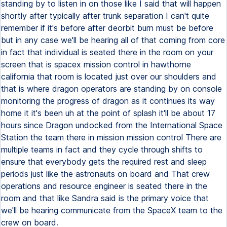
standing by to listen in on those like I said that will happen
shortly after typically after trunk separation I can't quite
remember if it's before after deorbit burn must be before
but in any case we'll be hearing all of that coming from core
in fact that individual is seated there in the room on your
screen that is spacex mission control in hawthorne
california that room is located just over our shoulders and
that is where dragon operators are standing by on console
monitoring the progress of dragon as it continues its way
home it it's been uh at the point of splash it'll be about 17
hours since Dragon undocked from the International Space
Station the team there in mission mission control There are
multiple teams in fact and they cycle through shifts to
ensure that everybody gets the required rest and sleep
periods just like the astronauts on board and That crew
operations and resource engineer is seated there in the
room and that like Sandra said is the primary voice that
we'll be hearing communicate from the SpaceX team to the
crew on board.