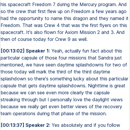
his spacecraft Freedom 7 during the Mercury program. And
so the crew that first flew up on Freedom a few years ago
had the opportunity to name this dragon and they named it
Freedom. That was Crew 4 that was the first flyers on this
spacecraft. It's also flown for Axiom Mission 2 and 3. And
then of course today for Crew 9 as well.
[00:13:02] Speaker 1:
Yeah, actually fun fact about this
particular capsule of those four missions that Sandra just
mentioned, we have seen daytime splashdowns for two of
those today will mark the third of the third daytime
splashdown so there's something lucky about this particular
capsule that gets daytime splashdowns. Nighttime is great
because we can see even more clearly the capsule
streaking through but I personally love the daylight views
because we really get even better views of the recovery
team operations during that phase of the mission.
[00:13:37] Speaker 2:
Yes absolutely and if you follow