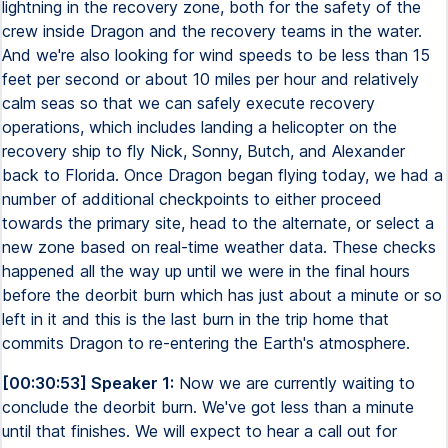
lightning in the recovery zone, both for the safety of the
crew inside Dragon and the recovery teams in the water.
And we're also looking for wind speeds to be less than 15
feet per second or about 10 miles per hour and relatively
calm seas so that we can safely execute recovery
operations, which includes landing a helicopter on the
recovery ship to fly Nick, Sonny, Butch, and Alexander
back to Florida. Once Dragon began flying today, we had a
number of additional checkpoints to either proceed
towards the primary site, head to the alternate, or select a
new zone based on real-time weather data. These checks
happened all the way up until we were in the final hours
before the deorbit burn which has just about a minute or so
left in it and this is the last burn in the trip home that
commits Dragon to re-entering the Earth's atmosphere.
[00:30:53] Speaker 1:
Now we are currently waiting to
conclude the deorbit burn. We've got less than a minute
until that finishes. We will expect to hear a call out for