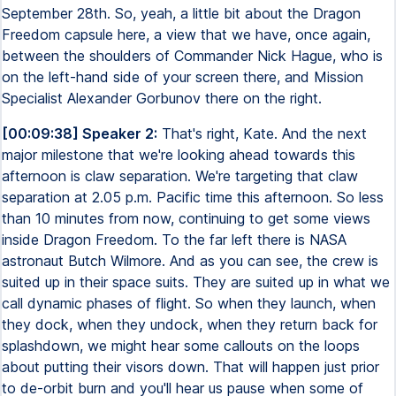
September 28th. So, yeah, a little bit about the Dragon
Freedom capsule here, a view that we have, once again,
between the shoulders of Commander Nick Hague, who is
on the left-hand side of your screen there, and Mission
Specialist Alexander Gorbunov there on the right.
[00:09:38] Speaker 2:
That's right, Kate. And the next
major milestone that we're looking ahead towards this
afternoon is claw separation. We're targeting that claw
separation at 2.05 p.m. Pacific time this afternoon. So less
than 10 minutes from now, continuing to get some views
inside Dragon Freedom. To the far left there is NASA
astronaut Butch Wilmore. And as you can see, the crew is
suited up in their space suits. They are suited up in what we
call dynamic phases of flight. So when they launch, when
they dock, when they undock, when they return back for
splashdown, we might hear some callouts on the loops
about putting their visors down. That will happen just prior
to de-orbit burn and you'll hear us pause when some of