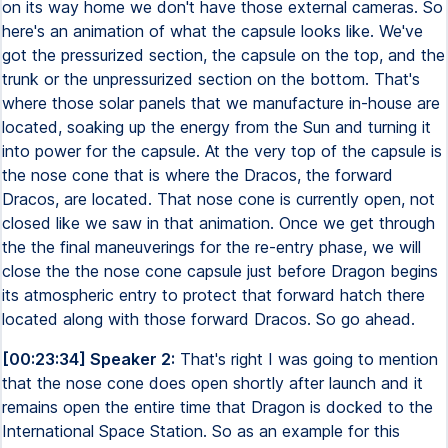
on its way home we don't have those external cameras. So
here's an animation of what the capsule looks like. We've
got the pressurized section, the capsule on the top, and the
trunk or the unpressurized section on the bottom. That's
where those solar panels that we manufacture in-house are
located, soaking up the energy from the Sun and turning it
into power for the capsule. At the very top of the capsule is
the nose cone that is where the Dracos, the forward
Dracos, are located. That nose cone is currently open, not
closed like we saw in that animation. Once we get through
the the final maneuverings for the re-entry phase, we will
close the the nose cone capsule just before Dragon begins
its atmospheric entry to protect that forward hatch there
located along with those forward Dracos. So go ahead.
[00:23:34] Speaker 2:
That's right I was going to mention
that the nose cone does open shortly after launch and it
remains open the entire time that Dragon is docked to the
International Space Station. So as an example for this