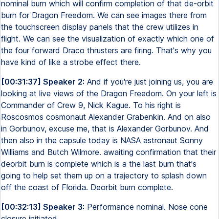
nominal burn which will confirm completion of that de-orbit
burn for Dragon Freedom. We can see images there from
the touchscreen display panels that the crew utilizes in
flight. We can see the visualization of exactly which one of
the four forward Draco thrusters are firing. That's why you
have kind of like a strobe effect there.
[00:31:37] Speaker 2:
And if you're just joining us, you are
looking at live views of the Dragon Freedom. On your left is
Commander of Crew 9, Nick Kague. To his right is
Roscosmos cosmonaut Alexander Grabenkin. And on also
in Gorbunov, excuse me, that is Alexander Gorbunov. And
then also in the capsule today is NASA astronaut Sonny
Williams and Butch Wilmore. awaiting confirmation that their
deorbit burn is complete which is a the last burn that's
going to help set them up on a trajectory to splash down
off the coast of Florida. Deorbit burn complete.
[00:32:13] Speaker 3:
Performance nominal. Nose cone
closure initiated.