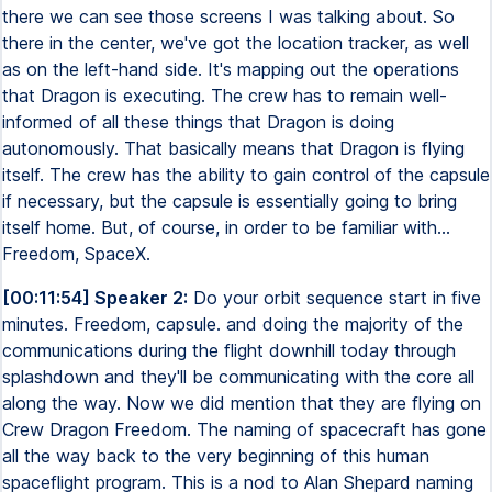
there we can see those screens I was talking about. So
there in the center, we've got the location tracker, as well
as on the left-hand side. It's mapping out the operations
that Dragon is executing. The crew has to remain well-
informed of all these things that Dragon is doing
autonomously. That basically means that Dragon is flying
itself. The crew has the ability to gain control of the capsule
if necessary, but the capsule is essentially going to bring
itself home. But, of course, in order to be familiar with...
Freedom, SpaceX.
[00:11:54] Speaker 2:
Do your orbit sequence start in five
minutes. Freedom, capsule. and doing the majority of the
communications during the flight downhill today through
splashdown and they'll be communicating with the core all
along the way. Now we did mention that they are flying on
Crew Dragon Freedom. The naming of spacecraft has gone
all the way back to the very beginning of this human
spaceflight program. This is a nod to Alan Shepard naming