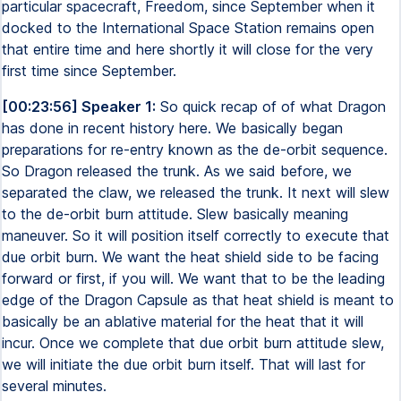
particular spacecraft, Freedom, since September when it
docked to the International Space Station remains open
that entire time and here shortly it will close for the very
first time since September.
[00:23:56] Speaker 1:
So quick recap of of what Dragon
has done in recent history here. We basically began
preparations for re-entry known as the de-orbit sequence.
So Dragon released the trunk. As we said before, we
separated the claw, we released the trunk. It next will slew
to the de-orbit burn attitude. Slew basically meaning
maneuver. So it will position itself correctly to execute that
due orbit burn. We want the heat shield side to be facing
forward or first, if you will. We want that to be the leading
edge of the Dragon Capsule as that heat shield is meant to
basically be an ablative material for the heat that it will
incur. Once we complete that due orbit burn attitude slew,
we will initiate the due orbit burn itself. That will last for
several minutes.