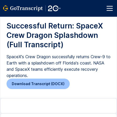
Successful Return: SpaceX
Crew Dragon Splashdown
(Full Transcript)
SpaceX's Crew Dragon successfully returns Crew-9 to
Earth with a splashdown off Florida's coast. NASA
and SpaceX teams efficiently execute recovery
operations.
Download Transcript (DOCX)