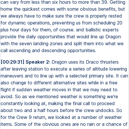
can vary from less than six hours to more than 39. Getting
home the quickest comes with some obvious benefits, but
we always have to make sure the crew is properly rested
for dynamic operations, preventing us from scheduling 20
plus hour days for them, of course. and ballistic experts
provide the daily opportunities that would line up Dragon
with the seven landing zones and split them into what we
call ascending and descending opportunities.
[00:29:31] Speaker 2:
Dragon uses its Draco thrusters
after leaving station to execute a series of altitude lowering
maneuvers and to line up with a selected primary site. It can
also change to different alternative sites while in a free
flight if sudden weather moves in that we may need to
avoid. So as we mentioned weather is something we're
constantly looking at, making the final call to proceed
about two and a half hours before the crew undocks. So
for the Crew 9 return, we looked at a number of weather
items. Some of the obvious ones are no rain or a chance of