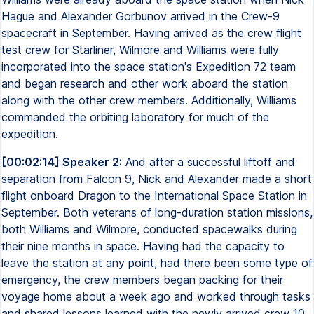
Hague and Alexander Gorbunov arrived in the Crew-9
spacecraft in September. Having arrived as the crew flight
test crew for Starliner, Wilmore and Williams were fully
incorporated into the space station's Expedition 72 team
and began research and other work aboard the station
along with the other crew members. Additionally, Williams
commanded the orbiting laboratory for much of the
expedition.
[00:02:14] Speaker 2:
And after a successful liftoff and
separation from Falcon 9, Nick and Alexander made a short
flight onboard Dragon to the International Space Station in
September. Both veterans of long-duration station missions,
both Williams and Wilmore, conducted spacewalks during
their nine months in space. Having had the capacity to
leave the station at any point, had there been some type of
emergency, the crew members began packing for their
voyage home about a week ago and worked through tasks
and shared lessons learned with the newly arrived crew 10