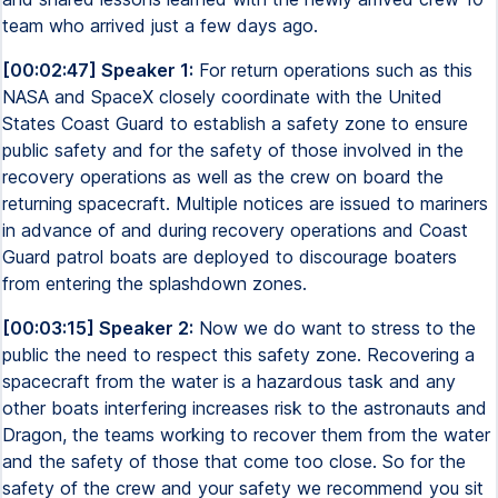
team who arrived just a few days ago.
[00:02:47] Speaker 1:
For return operations such as this
NASA and SpaceX closely coordinate with the United
States Coast Guard to establish a safety zone to ensure
public safety and for the safety of those involved in the
recovery operations as well as the crew on board the
returning spacecraft. Multiple notices are issued to mariners
in advance of and during recovery operations and Coast
Guard patrol boats are deployed to discourage boaters
from entering the splashdown zones.
[00:03:15] Speaker 2:
Now we do want to stress to the
public the need to respect this safety zone. Recovering a
spacecraft from the water is a hazardous task and any
other boats interfering increases risk to the astronauts and
Dragon, the teams working to recover them from the water
and the safety of those that come too close. So for the
safety of the crew and your safety we recommend you sit