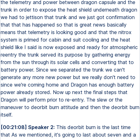
the telemetry and power between dragon capsule and the
trunk in order to expose the heat shield underneath dragon
we had to jettison that trunk and we just got confirmation
that that has happened so that is great news basically
means that telemetry is looking good and that the nitrox
system is primed for cabin and suit cooling and the heat
shield like I said is now exposed and ready for atmospheric
reentry the trunk served its purpose by gathering energy
from the sun through its solar cells and converting that to
battery power. Since we separated the trunk we can't
generate any more new power but we really don't need to
since we're coming home and Dragon has enough battery
power already stored. Now up next the final steps that
Dragon will perform prior to re-entry. The slew or the
maneuver to deorbit burn attitude and then the deorbit burn
itself.
[00:21:08] Speaker 2:
This deorbit burn is the last time
that As we mentioned, it's going to last about seven and a