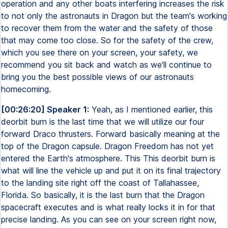
operation and any other boats interfering increases the risk
to not only the astronauts in Dragon but the team's working
to recover them from the water and the safety of those
that may come too close. So for the safety of the crew,
which you see there on your screen, your safety, we
recommend you sit back and watch as we'll continue to
bring you the best possible views of our astronauts
homecoming.
[00:26:20] Speaker 1:
Yeah, as I mentioned earlier, this
deorbit burn is the last time that we will utilize our four
forward Draco thrusters. Forward basically meaning at the
top of the Dragon capsule. Dragon Freedom has not yet
entered the Earth's atmosphere. This This deorbit burn is
what will line the vehicle up and put it on its final trajectory
to the landing site right off the coast of Tallahassee,
Florida. So basically, it is the last burn that the Dragon
spacecraft executes and is what really locks it in for that
precise landing. As you can see on your screen right now,