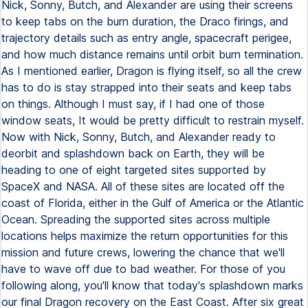
Nick, Sonny, Butch, and Alexander are using their screens
to keep tabs on the burn duration, the Draco firings, and
trajectory details such as entry angle, spacecraft perigee,
and how much distance remains until orbit burn termination.
As I mentioned earlier, Dragon is flying itself, so all the crew
has to do is stay strapped into their seats and keep tabs
on things. Although I must say, if I had one of those
window seats, It would be pretty difficult to restrain myself.
Now with Nick, Sonny, Butch, and Alexander ready to
deorbit and splashdown back on Earth, they will be
heading to one of eight targeted sites supported by
SpaceX and NASA. All of these sites are located off the
coast of Florida, either in the Gulf of America or the Atlantic
Ocean. Spreading the supported sites across multiple
locations helps maximize the return opportunities for this
mission and future crews, lowering the chance that we'll
have to wave off due to bad weather. For those of you
following along, you'll know that today's splashdown marks
our final Dragon recovery on the East Coast. After six great