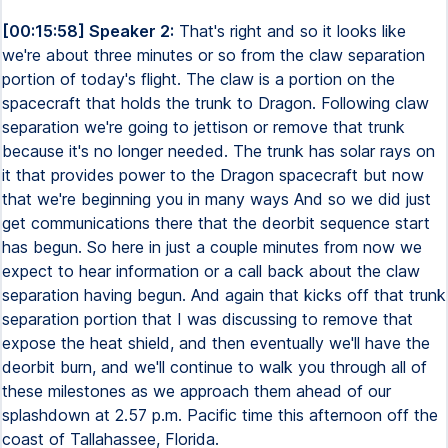
[00:15:58] Speaker 2:
That's right and so it looks like
we're about three minutes or so from the claw separation
portion of today's flight. The claw is a portion on the
spacecraft that holds the trunk to Dragon. Following claw
separation we're going to jettison or remove that trunk
because it's no longer needed. The trunk has solar rays on
it that provides power to the Dragon spacecraft but now
that we're beginning you in many ways And so we did just
get communications there that the deorbit sequence start
has begun. So here in just a couple minutes from now we
expect to hear information or a call back about the claw
separation having begun. And again that kicks off that trunk
separation portion that I was discussing to remove that
expose the heat shield, and then eventually we'll have the
deorbit burn, and we'll continue to walk you through all of
these milestones as we approach them ahead of our
splashdown at 2.57 p.m. Pacific time this afternoon off the
coast of Tallahassee, Florida.