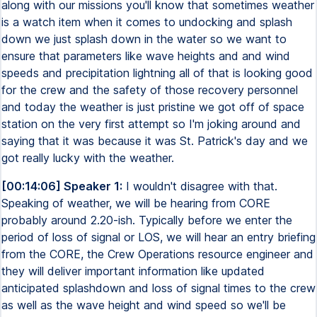
along with our missions you'll know that sometimes weather
is a watch item when it comes to undocking and splash
down we just splash down in the water so we want to
ensure that parameters like wave heights and and wind
speeds and precipitation lightning all of that is looking good
for the crew and the safety of those recovery personnel
and today the weather is just pristine we got off of space
station on the very first attempt so I'm joking around and
saying that it was because it was St. Patrick's day and we
got really lucky with the weather.
[00:14:06] Speaker 1:
I wouldn't disagree with that.
Speaking of weather, we will be hearing from CORE
probably around 2.20-ish. Typically before we enter the
period of loss of signal or LOS, we will hear an entry briefing
from the CORE, the Crew Operations resource engineer and
they will deliver important information like updated
anticipated splashdown and loss of signal times to the crew
as well as the wave height and wind speed so we'll be