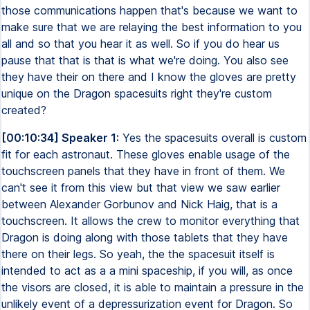
those communications happen that's because we want to
make sure that we are relaying the best information to you
all and so that you hear it as well. So if you do hear us
pause that that is that is what we're doing. You also see
they have their on there and I know the gloves are pretty
unique on the Dragon spacesuits right they're custom
created?
[00:10:34] Speaker 1:
Yes the spacesuits overall is custom
fit for each astronaut. These gloves enable usage of the
touchscreen panels that they have in front of them. We
can't see it from this view but that view we saw earlier
between Alexander Gorbunov and Nick Haig, that is a
touchscreen. It allows the crew to monitor everything that
Dragon is doing along with those tablets that they have
there on their legs. So yeah, the the spacesuit itself is
intended to act as a a mini spaceship, if you will, as once
the visors are closed, it is able to maintain a pressure in the
unlikely event of a depressurization event for Dragon. So