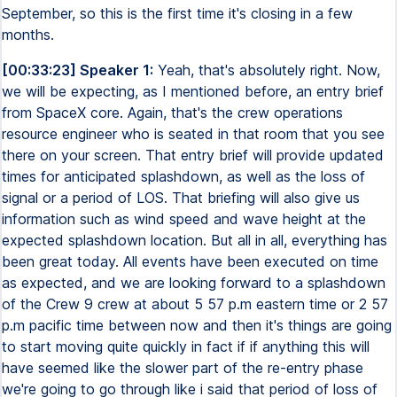
September, so this is the first time it's closing in a few
months.
[00:33:23] Speaker 1:
Yeah, that's absolutely right. Now,
we will be expecting, as I mentioned before, an entry brief
from SpaceX core. Again, that's the crew operations
resource engineer who is seated in that room that you see
there on your screen. That entry brief will provide updated
times for anticipated splashdown, as well as the loss of
signal or a period of LOS. That briefing will also give us
information such as wind speed and wave height at the
expected splashdown location. But all in all, everything has
been great today. All events have been executed on time
as expected, and we are looking forward to a splashdown
of the Crew 9 crew at about 5 57 p.m eastern time or 2 57
p.m pacific time between now and then it's things are going
to start moving quite quickly in fact if if anything this will
have seemed like the slower part of the re-entry phase
we're going to go through like i said that period of loss of