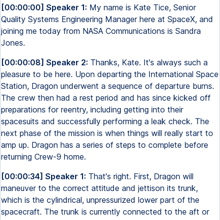
[00:00:00] Speaker 1:
My name is Kate Tice, Senior
Quality Systems Engineering Manager here at SpaceX, and
joining me today from NASA Communications is Sandra
Jones.
[00:00:08] Speaker 2:
Thanks, Kate. It's always such a
pleasure to be here. Upon departing the International Space
Station, Dragon underwent a sequence of departure burns.
The crew then had a rest period and has since kicked off
preparations for reentry, including getting into their
spacesuits and successfully performing a leak check. The
next phase of the mission is when things will really start to
amp up. Dragon has a series of steps to complete before
returning Crew-9 home.
[00:00:34] Speaker 1:
That's right. First, Dragon will
maneuver to the correct attitude and jettison its trunk,
which is the cylindrical, unpressurized lower part of the
spacecraft. The trunk is currently connected to the aft or