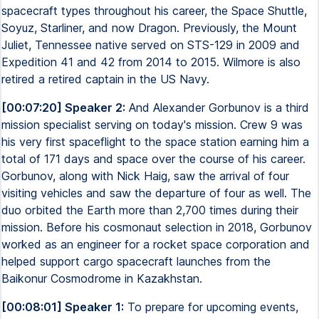
spacecraft types throughout his career, the Space Shuttle,
Soyuz, Starliner, and now Dragon. Previously, the Mount
Juliet, Tennessee native served on STS-129 in 2009 and
Expedition 41 and 42 from 2014 to 2015. Wilmore is also
retired a retired captain in the US Navy.
[00:07:20] Speaker 2:
And Alexander Gorbunov is a third
mission specialist serving on today's mission. Crew 9 was
his very first spaceflight to the space station earning him a
total of 171 days and space over the course of his career.
Gorbunov, along with Nick Haig, saw the arrival of four
visiting vehicles and saw the departure of four as well. The
duo orbited the Earth more than 2,700 times during their
mission. Before his cosmonaut selection in 2018, Gorbunov
worked as an engineer for a rocket space corporation and
helped support cargo spacecraft launches from the
Baikonur Cosmodrome in Kazakhstan.
[00:08:01] Speaker 1:
To prepare for upcoming events,