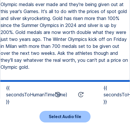
Olympic medals ever made and they're being given out at
this year's Games. It's all to do with the prices of spot gold
and silver skyrocketing. Gold has risen more than 100%
since the Summer Olympics in 2024 and silver is up by
200%. Gold medals are now worth double what they were
just two years ago. The Winter Olympics kick off on Friday
in Milan with more than 700 medals set to be given out
over the next two weeks. Ask the athletes though and
they'll say whatever the real worth, you can't put a price on
Olympic gold.
{{
{{
secondsToHumanTime(time)
secondsToH
}}
}}
Select Audio file