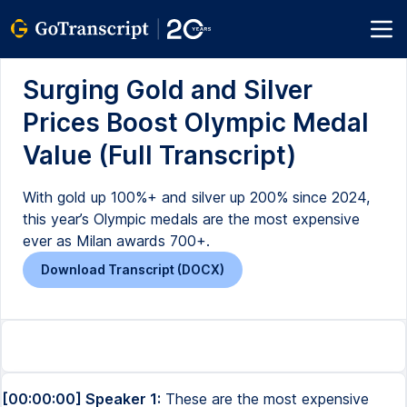
Surging Gold and Silver
Prices Boost Olympic Medal
Value (Full Transcript)
With gold up 100%+ and silver up 200% since 2024,
this year’s Olympic medals are the most expensive
ever as Milan awards 700+.
Download Transcript (DOCX)
[00:00:00] Speaker 1:
These are the most expensive