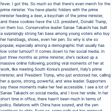
fever. I got this. So much so that there's even merch for the
prime minister. You have plastic folders with the prime
minister feeding a deer, a keychain of the prime minister,
and these cookies have the U.S. president, Donald Trump,
on them too. Conservative leader Sanae Takaichi has built
a surprisingly strong fan base among young voters who buy
her handbags, shoes, even her pen. So why is she so
popular, especially among a demographic that usually has
low voter turnout? It comes down to her social media. In
just three months as prime minister, she's racked up a
massive online following, posting viral moments of her at
work, like meeting South Korea's president, Italy's prime
minister, and President Trump, who just endorsed her, calling
her a quote, strong, powerful, and wise leader. Supporters
say these moments make her feel accessible. I see a lot of
Sanae Takaichi on social media, and I love her smile. In her
short time in office, there hasn't been much in terms of
policy. Relations with China have soured, and the yen
continues to slide. Even so, some polls put her approval