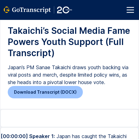
Takaichi’s Social Media Fame
Powers Youth Support (Full
Transcript)
Japan’s PM Sanae Takaichi draws youth backing via
viral posts and merch, despite limited policy wins, as
she heads into a pivotal lower house vote.
Download Transcript (DOCX)
[00:00:00] Speaker 1:
Japan has caught the Takaichi