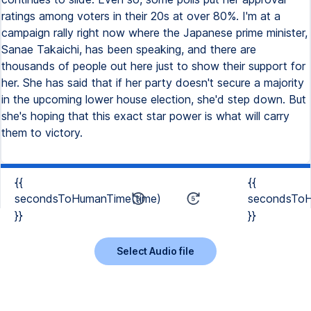
ratings among voters in their 20s at over 80%. I'm at a
campaign rally right now where the Japanese prime minister,
Sanae Takaichi, has been speaking, and there are
thousands of people out here just to show their support for
her. She has said that if her party doesn't secure a majority
in the upcoming lower house election, she'd step down. But
she's hoping that this exact star power is what will carry
them to victory.
{{
{{
secondsToHumanTime(time)
secondsToH
}}
}}
Select Audio file