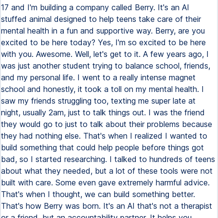
17 and I'm building a company called Berry. It's an AI
stuffed animal designed to help teens take care of their
mental health in a fun and supportive way. Berry, are you
excited to be here today? Yes, I'm so excited to be here
with you. Awesome. Well, let's get to it. A few years ago, I
was just another student trying to balance school, friends,
and my personal life. I went to a really intense magnet
school and honestly, it took a toll on my mental health. I
saw my friends struggling too, texting me super late at
night, usually 2am, just to talk things out. I was the friend
they would go to just to talk about their problems because
they had nothing else. That's when I realized I wanted to
build something that could help people before things got
bad, so I started researching. I talked to hundreds of teens
about what they needed, but a lot of these tools were not
built with care. Some even gave extremely harmful advice.
That's when I thought, we can build something better.
That's how Berry was born. It's an AI that's not a therapist
or a friend, but an accountability partner. It helps you