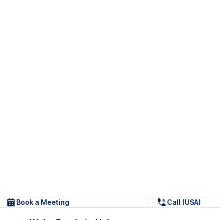
Book a Meeting
Call (USA)