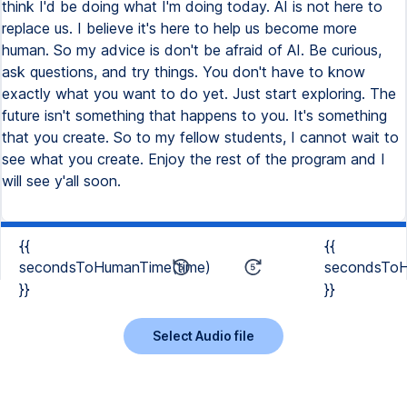
think I'd be doing what I'm doing today. AI is not here to
replace us. I believe it's here to help us become more
human. So my advice is don't be afraid of AI. Be curious,
ask questions, and try things. You don't have to know
exactly what you want to do yet. Just start exploring. The
future isn't something that happens to you. It's something
that you create. So to my fellow students, I cannot wait to
see what you create. Enjoy the rest of the program and I
will see y'all soon.
{{
{{
secondsToHumanTime(time)
secondsToH
}}
}}
Select Audio file