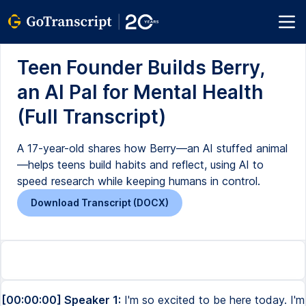
Teen Founder Builds Berry,
an AI Pal for Mental Health
(Full Transcript)
A 17-year-old shares how Berry—an AI stuffed animal
—helps teens build habits and reflect, using AI to
speed research while keeping humans in control.
Download Transcript (DOCX)
[00:00:00] Speaker 1:
I'm so excited to be here today. I'm