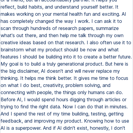
reflect, build habits, and understand yourself better. It
makes working on your mental health fun and exciting. AI
has completely changed the way I work. I can ask it to
scan through hundreds of research papers, summarize
what's out there, and then help me talk through my own
creative ideas based on that research. I also often use it to
brainstorm what my product should be now and what
features I should be building into it to create a better future.
My goal is to build a truly generational product. But here is
the big disclaimer, AI doesn't and will never replace my
thinking. It helps me think better. It gives me time to focus
on what I do best, creativity, problem solving, and
connecting with people, the things only humans can do.
Before AI, I would spend hours digging through articles or
trying to find the right data. Now I can do that in minutes.
And I spend the rest of my time building, testing, getting
feedback, and improving my product. Knowing how to use
AI is a superpower. And if AI didn't exist, honestly, I don't