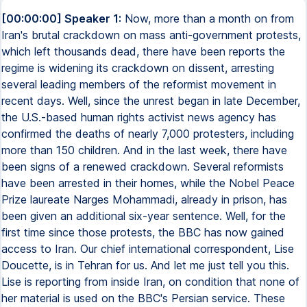
[00:00:00] Speaker 1:
Now, more than a month on from
Iran's brutal crackdown on mass anti-government protests,
which left thousands dead, there have been reports the
regime is widening its crackdown on dissent, arresting
several leading members of the reformist movement in
recent days. Well, since the unrest began in late December,
the U.S.-based human rights activist news agency has
confirmed the deaths of nearly 7,000 protesters, including
more than 150 children. And in the last week, there have
been signs of a renewed crackdown. Several reformists
have been arrested in their homes, while the Nobel Peace
Prize laureate Narges Mohammadi, already in prison, has
been given an additional six-year sentence. Well, for the
first time since those protests, the BBC has now gained
access to Iran. Our chief international correspondent, Lise
Doucette, is in Tehran for us. And let me just tell you this.
Lise is reporting from inside Iran, on condition that none of
her material is used on the BBC's Persian service. These