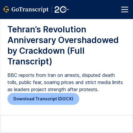
Tehran’s Revolution
Anniversary Overshadowed
by Crackdown (Full
Transcript)
BBC reports from Iran on arrests, disputed death
tolls, public fear, soaring prices and strict media limits
as leaders project strength after protests.
Download Transcript (DOCX)