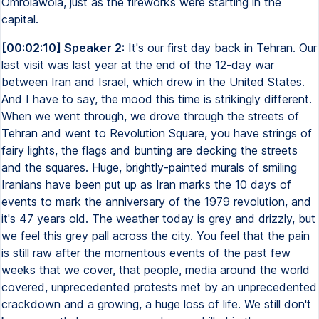
Omrolawola, just as the fireworks were starting in the
capital.
[00:02:10] Speaker 2:
It's our first day back in Tehran. Our
last visit was last year at the end of the 12-day war
between Iran and Israel, which drew in the United States.
And I have to say, the mood this time is strikingly different.
When we went through, we drove through the streets of
Tehran and went to Revolution Square, you have strings of
fairy lights, the flags and bunting are decking the streets
and the squares. Huge, brightly-painted murals of smiling
Iranians have been put up as Iran marks the 10 days of
events to mark the anniversary of the 1979 revolution, and
it's 47 years old. The weather today is grey and drizzly, but
we feel this grey pall across the city. You feel that the pain
is still raw after the momentous events of the past few
weeks that we cover, that people, media around the world
covered, unprecedented protests met by an unprecedented
crackdown and a growing, a huge loss of life. We still don't