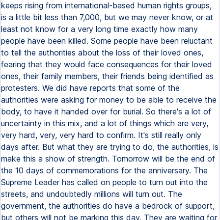
keeps rising from international-based human rights groups,
is a little bit less than 7,000, but we may never know, or at
least not know for a very long time exactly how many
people have been killed. Some people have been reluctant
to tell the authorities about the loss of their loved ones,
fearing that they would face consequences for their loved
ones, their family members, their friends being identified as
protesters. We did have reports that some of the
authorities were asking for money to be able to receive the
body, to have it handed over for burial. So there's a lot of
uncertainty in this mix, and a lot of things which are very,
very hard, very, very hard to confirm. It's still really only
days after. But what they are trying to do, the authorities, is
make this a show of strength. Tomorrow will be the end of
the 10 days of commemorations for the anniversary. The
Supreme Leader has called on people to turn out into the
streets, and undoubtedly millions will turn out. The
government, the authorities do have a bedrock of support,
but others will not be marking this day. They are waiting for