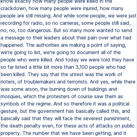
know exactly how many people were killed in the
crackdown, how many people were injured, how many
people are still missing. And while some people, we were just
recording for radio, so no cameras, some people still said,
no, no, too dangerous. But so many more wanted to send
a message to their leaders about their pain over what had
happened. The authorities are making a point of saying,
we're going to list, we're going to document all of the
people who were killed. And today we were told they have
so far listed a little bit more than 3,100 people who had
been killed. They say that the unrest was the work of
rioters, of troublemakers and terrorists. And yes, while there
was some arson, the burning down of buildings and
mosques, which the protesters of course saw them as
symbols of the regime. And so therefore it was a political
gesture, but the government has basically called this, and
basically said that they will face the severest punishment,
the death penalty even, for these acts of attacks on public
property. The number that we have been getting, and it