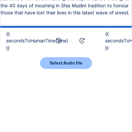
the 40 days of mourning in Shia Muslim tradition to honour
those that have lost their lives in this latest wave of unrest.
{{
{{
secondsToHumanTime(time)
secondsToH
}}
}}
Select Audio file