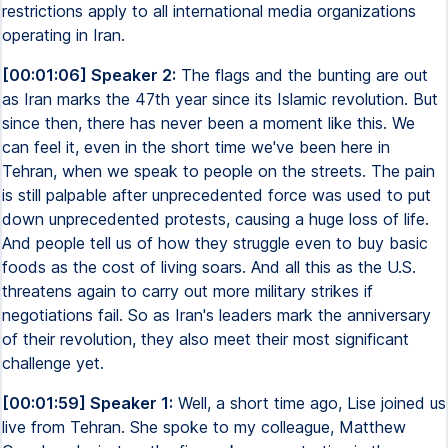
restrictions apply to all international media organizations
operating in Iran.
[00:01:06] Speaker 2:
The flags and the bunting are out
as Iran marks the 47th year since its Islamic revolution. But
since then, there has never been a moment like this. We
can feel it, even in the short time we've been here in
Tehran, when we speak to people on the streets. The pain
is still palpable after unprecedented force was used to put
down unprecedented protests, causing a huge loss of life.
And people tell us of how they struggle even to buy basic
foods as the cost of living soars. And all this as the U.S.
threatens again to carry out more military strikes if
negotiations fail. So as Iran's leaders mark the anniversary
of their revolution, they also meet their most significant
challenge yet.
[00:01:59] Speaker 1:
Well, a short time ago, Lise joined us
live from Tehran. She spoke to my colleague, Matthew