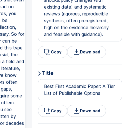
shocks/policy changes with
existing data) and systematic
reviews (rigorous, reproducible
synthesis; often preregistered;
high on the evidence hierarchy
and feasible with guidance).
Copy
Download
Title
Best First Academic Paper: A Tier
List of Publishable Options
Copy
Download