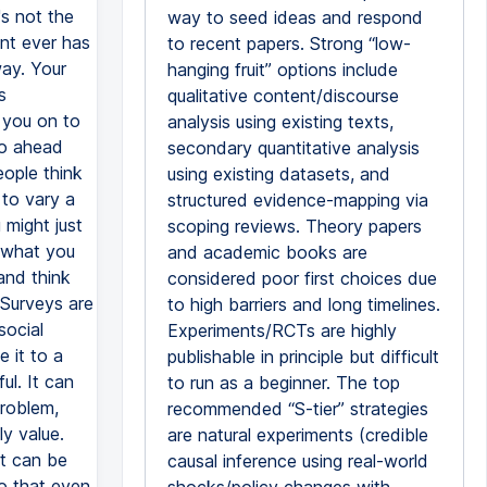
way to seed ideas and respond
to recent papers. Strong “low-
hanging fruit” options include
qualitative content/discourse
analysis using existing texts,
secondary quantitative analysis
using existing datasets, and
structured evidence-mapping via
scoping reviews. Theory papers
and academic books are
considered poor first choices due
to high barriers and long timelines.
Experiments/RCTs are highly
publishable in principle but difficult
to run as a beginner. The top
recommended “S-tier” strategies
are natural experiments (credible
causal inference using real-world