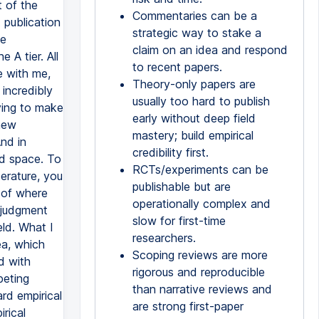
Commentaries can be a
strategic way to stake a
claim on an idea and respond
to recent papers.
Theory-only papers are
usually too hard to publish
early without deep field
mastery; build empirical
credibility first.
RCTs/experiments can be
publishable but are
operationally complex and
slow for first-time
researchers.
Scoping reviews are more
rigorous and reproducible
than narrative reviews and
are strong first-paper