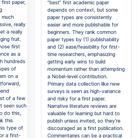
“best” first academic paper
depends on context, but some
paper types are consistently
easier and more publishable for
beginners. They rank common
paper types by (1) publishability
and (2) ease/feasibility for first-
time researchers, emphasizing
getting early wins to build
momentum rather than attempting
a Nobel-level contribution.
Primary data collection like new
surveys is seen as high-variance
and risky for a first paper.
Narrative literature reviews are
valuable for learning but hard to
publish unless invited, so they’re
discouraged as a first publication.
Commentaries can be a practical