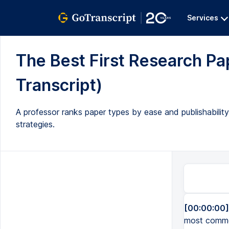
Services
The Best First Research Pape
Transcript)
A professor ranks paper types by ease and publishabilit
strategies.
[00:00:00]