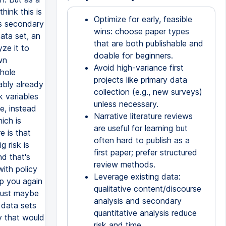
Optimize for early, feasible
wins: choose paper types
that are both publishable and
doable for beginners.
Avoid high-variance first
projects like primary data
collection (e.g., new surveys)
unless necessary.
Narrative literature reviews
are useful for learning but
often hard to publish as a
first paper; prefer structured
review methods.
Leverage existing data:
qualitative content/discourse
analysis and secondary
quantitative analysis reduce
risk and time.