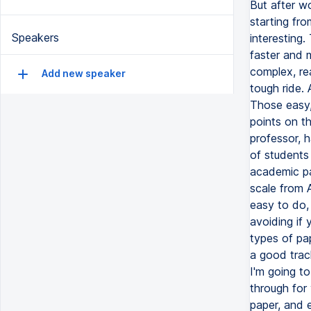
Speakers
Add new speaker