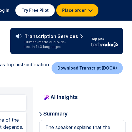
og In
Try Free Pilot
Place order
Transcription Services
Top pick
Human-made audio-to-
text in 140 languages
s top first-publication
Download Transcript (DOCX)
AI Insights
Summary
ady been collected, validated, probably already been used in published research. So again, this takes some of the big risk variables away from primary data collection. So instead of months, I mean the time, instead of months collecting new data, you can focus on what really matters, which is asking a clever question and analyzing it well. Another big advantage here is that you can sometimes link data sets together in imaginative ways. So the big risk is maybe that in these existing data sets, you can't test your hypothesis and that's where the linking comes in. So for example, if you combine survey data with policy data sets or economic indicators or geographic information, that can help you again answer questions that previous researchers couldn't because they were just maybe limiting themselves to that limited survey. Again, the big risk is that these data sets don't contain exactly the measures you want, perhaps in the precise way that would be ideal. And you might have to adapt your research questions to the art of the feasible to the variables that do exist. But overall, taken as a whole, first publication strategy, secondary data analysis is one of the safest and most effective approaches. So that's why this one sits right here near the top firmly in the A tier. All right, next up, we have theory papers. And not everyone's going to agree with me, but I'm going to be blunt here. For our first publication, theory papers are incredibly difficult. A theory paper is wh
The speaker explains that the