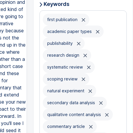
Keywords
first publication
academic paper types
publishability
research design
systematic review
scoping review
natural experiment
secondary data analysis
qualitative content analysis
commentary article