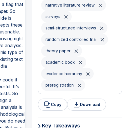
narrative literature review
surveys
semi-structured interviews
randomized controlled trial
theory paper
academic book
evidence hierarchy
preregistration
Copy
Download
Key Takeaways