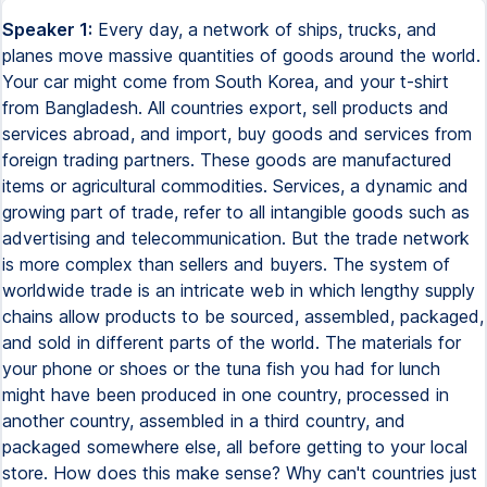
Speaker 1:
Every day, a network of ships, trucks, and
planes move massive quantities of goods around the world.
Your car might come from South Korea, and your t-shirt
from Bangladesh. All countries export, sell products and
services abroad, and import, buy goods and services from
foreign trading partners. These goods are manufactured
items or agricultural commodities. Services, a dynamic and
growing part of trade, refer to all intangible goods such as
advertising and telecommunication. But the trade network
is more complex than sellers and buyers. The system of
worldwide trade is an intricate web in which lengthy supply
chains allow products to be sourced, assembled, packaged,
and sold in different parts of the world. The materials for
your phone or shoes or the tuna fish you had for lunch
might have been produced in one country, processed in
another country, assembled in a third country, and
packaged somewhere else, all before getting to your local
store. How does this make sense? Why can't countries just