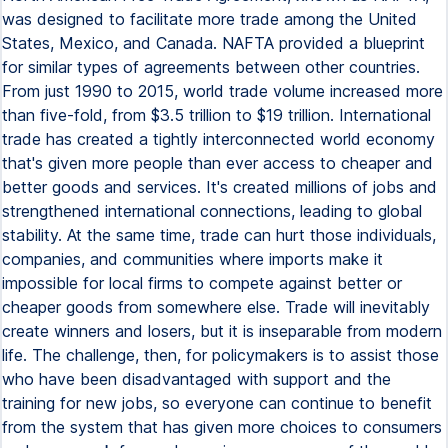
was designed to facilitate more trade among the United
States, Mexico, and Canada. NAFTA provided a blueprint
for similar types of agreements between other countries.
From just 1990 to 2015, world trade volume increased more
than five-fold, from $3.5 trillion to $19 trillion. International
trade has created a tightly interconnected world economy
that's given more people than ever access to cheaper and
better goods and services. It's created millions of jobs and
strengthened international connections, leading to global
stability. At the same time, trade can hurt those individuals,
companies, and communities where imports make it
impossible for local firms to compete against better or
cheaper goods from somewhere else. Trade will inevitably
create winners and losers, but it is inseparable from modern
life. The challenge, then, for policymakers is to assist those
who have been disadvantaged with support and the
training for new jobs, so everyone can continue to benefit
from the system that has given more choices to consumers