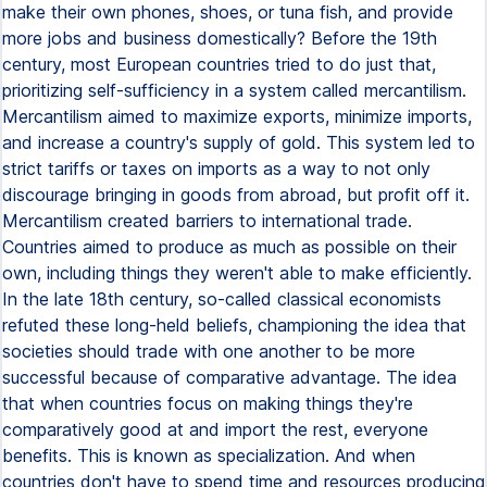
make their own phones, shoes, or tuna fish, and provide
more jobs and business domestically? Before the 19th
century, most European countries tried to do just that,
prioritizing self-sufficiency in a system called mercantilism.
Mercantilism aimed to maximize exports, minimize imports,
and increase a country's supply of gold. This system led to
strict tariffs or taxes on imports as a way to not only
discourage bringing in goods from abroad, but profit off it.
Mercantilism created barriers to international trade.
Countries aimed to produce as much as possible on their
own, including things they weren't able to make efficiently.
In the late 18th century, so-called classical economists
refuted these long-held beliefs, championing the idea that
societies should trade with one another to be more
successful because of comparative advantage. The idea
that when countries focus on making things they're
comparatively good at and import the rest, everyone
benefits. This is known as specialization. And when
countries don't have to spend time and resources producing