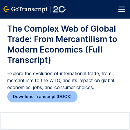
The Complex Web of Global
Trade: From Mercantilism to
Modern Economics (Full
Transcript)
Explore the evolution of international trade, from
mercantilism to the WTO, and its impact on global
economies, jobs, and consumer choices.
Download Transcript (DOCX)