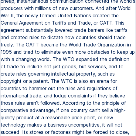
cheap, instantaneous communication connected the world's
producers with millions of new customers. And after World
War II, the newly formed United Nations created the
General Agreement on Tariffs and Trade, or GATT. This
agreement substantially lowered trade barriers like tariffs
and created rules to dictate how countries should trade
freely. The GATT became the World Trade Organization in
1995 and tried to eliminate even more obstacles to keep up
with a changing world. The WTO expanded the definition
of trade to include not just goods, but services, and to
create rules governing intellectual property, such as
copyright or a patent. The WTO is also an arena for
countries to hammer out the rules and regulations of
international trade, and lodge complaints if they believe
those rules aren't followed. According to the principle of
comparative advantage, if one country can't sell a high-
quality product at a reasonable price point, or new
technology makes a business uncompetitive, it will not
succeed. Its stores or factories might be forced to close,