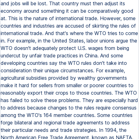
and jobs will be lost. That country must then adjust its
economy around something it can be comparatively good
at. This is the nature of international trade. However, some
countries and industries are accused of skirting the rules of
international trade. And that's where the WTO tries to come
in. For example, in the United States, labor unions argue the
WTO doesn't adequately protect U.S. wages from being
undercut by unfair trade practices in China. And some
developing countries say the WTO rules don't take into
consideration their unique circumstances. For example,
agricultural subsidies provided by wealthy governments
make it hard for sellers from smaller or poorer countries to
reasonably export their crops to those countries. The WTO
has failed to solve these problems. They are especially hard
to address because changes to the rules require consensus
among the WTO's 164 member countries. Some countries
forge bilateral and regional trade agreements to address
their particular needs and trade strategies. In 1994, the
North American Free Trade Agreement, known as NAFTA,