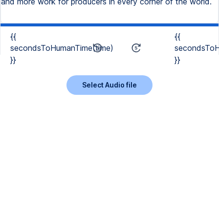
and more work for producers in every corner of the world.
{{
{{
secondsToHumanTime(time)
secondsToH
}}
}}
Select Audio file