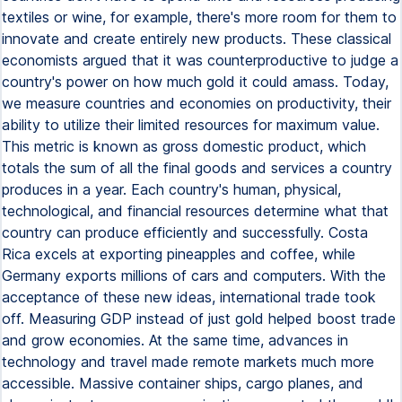
textiles or wine, for example, there's more room for them to
innovate and create entirely new products. These classical
economists argued that it was counterproductive to judge a
country's power on how much gold it could amass. Today,
we measure countries and economies on productivity, their
ability to utilize their limited resources for maximum value.
This metric is known as gross domestic product, which
totals the sum of all the final goods and services a country
produces in a year. Each country's human, physical,
technological, and financial resources determine what that
country can produce efficiently and successfully. Costa
Rica excels at exporting pineapples and coffee, while
Germany exports millions of cars and computers. With the
acceptance of these new ideas, international trade took
off. Measuring GDP instead of just gold helped boost trade
and grow economies. At the same time, advances in
technology and travel made remote markets much more
accessible. Massive container ships, cargo planes, and