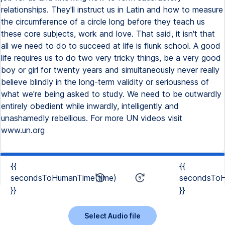
relationships. They'll instruct us in Latin and how to measure
the circumference of a circle long before they teach us
these core subjects, work and love. That said, it isn't that
all we need to do to succeed at life is flunk school. A good
life requires us to do two very tricky things, be a very good
boy or girl for twenty years and simultaneously never really
believe blindly in the long-term validity or seriousness of
what we're being asked to study. We need to be outwardly
entirely obedient while inwardly, intelligently and
unashamedly rebellious. For more UN videos visit
www.un.org
{{
{{
secondsToHumanTime(time)
secondsToH
}}
}}
Select Audio file