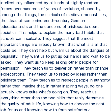
intellectually influenced by all kinds of slightly random
forces over hundreds of years of evolution, shaped by,
among other things, the curricula of medieval monasteries,
the ideas of some nineteenth-century German
educationalists and the concerns of aristocratic court
societies. This helps to explain the many bad habits that
schools can inculcate. They suggest that the most
important things are already known, that what is is all that
could be. They can't help but warn us about the dangers of
originality. They want us to put up our hands and wait to be
asked. They want us to keep asking other people for
permission. They teach us to deliver on rather than change
expectations. They teach us to redeploy ideas rather than
originate them. They teach us to respect people in authority
rather than imagine that, in rather inspiring ways, no one
actually knows quite what's going on. They teach us
everything other than the two skills that really determine
the quality of adult life, knowing how to choose the right
job for us and knowing how to form satisfactory