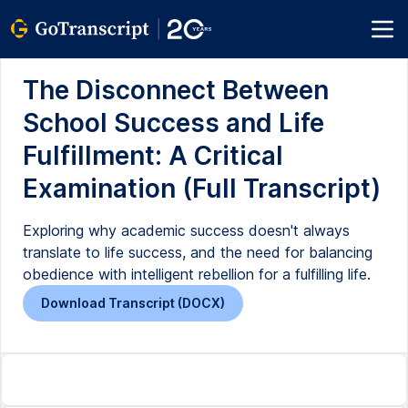
The Disconnect Between
School Success and Life
Fulfillment: A Critical
Examination (Full Transcript)
Exploring why academic success doesn't always
translate to life success, and the need for balancing
obedience with intelligent rebellion for a fulfilling life.
Download Transcript (DOCX)