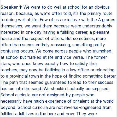
Speaker 1:
We want to do well at school for an obvious
reason, because, as we're often told, it's the primary route
to doing well at life. Few of us are in love with the A grades
themselves, we want them because we're understandably
interested in one day having a fulfilling career, a pleasant
house and the respect of others. But sometimes, more
often than seems entirely reassuring, something pretty
confusing occurs. We come across people who triumphed
at school but flunked at life and vice versa. The former
stars, who once knew exactly how to satisfy their
teachers, may now be flatlining in a law office or relocating
to a provincial town in the hope of finding something better.
The path that seemed guaranteed to lead to their success
has run into the sand. We shouldn't actually be surprised.
School curricula are not designed by people who
necessarily have much experience of or talent at the world
beyond. School curricula are not reverse-engineered from
fulfilled adult lives in the here and now. They were