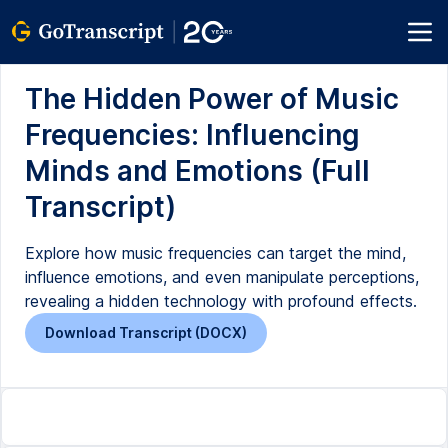
The Hidden Power of Music
Frequencies: Influencing
Minds and Emotions (Full
Transcript)
Explore how music frequencies can target the mind,
influence emotions, and even manipulate perceptions,
revealing a hidden technology with profound effects.
Download Transcript (DOCX)