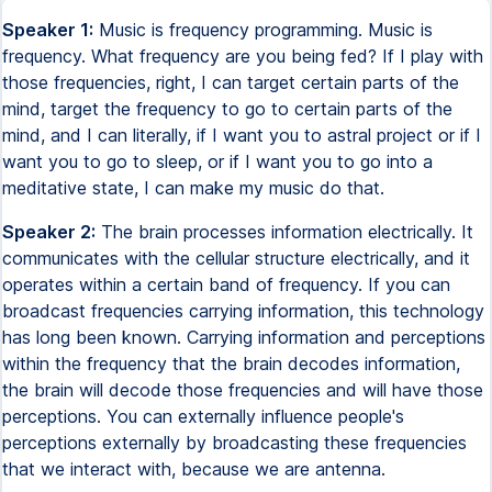
Speaker 1:
Music is frequency programming. Music is
frequency. What frequency are you being fed? If I play with
those frequencies, right, I can target certain parts of the
mind, target the frequency to go to certain parts of the
mind, and I can literally, if I want you to astral project or if I
want you to go to sleep, or if I want you to go into a
meditative state, I can make my music do that.
Speaker 2:
The brain processes information electrically. It
communicates with the cellular structure electrically, and it
operates within a certain band of frequency. If you can
broadcast frequencies carrying information, this technology
has long been known. Carrying information and perceptions
within the frequency that the brain decodes information,
the brain will decode those frequencies and will have those
perceptions. You can externally influence people's
perceptions externally by broadcasting these frequencies
that we interact with, because we are antenna.