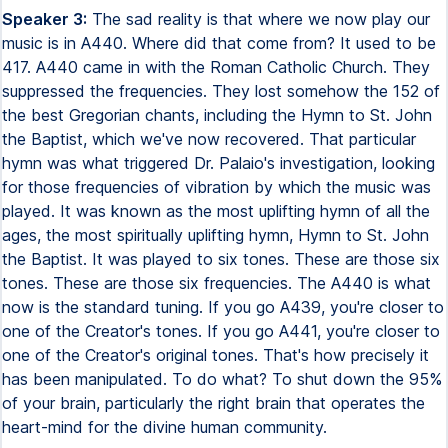
Speaker 3:
The sad reality is that where we now play our
music is in A440. Where did that come from? It used to be
417. A440 came in with the Roman Catholic Church. They
suppressed the frequencies. They lost somehow the 152 of
the best Gregorian chants, including the Hymn to St. John
the Baptist, which we've now recovered. That particular
hymn was what triggered Dr. Palaio's investigation, looking
for those frequencies of vibration by which the music was
played. It was known as the most uplifting hymn of all the
ages, the most spiritually uplifting hymn, Hymn to St. John
the Baptist. It was played to six tones. These are those six
tones. These are those six frequencies. The A440 is what
now is the standard tuning. If you go A439, you're closer to
one of the Creator's tones. If you go A441, you're closer to
one of the Creator's original tones. That's how precisely it
has been manipulated. To do what? To shut down the 95%
of your brain, particularly the right brain that operates the
heart-mind for the divine human community.