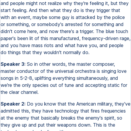
and people might not realize why they're feeling it, but they
start feeling. And then what they do is they trigger that
with an event, maybe some guy is attacked by the police
or something, or somebody's arrested for something and
didn't come here, and now there's a trigger. The blue touch
paper's been lit of this manufactured, frequency-driven rage,
and you have mass riots and what have you, and people
do things that they wouldn't normally do.
Speaker 3:
So in other words, the master composer,
master conductor of the universal orchestra is singing love
songs in 5-2-8, uplifting everything simultaneously, and
we're the only species out of tune and accepting static for
the clear channel.
Speaker 2:
Do you know that the American military, they've
admitted this, they have technology that fires frequencies
at the enemy that basically breaks the enemy's spirit, so
they give up and put their weapons down. This is the