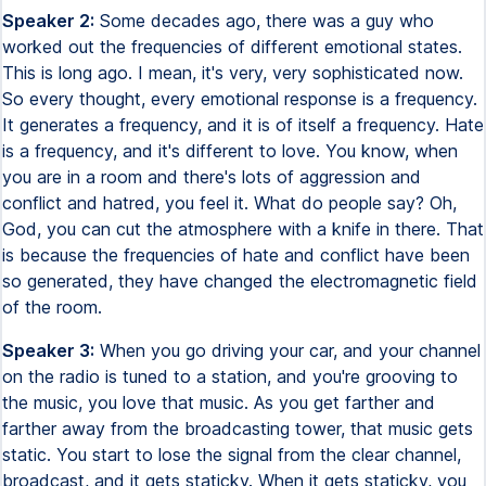
Speaker 2:
Some decades ago, there was a guy who
worked out the frequencies of different emotional states.
This is long ago. I mean, it's very, very sophisticated now.
So every thought, every emotional response is a frequency.
It generates a frequency, and it is of itself a frequency. Hate
is a frequency, and it's different to love. You know, when
you are in a room and there's lots of aggression and
conflict and hatred, you feel it. What do people say? Oh,
God, you can cut the atmosphere with a knife in there. That
is because the frequencies of hate and conflict have been
so generated, they have changed the electromagnetic field
of the room.
Speaker 3:
When you go driving your car, and your channel
on the radio is tuned to a station, and you're grooving to
the music, you love that music. As you get farther and
farther away from the broadcasting tower, that music gets
static. You start to lose the signal from the clear channel,
broadcast, and it gets staticky. When it gets staticky, you