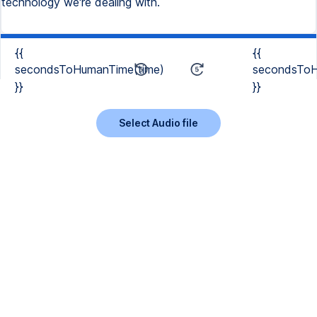
technology we're dealing with.
{{
{{
secondsToHumanTime(time)
secondsToH
}}
}}
Select Audio file