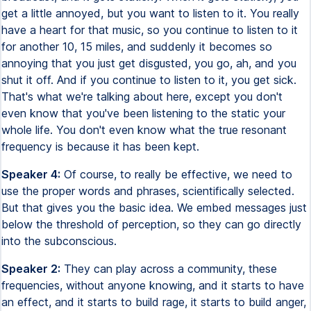
get a little annoyed, but you want to listen to it. You really
have a heart for that music, so you continue to listen to it
for another 10, 15 miles, and suddenly it becomes so
annoying that you just get disgusted, you go, ah, and you
shut it off. And if you continue to listen to it, you get sick.
That's what we're talking about here, except you don't
even know that you've been listening to the static your
whole life. You don't even know what the true resonant
frequency is because it has been kept.
Speaker 4:
Of course, to really be effective, we need to
use the proper words and phrases, scientifically selected.
But that gives you the basic idea. We embed messages just
below the threshold of perception, so they can go directly
into the subconscious.
Speaker 2:
They can play across a community, these
frequencies, without anyone knowing, and it starts to have
an effect, and it starts to build rage, it starts to build anger,