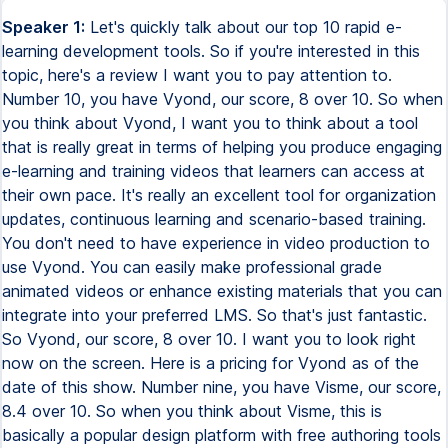
Speaker 1:
Let's quickly talk about our top 10 rapid e-learning development tools. So if you're interested in this topic, here's a review I want you to pay attention to. Number 10, you have Vyond, our score, 8 over 10. So when you think about Vyond, I want you to think about a tool that is really great in terms of helping you produce engaging e-learning and training videos that learners can access at their own pace. It's really an excellent tool for organization updates, continuous learning and scenario-based training. You don't need to have experience in video production to use Vyond. You can easily make professional grade animated videos or enhance existing materials that you can integrate into your preferred LMS. So that's just fantastic. So Vyond, our score, 8 over 10. I want you to look right now on the screen. Here is a pricing for Vyond as of the date of this show. Number nine, you have Visme, our score, 8.4 over 10. So when you think about Visme, this is basically a popular design platform with free authoring tools for e-learning. It's an all-in-one platform for streamlining content creation for training. With Visme, you can create learning resources like slide courses, instructional videos, and training manuals. You can also pick from Visme's extensive stock library for free media assets and make your material interactive by incorporating elements like hotspots, pop-ups, and other fun effects. Or you can customize it to your branding with your own logo, brand colors, and fonts for cohesive design templates. This is really great. You also have the chance to collaborate with team leaders and management with a rapid e-learning development tool. The tool has a real-time commenting and markup editing features that really help you a lot. You can also use whiteboards to strategize and organize your content authoring process. So this is really cool. I want you to look right now on the screen for me. Here is a pricing for Visme as of the date of this show. So if you really want to use Visme for some serious rapid e-learning development, it's just better to go with the Pro plan. Because the starter plan is not really that interesting. The basic plan, don't even talk about it. The basic plan is free, but that's just to help you get your feet wet, to really understand how the tool works. But if you want to really use Visme for real, go with the Pro plan. By the way, boss, welcome back to the show. It's really a pleasure to have you here. Make yourself comfortable. You are going to enjoy today's conversation. Number eight, you have CourseArc, our score, 8.7 over 10. So CourseArc is another great addition to our list when it comes to authoring tools, examples. So basically, this tool is great for onboarding, compliance training, upscaling, and rescaling. You can effortlessly design and deliver your training content while making sure it's available for your learners, whatever they are located. So it has a design block templates that you can customize with unique assets to maintain organizational branding consistency. You can also opt for its multi-branding feature where content can be easily rebranded and white labeled for reuse or resale purposes. This is really good. In terms of for the pricing, you need to contact CourseArc for more information. And key features I want you to pay attention to here. You have a design block templates, multi-multiple device compatibility, and multi-branding also. This is really fantastic. By the way, boss, I want to quickly remind you of today's topic. We are having a conversation about our top 10 rapid e-learning development tools. Number seven, you have WizIQ, our score, 8.8 over 10. So when you think about WizIQ, I want you to think about a tool that is a user-friendly that has tons of capabilities. You are talking about tools that will help you facilitate engaging online learning experiences for your learners to cater to different learning styles. WizIQ has a course creation tool that supports various content formats, which is text, audio, video, presentations, and HTML. Besides an asynchronous format, you can also create branded learning portals to train your customers or partners through tutorials or live classes. And WizIQ offers accessibility around the clock through personal handheld devices. So your learners can take their courses or join you live when you are on the go. You can even sell your courses if you're looking to expand your reach and generate additional revenue streams. In terms of pricing, I want you to look right now on the screen for me. Here is the pricing as of the date of this show. So you need to contact the company because they don't publish their prices. You need to contact the company. But key features here when it comes to WizIQ include support for multiple formats, branded learning portals, and mobile friendliness. Fantastic. Number six, we have Trainer Central. Our score, 9 over 10. So when I think about Trainer Central, think about a tool that gives you the flexibility you need to create e-learning courses. You can build any type of course, set up a unique curriculum, and incorporate multi-format materials to enhance your e-learning strategy. So by using the rapid e-learning development tool, you can have your content, assignments, and other supplementary materials personalized to your liking. You can gamify your content and put up a scoring system to engage your learners. You'll also have your own dedicated library where you can store all of your courses and lesson materials. In terms of pricing, I want you to look right now on the screen. Here is how the pricing looks like for Trainer Central as of the date of this show. In terms of key features here, you have multi-format material upload, course library, and branding options. Number five, you have Thinkific. Our score, 9.2 over 10. Thinkific is a great rapid e-learning development tool. Basically, this platform offers a course authoring tool that allows you to cater to a wide range of training needs while considering the need for scalability and accessibility. You will have plenty of options to create your content. With its drag-and-drop authoring tool, you can add basic elements like images, audio, and video to your courses. And you also have ready-to-use templates that can help you with making lessons, assignments, surveys, and quizzes. So while Thinkific boasts a set of impressive features, you will have a couple of limitations in terms of courses, chat support, and author access. To gain full access, you will have to opt for a paid subscription. In terms of pricing here, I want you to look on the screen here. Here is what the pricing looks like as of the date of this show. And so you can have, if you pay whatever, if you pay the basic start or grow plan, you can avail yourself of key features such as drag-and-drop course builder, formatting options, and templates. This is just fantastic. Number four, you have Reptivity. Our score, 9.4 over 10. So Reptivity is a rapid e-learning development tool that takes care of your course design process so you can focus on improving your content. It has a user-friendly interface. So this is kind of cool because it doesn't matter if you are an expert or novice course creator without experience in programming or scripting. You can seamlessly customize your content and design to suit your learners' needs. Or you can add a touch of fun with games and quizzes to boost your learners' knowledge retention. So Reptivity also makes sure that your lesson can function across any device, eliminating the need for individual device customization. This is really cool. And so in terms of pricing, I want you to look right now on the screen. Here is what the pricing looks like as of the date of this show. By the way, boss, I want to quickly remind you of today's topic. We are having a conversation about the top 10 rapid e-learning development tools. Number three, you have here Domino. Our score, 9.5 over 10. So when you think about Domino, think about a tool that has knowledge management solutions that can help you boost performance and increase knowledge accessibility for your employees, customers and stakeholders. So this rapid e-learning development tool combined traditional course taking with responsive authoring and software simulation all rolled into one neat package. That means you can build different types of e-learning content faster with templates, stock assets and real-time collaboration features at your disposal. This is really cool. And I want you to know that when it comes to pricing, though, you need to contact Domino because they do not publish their pricing information. It's a bummer because we believe that transparency really helps. But hey, listen, for competitive reasons and for other strategic reasons, Domino chose not to publish their pricing. OK, so you're going to have to contact them. But there are key features you can expect through Domino, Domino's software tool. You have a responsive authoring tool, you have templates and stock assets and you have interactive elements or again, all rolled out, rolled over into one neat package. This is just fantastic. Number two, you have Lektora, our score, 9.6 over 10. What we love about Lektora is the level of flexibility this tool brings into your e-learning capabilities. With Lektora, you'll have no problem simplifying all your course creation process. And it's a rapid e-learning development tool packed with useful tools, useful features, useful capabilities for creating dynamic digital learning experiences for your team. And so the cool thing is you can use the platform for multiple purposes, depending on the goal that you have in mind. You can use the platform's assets library for stock images, audio and videos that you can add to your courses to make them look polished and professional. And the cool thing about Lektora is that Lektora also has ready-made templates for unified color schemes and styles. This is reall