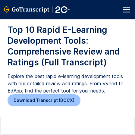
Top 10 Rapid E-Learning
Development Tools:
Comprehensive Review and
Ratings (Full Transcript)
Explore the best rapid e-learning development tools
with our detailed review and ratings. From Vyond to
EdApp, find the perfect tool for your needs.
Download Transcript (DOCX)