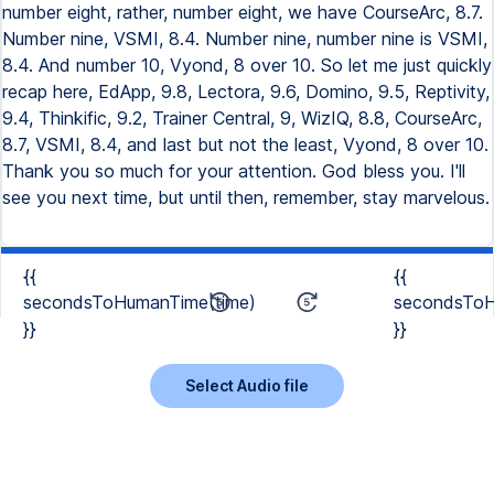
{{
{{
secondsToHumanTime(time)
secondsToH
}}
}}
Select Audio file