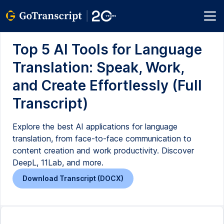
Top 5 AI Tools for Language
Translation: Speak, Work,
and Create Effortlessly (Full
Transcript)
Explore the best AI applications for language
translation, from face-to-face communication to
content creation and work productivity. Discover
DeepL, 11Lab, and more.
Download Transcript (DOCX)