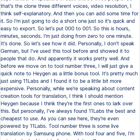
that's the clone three different voices, video resolution, I
think self-explanatory. And then you can add some time for
it. So I'm just going to do a short one just so it's quick and
easy to export. So let's put 000 to 001. So this is hours,
minutes, seconds. I'm just doing from zero to one minute.
It's done. So let's see how it did. Personally, I don't speak
German, but I've used this tool before and showed it to
people that do. And apparently it works pretty well. And
before we move on to tool number three, I will just give a
quick note to Heygen as a little bonus tool. It's pretty much
just using 11Labs and I found it to be a little bit more
expensive. Personally, while we're speaking about content
creation tools for translation, I think I should mention
Heygen because I think they're the first ones to lark over
this. But personally, I've always found 11Labs the best and
cheapest to use. As you can see here, they're even
powered by 11Labs. Tool number three is some live
translation by Samsung phone. With tool four and five, I'm