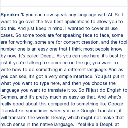
Speaker 1:
you can now speak any language with AI. So I
want to go over the five best applications to allow you to
do this. And just keep in mind, I wanted to cover all use
cases. So some tools are for speaking face to face, some
are for working, some are for content creation, and the tool
number one is an easy one that I think most people know
by now. It's called DeepL. As you can see here, it's best for
just if you're talking to someone on the go, you want to
write how to do something in a different language. And as
you can see, it's got a very simple interface. You just put in
what you want to type here, and then you choose the
language you want to translate it to. So I'll just do English to
German, and it's pretty much as easy as that. And what's
really good about this compared to something like Google
Translate is sometimes when you use Google Translate, it
will translate the words literally, which might not make that
much sense in the native language. I feel like a DeepL at