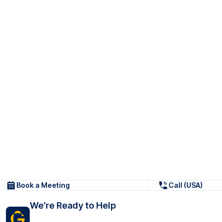
Book a Meeting
Call (USA)
We’re Ready to Help