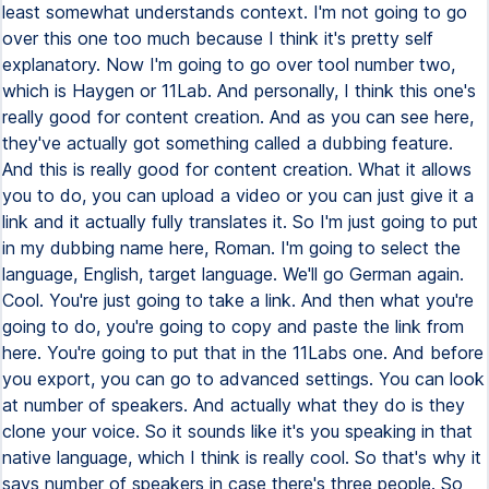
least somewhat understands context. I'm not going to go
over this one too much because I think it's pretty self
explanatory. Now I'm going to go over tool number two,
which is Haygen or 11Lab. And personally, I think this one's
really good for content creation. And as you can see here,
they've actually got something called a dubbing feature.
And this is really good for content creation. What it allows
you to do, you can upload a video or you can just give it a
link and it actually fully translates it. So I'm just going to put
in my dubbing name here, Roman. I'm going to select the
language, English, target language. We'll go German again.
Cool. You're just going to take a link. And then what you're
going to do, you're going to copy and paste the link from
here. You're going to put that in the 11Labs one. And before
you export, you can go to advanced settings. You can look
at number of speakers. And actually what they do is they
clone your voice. So it sounds like it's you speaking in that
native language, which I think is really cool. So that's why it
says number of speakers in case there's three people. So