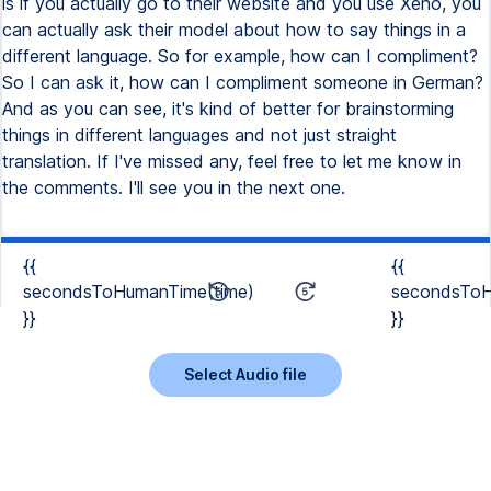
is if you actually go to their website and you use Xeno, you
can actually ask their model about how to say things in a
different language. So for example, how can I compliment?
So I can ask it, how can I compliment someone in German?
And as you can see, it's kind of better for brainstorming
things in different languages and not just straight
translation. If I've missed any, feel free to let me know in
the comments. I'll see you in the next one.
{{
{{
secondsToHumanTime(time)
secondsToH
}}
}}
Select Audio file