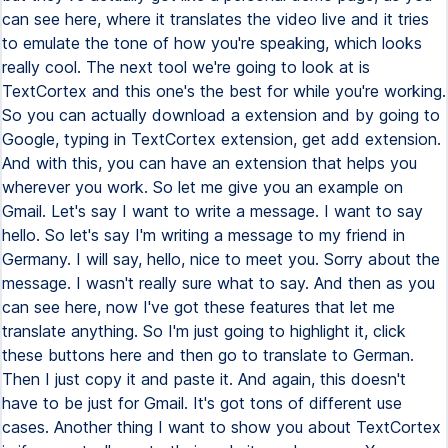
can see here, where it translates the video live and it tries
to emulate the tone of how you're speaking, which looks
really cool. The next tool we're going to look at is
TextCortex and this one's the best for while you're working.
So you can actually download a extension and by going to
Google, typing in TextCortex extension, get add extension.
And with this, you can have an extension that helps you
wherever you work. So let me give you an example on
Gmail. Let's say I want to write a message. I want to say
hello. So let's say I'm writing a message to my friend in
Germany. I will say, hello, nice to meet you. Sorry about the
message. I wasn't really sure what to say. And then as you
can see here, now I've got these features that let me
translate anything. So I'm just going to highlight it, click
these buttons here and then go to translate to German.
Then I just copy it and paste it. And again, this doesn't
have to be just for Gmail. It's got tons of different use
cases. Another thing I want to show you about TextCortex