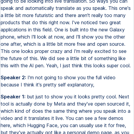
going to be looking into live translation. So ways you can
speak and automatically translate as you speak. This one's
a little bit more futuristic and there aren't really too many
products that do this right now. I've noticed two great
applications in this field. One is built into the new Galaxy
phone, which I'll look at now, and I'll show you the other
one after, which is a little bit more free and open source.
This one looks proper crazy and I'm really excited to see
the future of this. We did see a little bit of something like
this with the AI pen. Yeah, I just think this looks super cool.
Speaker 2:
I'm not going to show you the full video
because I think it's pretty self explanatory,
Speaker 1:
but just to show you it looks pretty cool. Next
tool is actually done by Meta and they've open sourced it,
which kind of does the same thing where you speak into a
video and it translates it live. You can see a few demos
here, which Hugging Face, you can usually use it for free,
but they've actually got like a personal demo page, as you