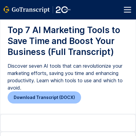
Top 7 AI Marketing Tools to
Save Time and Boost Your
Business (Full Transcript)
Discover seven AI tools that can revolutionize your
marketing efforts, saving you time and enhancing
productivity. Learn which tools to use and which to
avoid.
Download Transcript (DOCX)