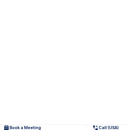
Book a Meeting
Call (USA)