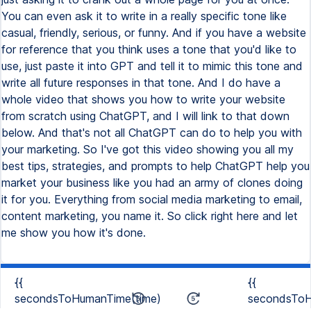
{{
{{
secondsToHumanTime(time)
secondsToH