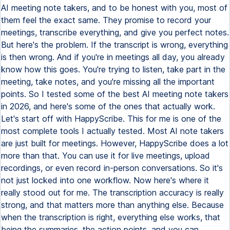
AI meeting note takers, and to be honest with you, most of
them feel the exact same. They promise to record your
meetings, transcribe everything, and give you perfect notes.
But here's the problem. If the transcript is wrong, everything
is then wrong. And if you're in meetings all day, you already
know how this goes. You're trying to listen, take part in the
meeting, take notes, and you're missing all the important
points. So I tested some of the best AI meeting note takers
in 2026, and here's some of the ones that actually work.
Let's start off with HappyScribe. This for me is one of the
most complete tools I actually tested. Most AI note takers
are just built for meetings. However, HappyScribe does a lot
more than that. You can use it for live meetings, upload
recordings, or even record in-person conversations. So it's
not just locked into one workflow. Now here's where it
really stood out for me. The transcription accuracy is really
strong, and that matters more than anything else. Because
when the transcription is right, everything else works, that
being the summaries, the action points, and you can