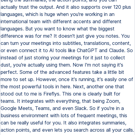
actually trust the output. And it also supports over 120 plus
languages, which is huge when you're working in an
international team with different accents and different
languages. But you want to know what the biggest
difference was for me? It doesn't just give you notes. You
can turn your meetings into subtitles, translations, content,
or even connect it to AI tools like ChatGPT and Claude. So
instead of just storing your meetings for it just to collect
dust, you're actually using them. Now I'm not saying it's
perfect. Some of the advanced features take a little bit
more to set up. However, once it's running, it's easily one of
the most powerful tools in here. Next, another one that
stood out to me is Fireflys. This one is clearly built for
teams. It integrates with everything, that being Zoom,
Google Meets, Teams, and even Slack. So if you're in a
business environment with lots of frequent meetings, this
can be really useful for you. It also integrates summaries,
action points, and even lets you search across all your calls.