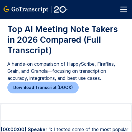
Top AI Meeting Note Takers
in 2026 Compared (Full
Transcript)
A hands-on comparison of HappyScribe, Fireflies,
Grain, and Granola—focusing on transcription
accuracy, integrations, and best use cases.
Download Transcript (DOCX)
[00:00:00] Speaker 1:
I tested some of the most popular