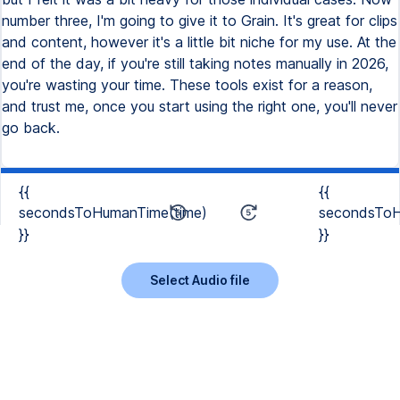
number three, I'm going to give it to Grain. It's great for clips
and content, however it's a little bit niche for my use. At the
end of the day, if you're still taking notes manually in 2026,
you're wasting your time. These tools exist for a reason,
and trust me, once you start using the right one, you'll never
go back.
{{
{{
secondsToHumanTime(time)
secondsToH
}}
}}
Select Audio file