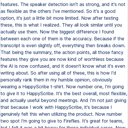
features. The speaker detection isn't as strong, and it's not
as flexible as the others I've mentioned. So it's a good
option, it's just a little bit more limited. Now after testing
these, this is what I realized. They all look similar until you
actually use them. Now the biggest difference I found
between each one of them is the accuracy. Because if the
transcript is even slightly off, everything then breaks down.
That being the summary, the action points, all those fancy
features they give you are now kind of worthless because
the AI is now confused, and it doesn't know what it's even
writing about. So after using all of these, this is how I'd
personally rank them in my humble opinion, obviously
wearing a HappyScribe t-shirt. Now number one, I'm going
to give it to HappyScribe. It's the best overall, most flexible,
and actually useful beyond meetings. And I'm not just giving
that because I work with HappyScribe, it's because I
genuinely felt this when utilizing the product. Now number
two spot I'm going to give to Fireflies. It's great for teams,
but I felt it was a bit heavy for those individual cases. Now