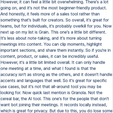
However, it can feel a little bit overwhelming. There's a lot
going on, and it's not the most beginner-friendly product.
And honestly, it feels more of a sales tool rather than
something that's built for creators. So overall, it's great for
teams, but for individuals, it's probably overkill for you. Now
next up on my list is Grain. This one's a little bit different.
It's less about note-taking, and it's more about turning
meetings into content. You can clip moments, highlight
important sections, and share them instantly. So if you're in
content, product, or sales, it can be incredibly useful.
However, it's a little bit limited overall. It can only handle
one meeting at a time, and what I found is that the
accuracy isn't as strong as the others, and it doesn't handle
accents and languages that well. So it's great for specific
use cases, but it's not that all-around tool you may be
looking for. Now quick last mention is Granola. Not the
cereal bar, the AI tool. This one's for the people that don't
want bot joining their meetings. It records locally instead,
which is great for privacy. But due to this, you do lose some