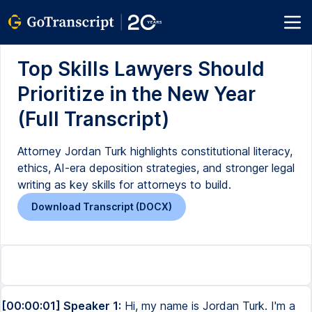
Top Skills Lawyers Should
Prioritize in the New Year
(Full Transcript)
Attorney Jordan Turk highlights constitutional literacy,
ethics, AI-era deposition strategies, and stronger legal
writing as key skills for attorneys to build.
Download Transcript (DOCX)
[00:00:01] Speaker 1:
Hi, my name is Jordan Turk. I'm a