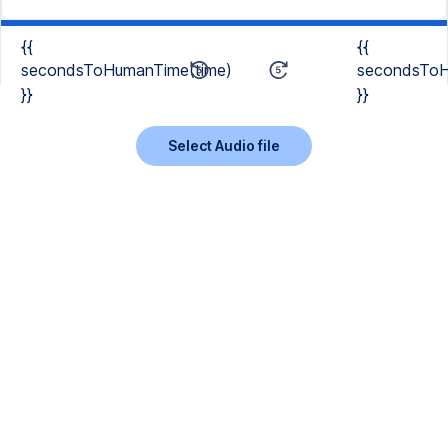
{{
{{
secondsToHumanTime(time)
secondsToH
}}
}}
Select Audio file