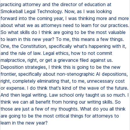
practicing attorney and the director of education at
Smokeball Legal Technology. Now, as I was looking
forward into the coming year, I was thinking more and more
about what we as attorneys need to learn for our practices.
So what skills do I think are going to be the most valuable
to learn in this new year? To me, this means a few things.
One, the Constitution, specifically what's happening with it,
and the rule of law. Legal ethics, how to not commit
malpractice, right, or get a grievance filed against us.
Deposition strategies, I think this is going to be the new
frontier, specifically about non-stenographic AI depositions,
right, completely eliminating that, to me, unnecessary cost
or expense. I do think that's kind of the wave of the future.
And then legal writing. Law school only taught us so much. I
think we can all benefit from honing our writing skills. So
those are just a few of my thoughts. What do you all think
are going to be the most critical things for attorneys to
learn in the new year?