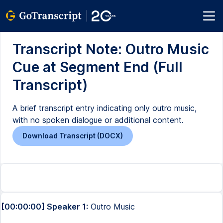
Transcript Note: Outro Music
Cue at Segment End (Full
Transcript)
A brief transcript entry indicating only outro music,
with no spoken dialogue or additional content.
Download Transcript (DOCX)
[00:00:00] Speaker 1:
Outro Music