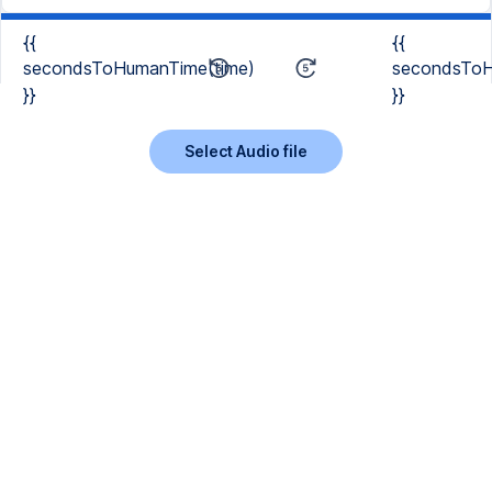
{{
{{
secondsToHumanTime(time)
secondsToH
}}
}}
Select Audio file