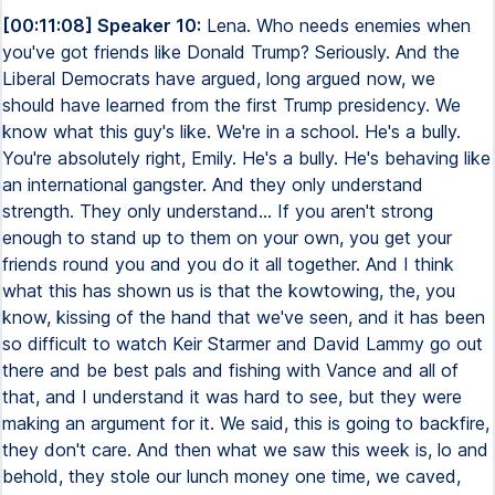
[00:11:08] Speaker 10:
Lena. Who needs enemies when
you've got friends like Donald Trump? Seriously. And the
Liberal Democrats have argued, long argued now, we
should have learned from the first Trump presidency. We
know what this guy's like. We're in a school. He's a bully.
You're absolutely right, Emily. He's a bully. He's behaving like
an international gangster. And they only understand
strength. They only understand... If you aren't strong
enough to stand up to them on your own, you get your
friends round you and you do it all together. And I think
what this has shown us is that the kowtowing, the, you
know, kissing of the hand that we've seen, and it has been
so difficult to watch Keir Starmer and David Lammy go out
there and be best pals and fishing with Vance and all of
that, and I understand it was hard to see, but they were
making an argument for it. We said, this is going to backfire,
they don't care. And then what we saw this week is, lo and
behold, they stole our lunch money one time, we caved,