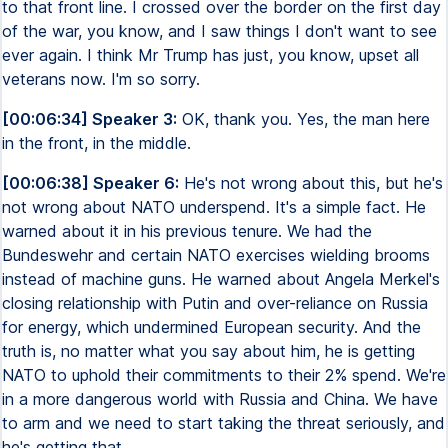
to that front line. I crossed over the border on the first day
of the war, you know, and I saw things I don't want to see
ever again. I think Mr Trump has just, you know, upset all
veterans now. I'm so sorry.
[00:06:34] Speaker 3:
OK, thank you. Yes, the man here
in the front, in the middle.
[00:06:38] Speaker 6:
He's not wrong about this, but he's
not wrong about NATO underspend. It's a simple fact. He
warned about it in his previous tenure. We had the
Bundeswehr and certain NATO exercises wielding brooms
instead of machine guns. He warned about Angela Merkel's
closing relationship with Putin and over-reliance on Russia
for energy, which undermined European security. And the
truth is, no matter what you say about him, he is getting
NATO to uphold their commitments to their 2% spend. We're
in a more dangerous world with Russia and China. We have
to arm and we need to start taking the threat seriously, and
he's getting that.