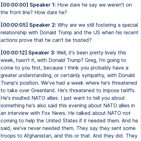
[00:00:00] Speaker 1:
How dare he say we weren't on
the front line? How dare he?
[00:00:05] Speaker 2:
Why are we still fostering a special
relationship with Donald Trump and the US when his recent
actions prove that he can't be trusted?
[00:00:12] Speaker 3:
Well, it's been pretty lively this
week, hasn't it, with Donald Trump? Greg, I'm going to
come to you first, because I think you probably have a
greater understanding, or certainly sympathy, with Donald
Trump's position. We've had a week where he's threatened
to take over Greenland. He's threatened to impose tariffs.
He's insulted NATO allies. I just want to tell you about
something he's also said this evening about NATO allies in
an interview with Fox News. He talked about NATO not
coming to help the United States if it needed them. And he
said, we've never needed them. They say they sent some
troops to Afghanistan, and this or that. And they did. They