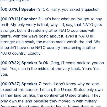
[00:07:10] Speaker 3:
OK. Harry, you asked a question.
[00:07:12] Speaker 2:
Let's hear what you've got to say
on it. My only worry is that, why... If, say, that NATO gets
stronger, but is threatening other NATO countries with
tariffs, with the ways going about it, even if NATO is
stronger as a result, the means aren't worth the end. We
shouldn't have one NATO country threatening another
NATO country. Exactly.
[00:07:32] Speaker 3:
OK. Greg, I'll come back to you on
that. Yes, man in the middle at the very back. Yeah. Yes,
you.
[00:07:37] Speaker 7:
Yeah, I don't know why no-one
expected this sooner. I mean, the United States only own
all their land on, like, the continental United States. They
only own the land because they moved in with military
force and then forced them to buy it, forced them to sell