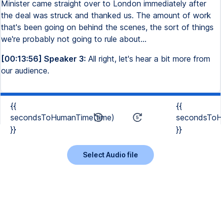
Minister came straight over to London immediately after
the deal was struck and thanked us. The amount of work
that's been going on behind the scenes, the sort of things
we're probably not going to rule about...
[00:13:56] Speaker 3:
All right, let's hear a bit more from
our audience.
{{
{{
secondsToHumanTime(time)
secondsToH
}}
}}
Select Audio file