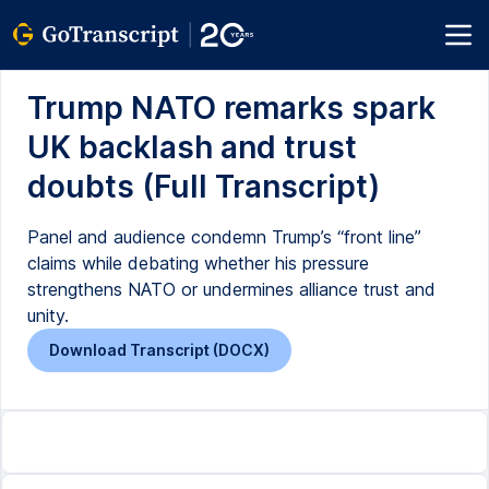
Trump NATO remarks spark
UK backlash and trust
doubts (Full Transcript)
Panel and audience condemn Trump’s “front line”
claims while debating whether his pressure
strengthens NATO or undermines alliance trust and
unity.
Download Transcript (DOCX)