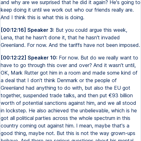
and why are we surprised that he did it again? He's going to
keep doing it until we work out who our friends really are.
And I think this is what this is doing.
[00:12:16] Speaker 3:
But you could argue this week,
Lena, that he hasn't done it, that he hasn't invaded
Greenland. For now. And the tariffs have not been imposed.
[00:12:22] Speaker 10:
For now. But do we really want to
have to go through this over and over? And it wasn't until,
OK, Mark Rutter got him in a room and made some kind of
a deal that I don't think Denmark or the people of
Greenland had anything to do with, but also the EU got
together, suspended trade talks, and then put €93 billion
worth of potential sanctions against him, and we all stood
in lockstep. He also achieved the unbelievable, which is he
got all political parties across the whole spectrum in this
country coming out against him. I mean, maybe that's a
good thing, maybe not. But this is not the way grown-ups
behave. And there are serious questions about his mental