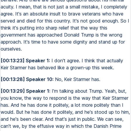
acuity. I mean, that is not just a small mistake, I completely
agree. It's an absolute insult to brave veterans who have
served and died for this country. It's not good enough. So I
think it's putting into sharp relief that the way this
government has approached Donald Trump is the wrong
approach. It's time to have some dignity and stand up for
ourselves.
[00:13:23] Speaker 1:
I don't agree. I think that actually
Keir Starmer has behaved like a grown-up this week.
[00:13:28] Speaker 10:
No, Keir Starmer has.
[00:13:29] Speaker 1:
I'm talking about Trump. Yeah, but,
you know, the way to respond is the way that Keir Starmer
has. And he has done it politely, a lot more politely than I
would. But he has done it politely, and he's stood up to him,
and he's been clear. And that's just in public. We can see,
can't we, by the effusive way in which the Danish Prime