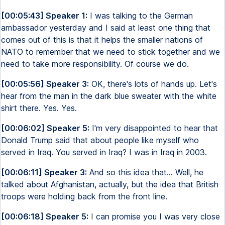
[00:05:43] Speaker 1:
I was talking to the German
ambassador yesterday and I said at least one thing that
comes out of this is that it helps the smaller nations of
NATO to remember that we need to stick together and we
need to take more responsibility. Of course we do.
[00:05:56] Speaker 3:
OK, there's lots of hands up. Let's
hear from the man in the dark blue sweater with the white
shirt there. Yes. Yes.
[00:06:02] Speaker 5:
I'm very disappointed to hear that
Donald Trump said that about people like myself who
served in Iraq. You served in Iraq? I was in Iraq in 2003.
[00:06:11] Speaker 3:
And so this idea that... Well, he
talked about Afghanistan, actually, but the idea that British
troops were holding back from the front line.
[00:06:18] Speaker 5:
I can promise you I was very close