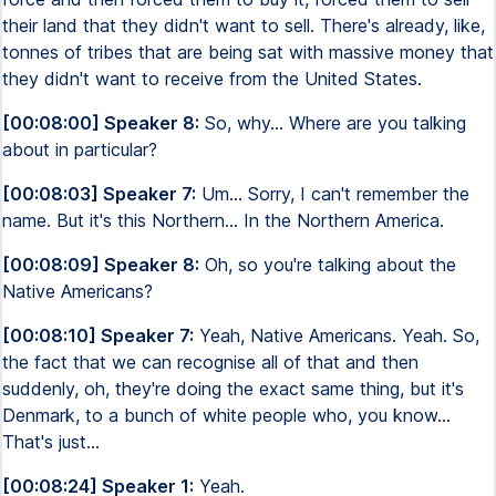
their land that they didn't want to sell. There's already, like,
tonnes of tribes that are being sat with massive money that
they didn't want to receive from the United States.
[00:08:00] Speaker 8:
So, why... Where are you talking
about in particular?
[00:08:03] Speaker 7:
Um... Sorry, I can't remember the
name. But it's this Northern... In the Northern America.
[00:08:09] Speaker 8:
Oh, so you're talking about the
Native Americans?
[00:08:10] Speaker 7:
Yeah, Native Americans. Yeah. So,
the fact that we can recognise all of that and then
suddenly, oh, they're doing the exact same thing, but it's
Denmark, to a bunch of white people who, you know...
That's just...
[00:08:24] Speaker 1:
Yeah.