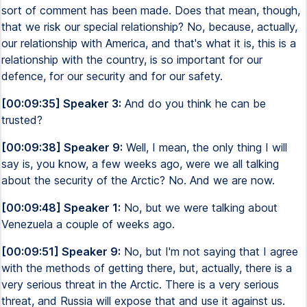
sort of comment has been made. Does that mean, though,
that we risk our special relationship? No, because, actually,
our relationship with America, and that's what it is, this is a
relationship with the country, is so important for our
defence, for our security and for our safety.
[00:09:35] Speaker 3:
And do you think he can be
trusted?
[00:09:38] Speaker 9:
Well, I mean, the only thing I will
say is, you know, a few weeks ago, were we all talking
about the security of the Arctic? No. And we are now.
[00:09:48] Speaker 1:
No, but we were talking about
Venezuela a couple of weeks ago.
[00:09:51] Speaker 9:
No, but I'm not saying that I agree
with the methods of getting there, but, actually, there is a
very serious threat in the Arctic. There is a very serious
threat, and Russia will expose that and use it against us.