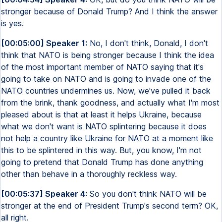
stronger because of Donald Trump? And I think the answer
is yes.
[00:05:00] Speaker 1:
No, I don't think, Donald, I don't
think that NATO is being stronger because I think the idea
of the most important member of NATO saying that it's
going to take on NATO and is going to invade one of the
NATO countries undermines us. Now, we've pulled it back
from the brink, thank goodness, and actually what I'm most
pleased about is that at least it helps Ukraine, because
what we don't want is NATO splintering because it does
not help a country like Ukraine for NATO at a moment like
this to be splintered in this way. But, you know, I'm not
going to pretend that Donald Trump has done anything
other than behave in a thoroughly reckless way.
[00:05:37] Speaker 4:
So you don't think NATO will be
stronger at the end of President Trump's second term? OK,
all right.