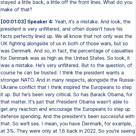
stayed a little back, a little off the front lines. What do you
make of that?
[00:01:03] Speaker 4:
Yeah, it's a mistake. And look, the
president is very unfiltered, and often doesn't have his
facts perfectly lined up. We all know that not only was the
UK fighting alongside of us in both of those wars, but so
was Denmark. And so, in fact, the percentage of casualties
for Denmark was as high as the United States. So look, it
was a mistake. He's very unfiltered. But to the question, of
course he can be trusted. I think the president wants a
stronger NATO. And in many respects, alongside the Russia-
Ukraine conflict that I think inspired the Europeans to step
it up. But he's been very critical. So has Barack Obama, for
that matter. It's just that President Obama wasn't able to
get any reaction and encourage the Europeans to step up
defense spending. And the president's been successful with
that. So we'll see. I mean, you have Denmark, for example,
at 3%. They were only at 1.6 back in 2022. So you're seeing