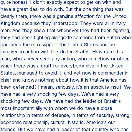
quite honest, I didn't exactly expect to get on with and
have a great deal to do with. But the one thing that was
clearly there, there was a genuine affection for the United
Kingdom because they understood. They were all military
men. And they knew that whenever they had been fighting,
they had been fighting alongside someone from Britain who
had been there to support the United States and be
involved in action with the United States. How dare this
man, who's never seen any action, who somehow or other,
when there was a draft for everybody else in the United
States, managed to avoid it, and yet now is commander in
chief and knows nothing about how it is that America has
been defended? I mean, seriously, it's an absolute insult. We
have had a very shocking few days. We've had a very
shocking few days. We have had the leader of Britain's
most important ally with whom we do have a close
relationship in terms of defense, in terms of security, strong
economic relationship, cultural, historic. America's our
friends. But we have had a leader of that country who has