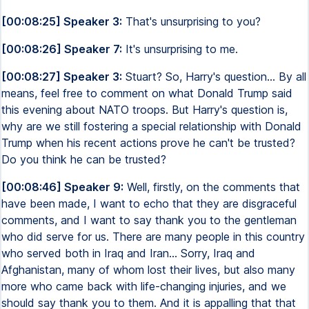
[00:08:25] Speaker 3:
That's unsurprising to you?
[00:08:26] Speaker 7:
It's unsurprising to me.
[00:08:27] Speaker 3:
Stuart? So, Harry's question... By all
means, feel free to comment on what Donald Trump said
this evening about NATO troops. But Harry's question is,
why are we still fostering a special relationship with Donald
Trump when his recent actions prove he can't be trusted?
Do you think he can be trusted?
[00:08:46] Speaker 9:
Well, firstly, on the comments that
have been made, I want to echo that they are disgraceful
comments, and I want to say thank you to the gentleman
who did serve for us. There are many people in this country
who served both in Iraq and Iran... Sorry, Iraq and
Afghanistan, many of whom lost their lives, but also many
more who came back with life-changing injuries, and we
should say thank you to them. And it is appalling that that