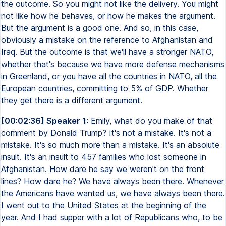
the outcome. So you might not like the delivery. You might
not like how he behaves, or how he makes the argument.
But the argument is a good one. And so, in this case,
obviously a mistake on the reference to Afghanistan and
Iraq. But the outcome is that we'll have a stronger NATO,
whether that's because we have more defense mechanisms
in Greenland, or you have all the countries in NATO, all the
European countries, committing to 5% of GDP. Whether
they get there is a different argument.
[00:02:36] Speaker 1:
Emily, what do you make of that
comment by Donald Trump? It's not a mistake. It's not a
mistake. It's so much more than a mistake. It's an absolute
insult. It's an insult to 457 families who lost someone in
Afghanistan. How dare he say we weren't on the front
lines? How dare he? We have always been there. Whenever
the Americans have wanted us, we have always been there.
I went out to the United States at the beginning of the
year. And I had supper with a lot of Republicans who, to be