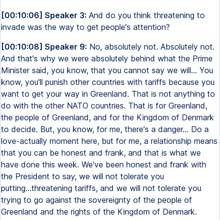
[00:10:06] Speaker 3:
And do you think threatening to
invade was the way to get people's attention?
[00:10:08] Speaker 9:
No, absolutely not. Absolutely not.
And that's why we were absolutely behind what the Prime
Minister said, you know, that you cannot say we will... You
know, you'll punish other countries with tariffs because you
want to get your way in Greenland. That is not anything to
do with the other NATO countries. That is for Greenland,
the people of Greenland, and for the Kingdom of Denmark
to decide. But, you know, for me, there's a danger... Do a
love-actually moment here, but for me, a relationship means
that you can be honest and frank, and that is what we
have done this week. We've been honest and frank with
the President to say, we will not tolerate you
putting...threatening tariffs, and we will not tolerate you
trying to go against the sovereignty of the people of
Greenland and the rights of the Kingdom of Denmark.