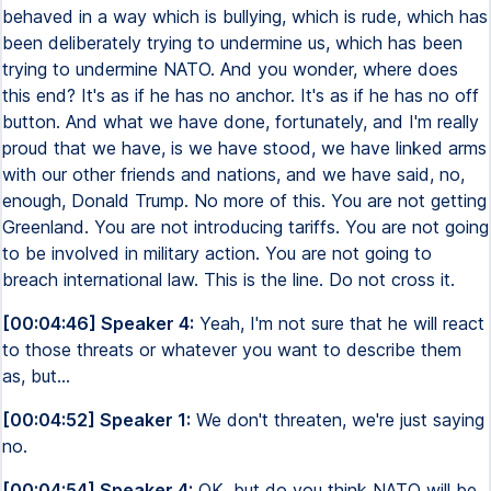
behaved in a way which is bullying, which is rude, which has
been deliberately trying to undermine us, which has been
trying to undermine NATO. And you wonder, where does
this end? It's as if he has no anchor. It's as if he has no off
button. And what we have done, fortunately, and I'm really
proud that we have, is we have stood, we have linked arms
with our other friends and nations, and we have said, no,
enough, Donald Trump. No more of this. You are not getting
Greenland. You are not introducing tariffs. You are not going
to be involved in military action. You are not going to
breach international law. This is the line. Do not cross it.
[00:04:46] Speaker 4:
Yeah, I'm not sure that he will react
to those threats or whatever you want to describe them
as, but...
[00:04:52] Speaker 1:
We don't threaten, we're just saying
no.
[00:04:54] Speaker 4:
OK, but do you think NATO will be