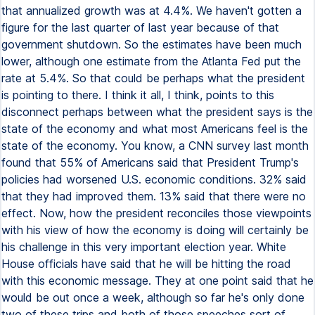
that annualized growth was at 4.4%. We haven't gotten a
figure for the last quarter of last year because of that
government shutdown. So the estimates have been much
lower, although one estimate from the Atlanta Fed put the
rate at 5.4%. So that could be perhaps what the president
is pointing to there. I think it all, I think, points to this
disconnect perhaps between what the president says is the
state of the economy and what most Americans feel is the
state of the economy. You know, a CNN survey last month
found that 55% of Americans said that President Trump's
policies had worsened U.S. economic conditions. 32% said
that they had improved them. 13% said that there were no
effect. Now, how the president reconciles those viewpoints
with his view of how the economy is doing will certainly be
his challenge in this very important election year. White
House officials have said that he will be hitting the road
with this economic message. They at one point said that he
would be out once a week, although so far he's only done
two of these trips and both of those speeches sort of