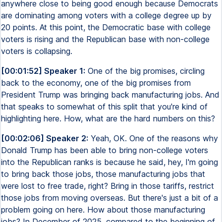
anywhere close to being good enough because Democrats
are dominating among voters with a college degree up by
20 points. At this point, the Democratic base with college
voters is rising and the Republican base with non-college
voters is collapsing.
[00:01:52] Speaker 1:
One of the big promises, circling
back to the economy, one of the big promises from
President Trump was bringing back manufacturing jobs. And
that speaks to somewhat of this split that you're kind of
highlighting here. How, what are the hard numbers on this?
[00:02:06] Speaker 2:
Yeah, OK. One of the reasons why
Donald Trump has been able to bring non-college voters
into the Republican ranks is because he said, hey, I'm going
to bring back those jobs, those manufacturing jobs that
were lost to free trade, right? Bring in those tariffs, restrict
those jobs from moving overseas. But there's just a bit of a
problem going on here. How about those manufacturing
jobs? In December of 2025, compared to the beginning of