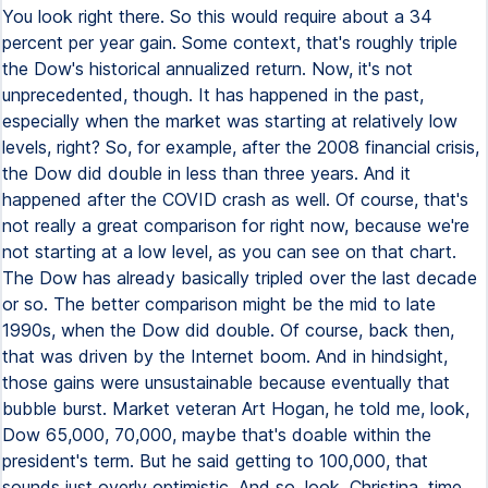
You look right there. So this would require about a 34
percent per year gain. Some context, that's roughly triple
the Dow's historical annualized return. Now, it's not
unprecedented, though. It has happened in the past,
especially when the market was starting at relatively low
levels, right? So, for example, after the 2008 financial crisis,
the Dow did double in less than three years. And it
happened after the COVID crash as well. Of course, that's
not really a great comparison for right now, because we're
not starting at a low level, as you can see on that chart.
The Dow has already basically tripled over the last decade
or so. The better comparison might be the mid to late
1990s, when the Dow did double. Of course, back then,
that was driven by the Internet boom. And in hindsight,
those gains were unsustainable because eventually that
bubble burst. Market veteran Art Hogan, he told me, look,
Dow 65,000, 70,000, maybe that's doable within the
president's term. But he said getting to 100,000, that
sounds just overly optimistic. And so, look, Christina, time