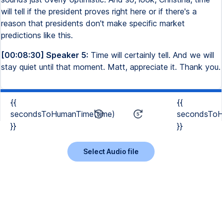
will tell if the president proves right here or if there's a
reason that presidents don't make specific market
predictions like this.
[00:08:30] Speaker 5:
Time will certainly tell. And we will
stay quiet until that moment. Matt, appreciate it. Thank you.
{{
{{
secondsToHumanTime(time)
secondsToH
}}
}}
Select Audio file