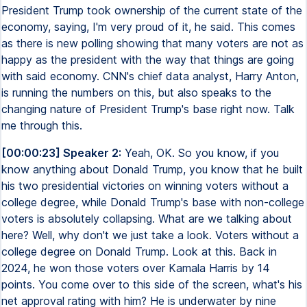
President Trump took ownership of the current state of the
economy, saying, I'm very proud of it, he said. This comes
as there is new polling showing that many voters are not as
happy as the president with the way that things are going
with said economy. CNN's chief data analyst, Harry Anton,
is running the numbers on this, but also speaks to the
changing nature of President Trump's base right now. Talk
me through this.
[00:00:23] Speaker 2:
Yeah, OK. So you know, if you
know anything about Donald Trump, you know that he built
his two presidential victories on winning voters without a
college degree, while Donald Trump's base with non-college
voters is absolutely collapsing. What are we talking about
here? Well, why don't we just take a look. Voters without a
college degree on Donald Trump. Look at this. Back in
2024, he won those voters over Kamala Harris by 14
points. You come over to this side of the screen, what's his
net approval rating with him? He is underwater by nine