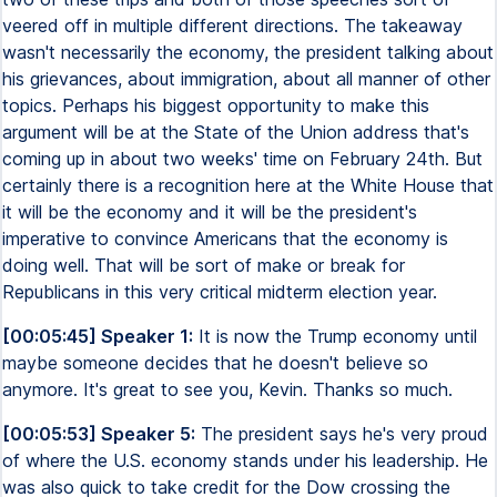
veered off in multiple different directions. The takeaway
wasn't necessarily the economy, the president talking about
his grievances, about immigration, about all manner of other
topics. Perhaps his biggest opportunity to make this
argument will be at the State of the Union address that's
coming up in about two weeks' time on February 24th. But
certainly there is a recognition here at the White House that
it will be the economy and it will be the president's
imperative to convince Americans that the economy is
doing well. That will be sort of make or break for
Republicans in this very critical midterm election year.
[00:05:45] Speaker 1:
It is now the Trump economy until
maybe someone decides that he doesn't believe so
anymore. It's great to see you, Kevin. Thanks so much.
[00:05:53] Speaker 5:
The president says he's very proud
of where the U.S. economy stands under his leadership. He
was also quick to take credit for the Dow crossing the