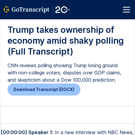
Trump takes ownership of
economy amid shaky polling
(Full Transcript)
CNN reviews polling showing Trump losing ground
with non-college voters, disputes over GDP claims,
and skepticism about a Dow 100,000 prediction.
Download Transcript (DOCX)
[00:00:00] Speaker 1:
In a new interview with NBC News,