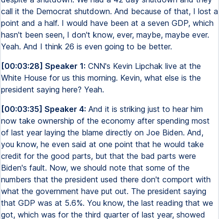
call it the Democrat shutdown. And because of that, I lost a
point and a half. I would have been at a seven GDP, which
hasn't been seen, I don't know, ever, maybe, maybe ever.
Yeah. And I think 26 is even going to be better.
[00:03:28] Speaker 1:
CNN's Kevin Lipchak live at the
White House for us this morning. Kevin, what else is the
president saying here? Yeah.
[00:03:35] Speaker 4:
And it is striking just to hear him
now take ownership of the economy after spending most
of last year laying the blame directly on Joe Biden. And,
you know, he even said at one point that he would take
credit for the good parts, but that the bad parts were
Biden's fault. Now, we should note that some of the
numbers that the president used there don't comport with
what the government have put out. The president saying
that GDP was at 5.6%. You know, the last reading that we
got, which was for the third quarter of last year, showed