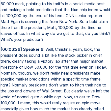
50,000 mark, pointing to his tariffs in a social media post
and making a bold prediction that the blue chip index would
hit 100,000 by the end of his term. CNN senior reporter
Matt Egan is covering this from New York. So a bold claim
there from the president, Matt, 100,000 by the time he
leaves office. In what way do we get to that, do you think?
What's your prediction?
[00:06:26] Speaker 6:
Well, Christina, yeah, look, the
president does sound a bit like the stock picker in chief
there, clearly taking a victory lap after that major market
milestone of Dow 50,000 for the first time ever on Friday.
Normally, though, we don't really hear presidents make
specific market predictions within a specific time frame,
right? Normally presidents don't want to hitch their ride to
the ups and downs of Wall Street. But clearly we've left the
world of normal quite a while ago. Now, to get to Dow
100,000, I mean, this would really require an epic move,
especially given how much the market has already rallied.