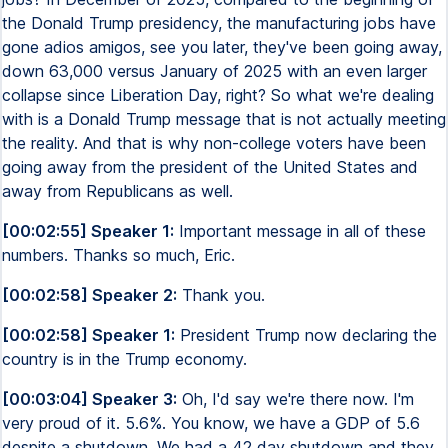
the Donald Trump presidency, the manufacturing jobs have
gone adios amigos, see you later, they've been going away,
down 63,000 versus January of 2025 with an even larger
collapse since Liberation Day, right? So what we're dealing
with is a Donald Trump message that is not actually meeting
the reality. And that is why non-college voters have been
going away from the president of the United States and
away from Republicans as well.
[00:02:55] Speaker 1:
Important message in all of these
numbers. Thanks so much, Eric.
[00:02:58] Speaker 2:
Thank you.
[00:02:58] Speaker 1:
President Trump now declaring the
country is in the Trump economy.
[00:03:04] Speaker 3:
Oh, I'd say we're there now. I'm
very proud of it. 5.6%. You know, we have a GDP of 5.6
despite a shutdown. We had a 42 day shutdown and they