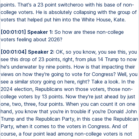
points. That's a 23 point switcheroo with his base of non-
college voters. He is absolutely collapsing with the group of
voters that helped put him into the White House, Kate.
[00:01:01] Speaker 1:
So how are these non-college
voters feeling about 2026?
[00:01:04] Speaker 2:
OK, so you know, you see this, you
see this drop of 23 points, right, from plus 14 Trump to now
he's underwater by nine points. How is that impacting their
views on how they're going to vote for Congress? Well, you
see a similar story going on here, right? Take a look. In the
2024 election, Republicans won those voters, those non-
college voters by 13 points. Now they're just ahead by just
one, two, three, four points. When you can count it on one
hand, you know that you're in trouble if you're Donald John
Trump and the Republican Party, in this case the Republican
Party, when it comes to the voters in Congress. And of
course, a four point lead among non-college voters is not