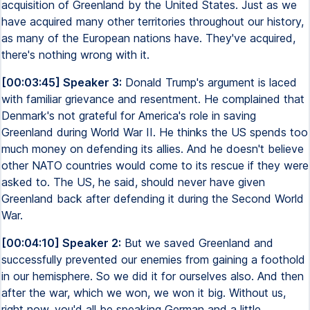
acquisition of Greenland by the United States. Just as we
have acquired many other territories throughout our history,
as many of the European nations have. They've acquired,
there's nothing wrong with it.
[00:03:45] Speaker 3:
Donald Trump's argument is laced
with familiar grievance and resentment. He complained that
Denmark's not grateful for America's role in saving
Greenland during World War II. He thinks the US spends too
much money on defending its allies. And he doesn't believe
other NATO countries would come to its rescue if they were
asked to. The US, he said, should never have given
Greenland back after defending it during the Second World
War.
[00:04:10] Speaker 2:
But we saved Greenland and
successfully prevented our enemies from gaining a foothold
in our hemisphere. So we did it for ourselves also. And then
after the war, which we won, we won it big. Without us,
right now, you'd all be speaking German and a little