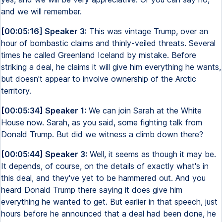
and we will remember.
[00:05:16] Speaker 3:
This was vintage Trump, over an
hour of bombastic claims and thinly-veiled threats. Several
times he called Greenland Iceland by mistake. Before
striking a deal, he claims it will give him everything he wants,
but doesn't appear to involve ownership of the Arctic
territory.
[00:05:34] Speaker 1:
We can join Sarah at the White
House now. Sarah, as you said, some fighting talk from
Donald Trump. But did we witness a climb down there?
[00:05:44] Speaker 3:
Well, it seems as though it may be.
It depends, of course, on the details of exactly what's in
this deal, and they've yet to be hammered out. And you
heard Donald Trump there saying it does give him
everything he wanted to get. But earlier in that speech, just
hours before he announced that a deal had been done, he