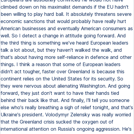
climbed down on his maximalist demands if the EU hadn't
been willing to play hard ball. It absolutely threatens severe
economic sanctions that would probably have really hurt
American businesses and eventually American consumers as
well. So I detect a change in attitude going forward. And
the third thing is something we've heard European leaders
talk a lot about, but they haven't walked the walk, and
that's about having more self-reliance in defence and other
things. I think a reason that some of European leaders
didn't act tougher, faster over Greenland is because this
continent relies on the United States for its security. So
they were nervous about alienating Washington. And going
forward, they just don't want to have their hands tied
behind their back like that. And finally, I'll tell you someone
else who's really breathing a sigh of relief tonight, and that's
Ukraine's president. Volodymyr Zelensky was really worried
that the Greenland crisis sucked the oxygen out of
international attention on Russia's ongoing aggression. He's