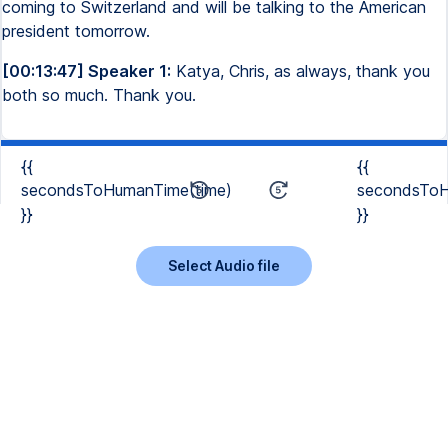
coming to Switzerland and will be talking to the American
president tomorrow.
[00:13:47] Speaker 1:
Katya, Chris, as always, thank you
both so much. Thank you.
{{
{{
secondsToHumanTime(time)
secondsToH
}}
}}
Select Audio file