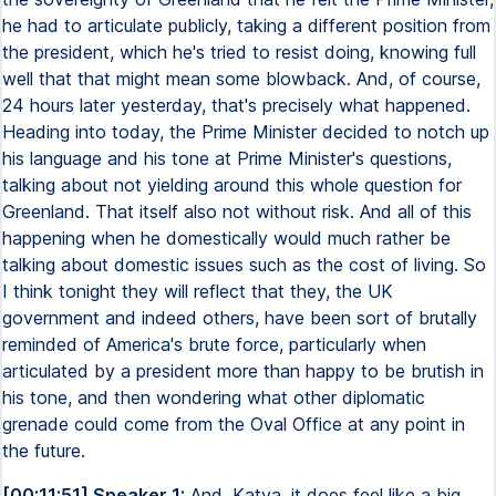
he had to articulate publicly, taking a different position from
the president, which he's tried to resist doing, knowing full
well that that might mean some blowback. And, of course,
24 hours later yesterday, that's precisely what happened.
Heading into today, the Prime Minister decided to notch up
his language and his tone at Prime Minister's questions,
talking about not yielding around this whole question for
Greenland. That itself also not without risk. And all of this
happening when he domestically would much rather be
talking about domestic issues such as the cost of living. So
I think tonight they will reflect that they, the UK
government and indeed others, have been sort of brutally
reminded of America's brute force, particularly when
articulated by a president more than happy to be brutish in
his tone, and then wondering what other diplomatic
grenade could come from the Oval Office at any point in
the future.
[00:11:51] Speaker 1:
And, Katya, it does feel like a big