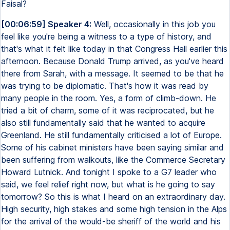
Faisal?
[00:06:59] Speaker 4:
Well, occasionally in this job you
feel like you're being a witness to a type of history, and
that's what it felt like today in that Congress Hall earlier this
afternoon. Because Donald Trump arrived, as you've heard
there from Sarah, with a message. It seemed to be that he
was trying to be diplomatic. That's how it was read by
many people in the room. Yes, a form of climb-down. He
tried a bit of charm, some of it was reciprocated, but he
also still fundamentally said that he wanted to acquire
Greenland. He still fundamentally criticised a lot of Europe.
Some of his cabinet ministers have been saying similar and
been suffering from walkouts, like the Commerce Secretary
Howard Lutnick. And tonight I spoke to a G7 leader who
said, we feel relief right now, but what is he going to say
tomorrow? So this is what I heard on an extraordinary day.
High security, high stakes and some high tension in the Alps
for the arrival of the would-be sheriff of the world and his