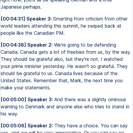
Japanese perhaps.
[00:04:31] Speaker 3:
Smarting from criticism from other
world leaders attending this summit, he swiped back at
people like the Canadian PM.
[00:04:38] Speaker 2:
We're going to be defending
Canada. Canada gets a lot of freebies from us, by the way.
They should be grateful also, but they're not. I watched
your prime minister yesterday. He wasn't so grateful. They
should be grateful to us. Canada lives because of the
United States. Remember that, Mark, the next time you
make your statements.
[00:05:00] Speaker 3:
And there was a slightly ominous
warning to Denmark and anyone else who tries to stand in
his way.
[00:05:06] Speaker 2:
They have a choice. You can say
yes, and we will be very appreciative. Or you can say no,