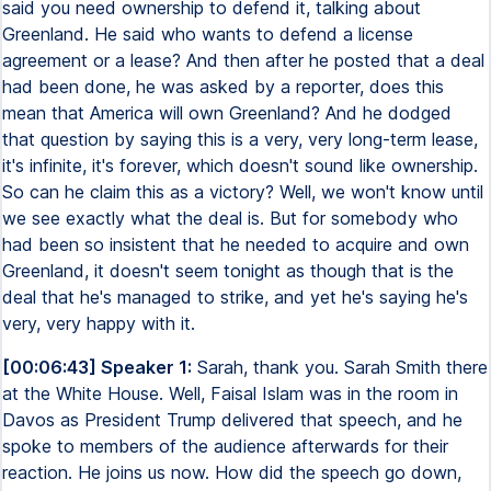
said you need ownership to defend it, talking about
Greenland. He said who wants to defend a license
agreement or a lease? And then after he posted that a deal
had been done, he was asked by a reporter, does this
mean that America will own Greenland? And he dodged
that question by saying this is a very, very long-term lease,
it's infinite, it's forever, which doesn't sound like ownership.
So can he claim this as a victory? Well, we won't know until
we see exactly what the deal is. But for somebody who
had been so insistent that he needed to acquire and own
Greenland, it doesn't seem tonight as though that is the
deal that he's managed to strike, and yet he's saying he's
very, very happy with it.
[00:06:43] Speaker 1:
Sarah, thank you. Sarah Smith there
at the White House. Well, Faisal Islam was in the room in
Davos as President Trump delivered that speech, and he
spoke to members of the audience afterwards for their
reaction. He joins us now. How did the speech go down,