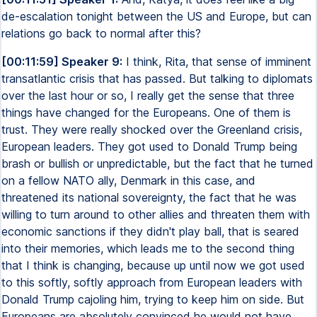
de-escalation tonight between the US and Europe, but can
relations go back to normal after this?
[00:11:59] Speaker 9:
I think, Rita, that sense of imminent
transatlantic crisis that has passed. But talking to diplomats
over the last hour or so, I really get the sense that three
things have changed for the Europeans. One of them is
trust. They were really shocked over the Greenland crisis,
European leaders. They got used to Donald Trump being
brash or bullish or unpredictable, but the fact that he turned
on a fellow NATO ally, Denmark in this case, and
threatened its national sovereignty, the fact that he was
willing to turn around to other allies and threaten them with
economic sanctions if they didn't play ball, that is seared
into their memories, which leads me to the second thing
that I think is changing, because up until now we got used
to this softly, softly approach from European leaders with
Donald Trump cajoling him, trying to keep him on side. But
Europeans are absolutely convinced he would not have