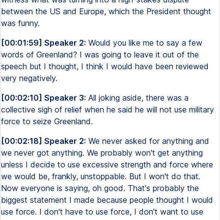
between the US and Europe, which the President thought
was funny.
[00:01:59] Speaker 2:
Would you like me to say a few
words of Greenland? I was going to leave it out of the
speech but I thought, I think I would have been reviewed
very negatively.
[00:02:10] Speaker 3:
All joking aside, there was a
collective sigh of relief when he said he will not use military
force to seize Greenland.
[00:02:18] Speaker 2:
We never asked for anything and
we never got anything. We probably won't get anything
unless I decide to use excessive strength and force where
we would be, frankly, unstoppable. But I won't do that.
Now everyone is saying, oh good. That's probably the
biggest statement I made because people thought I would
use force. I don't have to use force, I don't want to use