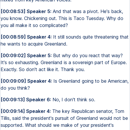
[00:08:53] Speaker 5:
And that was a pivot. He's back,
you know. Chickening out. This is Taco Tuesday. Why do
you all make it so complicated?
[00:08:59] Speaker 4:
It still sounds quite threatening that
he wants to acquire Greenland.
[00:09:02] Speaker 5:
But why do you react that way?
It's so exhausting. Greenland is a sovereign part of Europe.
Exactly. So don't act like it. Thank you.
[00:09:09] Speaker 4:
Is Greenland going to be American,
do you think?
[00:09:13] Speaker 6:
No, I don't think so.
[00:09:14] Speaker 4:
The key Republican senator, Tom
Tillis, said the president's pursuit of Greenland would not be
supported. What should we make of your president's