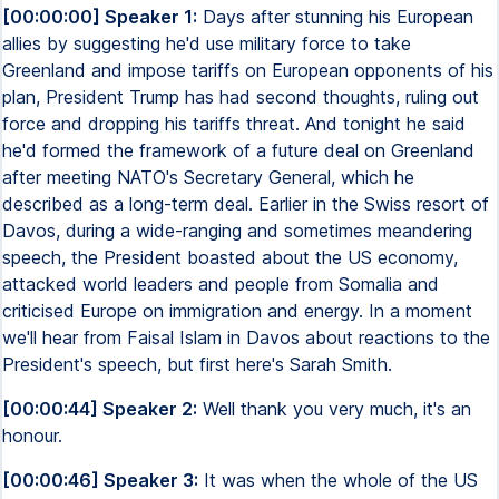
[00:00:00] Speaker 1:
Days after stunning his European
allies by suggesting he'd use military force to take
Greenland and impose tariffs on European opponents of his
plan, President Trump has had second thoughts, ruling out
force and dropping his tariffs threat. And tonight he said
he'd formed the framework of a future deal on Greenland
after meeting NATO's Secretary General, which he
described as a long-term deal. Earlier in the Swiss resort of
Davos, during a wide-ranging and sometimes meandering
speech, the President boasted about the US economy,
attacked world leaders and people from Somalia and
criticised Europe on immigration and energy. In a moment
we'll hear from Faisal Islam in Davos about reactions to the
President's speech, but first here's Sarah Smith.
[00:00:44] Speaker 2:
Well thank you very much, it's an
honour.
[00:00:46] Speaker 3:
It was when the whole of the US