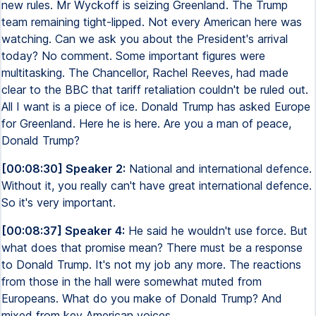
new rules. Mr Wyckoff is seizing Greenland. The Trump
team remaining tight-lipped. Not every American here was
watching. Can we ask you about the President's arrival
today? No comment. Some important figures were
multitasking. The Chancellor, Rachel Reeves, had made
clear to the BBC that tariff retaliation couldn't be ruled out.
All I want is a piece of ice. Donald Trump has asked Europe
for Greenland. Here he is here. Are you a man of peace,
Donald Trump?
[00:08:30] Speaker 2:
National and international defence.
Without it, you really can't have great international defence.
So it's very important.
[00:08:37] Speaker 4:
He said he wouldn't use force. But
what does that promise mean? There must be a response
to Donald Trump. It's not my job any more. The reactions
from those in the hall were somewhat muted from
Europeans. What do you make of Donald Trump? And
mixed from key American voices.