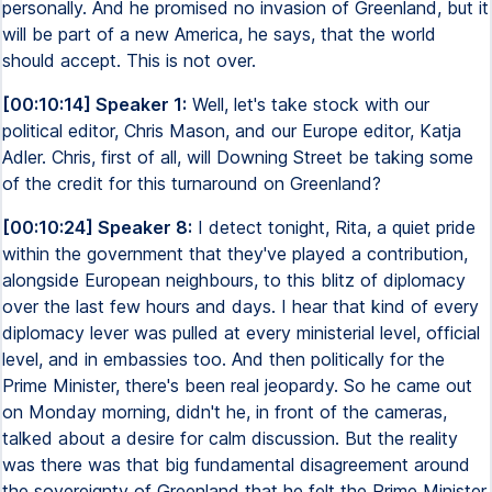
personally. And he promised no invasion of Greenland, but it
will be part of a new America, he says, that the world
should accept. This is not over.
[00:10:14] Speaker 1:
Well, let's take stock with our
political editor, Chris Mason, and our Europe editor, Katja
Adler. Chris, first of all, will Downing Street be taking some
of the credit for this turnaround on Greenland?
[00:10:24] Speaker 8:
I detect tonight, Rita, a quiet pride
within the government that they've played a contribution,
alongside European neighbours, to this blitz of diplomacy
over the last few hours and days. I hear that kind of every
diplomacy lever was pulled at every ministerial level, official
level, and in embassies too. And then politically for the
Prime Minister, there's been real jeopardy. So he came out
on Monday morning, didn't he, in front of the cameras,
talked about a desire for calm discussion. But the reality
was there was that big fundamental disagreement around
the sovereignty of Greenland that he felt the Prime Minister,