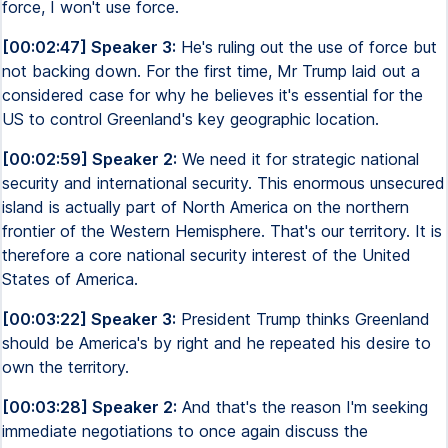
force, I won't use force.
[00:02:47] Speaker 3:
He's ruling out the use of force but
not backing down. For the first time, Mr Trump laid out a
considered case for why he believes it's essential for the
US to control Greenland's key geographic location.
[00:02:59] Speaker 2:
We need it for strategic national
security and international security. This enormous unsecured
island is actually part of North America on the northern
frontier of the Western Hemisphere. That's our territory. It is
therefore a core national security interest of the United
States of America.
[00:03:22] Speaker 3:
President Trump thinks Greenland
should be America's by right and he repeated his desire to
own the territory.
[00:03:28] Speaker 2:
And that's the reason I'm seeking
immediate negotiations to once again discuss the