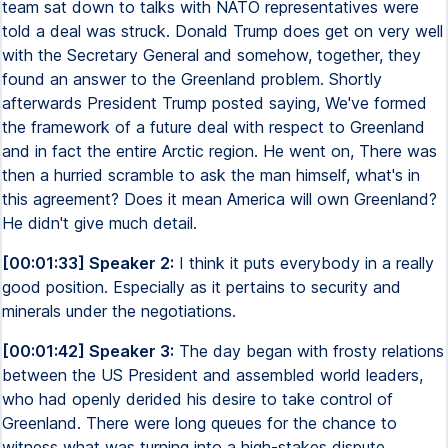
team sat down to talks with NATO representatives were
told a deal was struck. Donald Trump does get on very well
with the Secretary General and somehow, together, they
found an answer to the Greenland problem. Shortly
afterwards President Trump posted saying, We've formed
the framework of a future deal with respect to Greenland
and in fact the entire Arctic region. He went on, There was
then a hurried scramble to ask the man himself, what's in
this agreement? Does it mean America will own Greenland?
He didn't give much detail.
[00:01:33] Speaker 2:
I think it puts everybody in a really
good position. Especially as it pertains to security and
minerals under the negotiations.
[00:01:42] Speaker 3:
The day began with frosty relations
between the US President and assembled world leaders,
who had openly derided his desire to take control of
Greenland. There were long queues for the chance to
witness what was turning into a high-stakes dispute