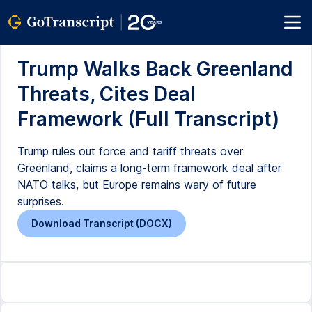
Trump Walks Back Greenland
Threats, Cites Deal
Framework (Full Transcript)
Trump rules out force and tariff threats over
Greenland, claims a long-term framework deal after
NATO talks, but Europe remains wary of future
surprises.
Download Transcript (DOCX)