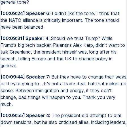
general tone?
[00:09:24] Speaker 6:
I didn't like the tone. I think that
the NATO alliance is critically important. The tone should
have been balanced.
[00:09:31] Speaker 4:
Should we trust Trump? While
Trump's big tech backer, Palantir's Alex Karp, didn't want to
talk Greenland, the president himself was, long after his
speech, telling Europe and the UK to change policy in
general.
[00:09:44] Speaker 7:
But they have to change their ways
or they're going to... It's not a trade deal, but that makes no
sense. Between immigration and energy, if they don't
change, bad things will happen to you. Thank you very
much.
[00:09:55] Speaker 4:
The president did attempt to dial
down tensions, but he also criticised allies, including leaders,