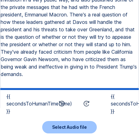
the private messages that he had with the French
president, Emmanuel Macron. There's a real question of
how these leaders gathered at Davos will handle the
president and his threats to take over Greenland, and that
is the question of whether or not they will try to appease
the president or whether or not they will stand up to him.
They've already faced criticism from people like California
Governor Gavin Newsom, who have criticized them as
being weak and ineffective in giving in to President Trump's
demands.
{{
{{
secondsToHumanTime(time)
secondsToH
}}
}}
Select Audio file