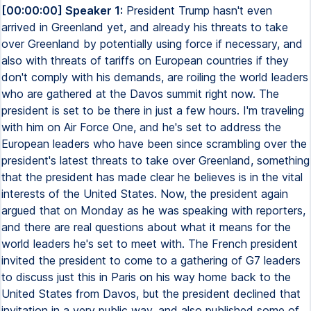
[00:00:00] Speaker 1:
President Trump hasn't even
arrived in Greenland yet, and already his threats to take
over Greenland by potentially using force if necessary, and
also with threats of tariffs on European countries if they
don't comply with his demands, are roiling the world leaders
who are gathered at the Davos summit right now. The
president is set to be there in just a few hours. I'm traveling
with him on Air Force One, and he's set to address the
European leaders who have been since scrambling over the
president's latest threats to take over Greenland, something
that the president has made clear he believes is in the vital
interests of the United States. Now, the president again
argued that on Monday as he was speaking with reporters,
and there are real questions about what it means for the
world leaders he's set to meet with. The French president
invited the president to come to a gathering of G7 leaders
to discuss just this in Paris on his way home back to the
United States from Davos, but the president declined that
invitation in a very public way, and also published some of