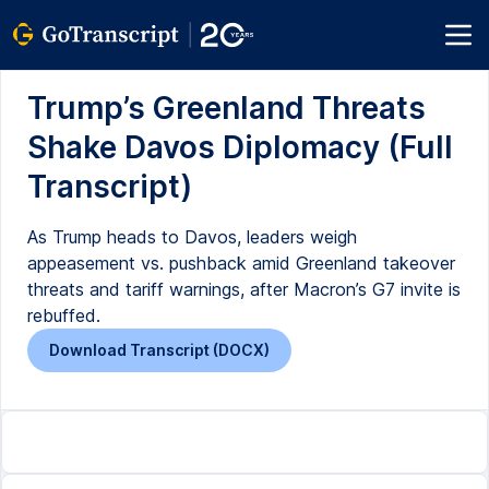
Trump’s Greenland Threats
Shake Davos Diplomacy (Full
Transcript)
As Trump heads to Davos, leaders weigh
appeasement vs. pushback amid Greenland takeover
threats and tariff warnings, after Macron’s G7 invite is
rebuffed.
Download Transcript (DOCX)