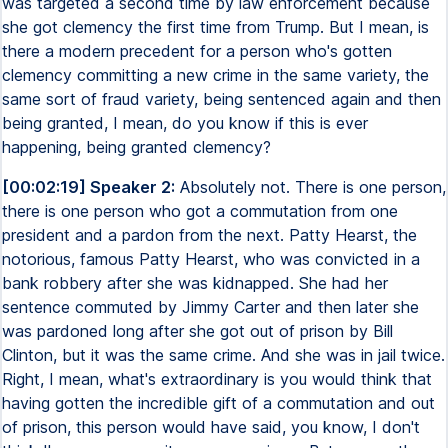
was targeted a second time by law enforcement because
she got clemency the first time from Trump. But I mean, is
there a modern precedent for a person who's gotten
clemency committing a new crime in the same variety, the
same sort of fraud variety, being sentenced again and then
being granted, I mean, do you know if this is ever
happening, being granted clemency?
[00:02:19] Speaker 2:
Absolutely not. There is one person,
there is one person who got a commutation from one
president and a pardon from the next. Patty Hearst, the
notorious, famous Patty Hearst, who was convicted in a
bank robbery after she was kidnapped. She had her
sentence commuted by Jimmy Carter and then later she
was pardoned long after she got out of prison by Bill
Clinton, but it was the same crime. And she was in jail twice.
Right, I mean, what's extraordinary is you would think that
having gotten the incredible gift of a commutation and out
of prison, this person would have said, you know, I don't