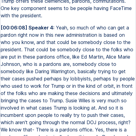
Trump offers these clemencies, pardons, commutations.
One key component seems to be people having FaceTime
with the president.
[00:06:08] Speaker 4:
Yeah, so much of who can get a
pardon right now in this new administration is based on
who you know, and that could be somebody close to the
president. That could be somebody close to the folks who
are put in these pardons office, like Ed Martin, Alice Marie
Johnson, who is a pardons are, somebody close to
somebody like Daring Warrington, basically trying to get
their cases pushed perhaps by lobbyists, perhaps by people
who used to work for Trump or in the kind of orbit, in front
of the folks who are making these decisions and ultimately
bringing the cases to Trump. Susie Wiles is very much so
involved in what cases Trump is looking at. And so it is
incumbent upon people to really try to push their cases,
which aren't going through the normal DOJ process, right?
We know that- There is a pardons office. Yes, there is a