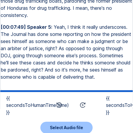
those drug trafficking boats, pardoning the former president
of Honduras for drug trafficking. I mean, there's no
consistency.
[00:07:49] Speaker 5:
Yeah, I think it really underscores.
The Journal has done some reporting on how the president
sees himself as someone who can make a judgment or be
an arbiter of justice, right? As opposed to going through
DOJ, going through someone else's process. Sometimes
he'll see these cases and decide he thinks someone should
be pardoned, right? And so it's more, he sees himself as
someone who is capable of delivering that.
{{
{{
secondsToHumanTime(time)
secondsToH
}}
}}
Select Audio file