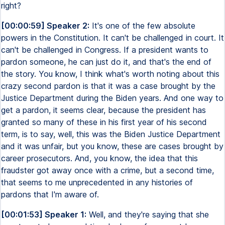
right?
[00:00:59] Speaker 2:
It's one of the few absolute
powers in the Constitution. It can't be challenged in court. It
can't be challenged in Congress. If a president wants to
pardon someone, he can just do it, and that's the end of
the story. You know, I think what's worth noting about this
crazy second pardon is that it was a case brought by the
Justice Department during the Biden years. And one way to
get a pardon, it seems clear, because the president has
granted so many of these in his first year of his second
term, is to say, well, this was the Biden Justice Department
and it was unfair, but you know, these are cases brought by
career prosecutors. And, you know, the idea that this
fraudster got away once with a crime, but a second time,
that seems to me unprecedented in any histories of
pardons that I'm aware of.
[00:01:53] Speaker 1:
Well, and they're saying that she