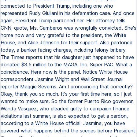
connected to President Trump, including one who
represented Rudy Giuliani in his defamation case. And once
again, President Trump pardoned her. Her attorney tells
CNN, quote, Ms. Camberos was wrongfully convicted. She's
home now and very grateful to the president, the White
House, and Alice Johnson for their support. Also pardoned
today, a banker facing charges, including felony bribery.
The Times reports that his daughter just happened to have
donated $3.5 million to the MAGA, Inc. Super PAC. What a
coincidence. Here now is the panel. Notice White House
correspondent Jasmine Wright and Wall Street Journal
reporter Maggie Severns. Am I pronouncing that correctly?
Okay, thank you so much. It's your first time here, so I just
wanted to make sure. So the former Puerto Rico governor,
Wanda Vasquez, who pleaded guilty to campaign finance
violations last summer, is also expected to get a pardon,
according to a White House official. Jasmine, you have
covered what happens behind the scenes before President