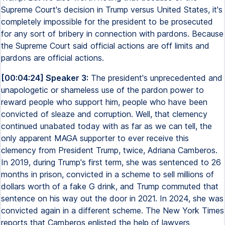
Supreme Court's decision in Trump versus United States, it's
completely impossible for the president to be prosecuted
for any sort of bribery in connection with pardons. Because
the Supreme Court said official actions are off limits and
pardons are official actions.
[00:04:24] Speaker 3:
The president's unprecedented and
unapologetic or shameless use of the pardon power to
reward people who support him, people who have been
convicted of sleaze and corruption. Well, that clemency
continued unabated today with as far as we can tell, the
only apparent MAGA supporter to ever receive this
clemency from President Trump, twice, Adriana Camberos.
In 2019, during Trump's first term, she was sentenced to 26
months in prison, convicted in a scheme to sell millions of
dollars worth of a fake G drink, and Trump commuted that
sentence on his way out the door in 2021. In 2024, she was
convicted again in a different scheme. The New York Times
reports that Camberos enlisted the help of lawyers