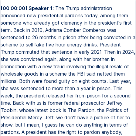
[00:00:00] Speaker 1:
The Trump administration
announced new presidential pardons today, among them
someone who already got clemency in the president's first
term. Back in 2019, Adriana Comber Comberos was
sentenced to 26 months in prison after being convicted in a
scheme to sell fake five hour energy drinks. President
Trump commuted that sentence in early 2021. Then in 2024,
she was convicted again, along with her brother, in
connection with a new fraud involving the illegal resale of
wholesale goods in a scheme the FBI said netted them
millions. Both were found guilty on eight counts. Last year,
she was sentenced to more than a year in prison. This
week, the president released her from prison for a second
time. Back with us is former federal prosecutor Jeffrey
Toobin, whose latest book is The Pardon, the Politics of
Presidential Mercy. Jeff, we don't have a picture of her to
show, but I mean, I guess he can do anything in terms of
pardons. A president has the right to pardon anybody,