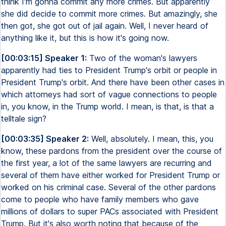
think I'm gonna commit any more crimes. But apparently
she did decide to commit more crimes. But amazingly, she
then got, she got out of jail again. Well, I never heard of
anything like it, but this is how it's going now.
[00:03:15] Speaker 1:
Two of the woman's lawyers
apparently had ties to President Trump's orbit or people in
President Trump's orbit. And there have been other cases in
which attorneys had sort of vague connections to people
in, you know, in the Trump world. I mean, is that, is that a
telltale sign?
[00:03:35] Speaker 2:
Well, absolutely. I mean, this, you
know, these pardons from the president over the course of
the first year, a lot of the same lawyers are recurring and
several of them have either worked for President Trump or
worked on his criminal case. Several of the other pardons
come to people who have family members who gave
millions of dollars to super PACs associated with President
Trump. But it's also worth noting that because of the