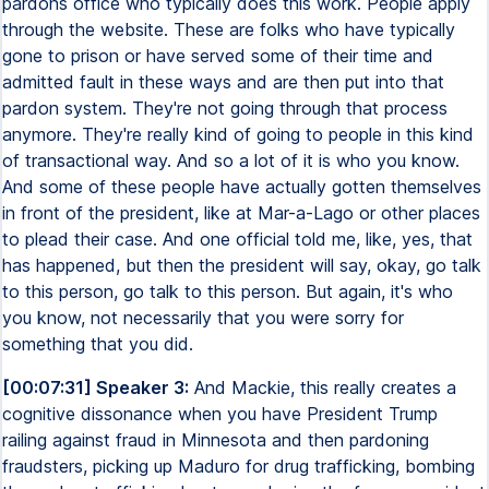
pardons office who typically does this work. People apply
through the website. These are folks who have typically
gone to prison or have served some of their time and
admitted fault in these ways and are then put into that
pardon system. They're not going through that process
anymore. They're really kind of going to people in this kind
of transactional way. And so a lot of it is who you know.
And some of these people have actually gotten themselves
in front of the president, like at Mar-a-Lago or other places
to plead their case. And one official told me, like, yes, that
has happened, but then the president will say, okay, go talk
to this person, go talk to this person. But again, it's who
you know, not necessarily that you were sorry for
something that you did.
[00:07:31] Speaker 3:
And Mackie, this really creates a
cognitive dissonance when you have President Trump
railing against fraud in Minnesota and then pardoning
fraudsters, picking up Maduro for drug trafficking, bombing