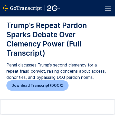
Trump’s Repeat Pardon
Sparks Debate Over
Clemency Power (Full
Transcript)
Panel discusses Trump’s second clemency for a
repeat fraud convict, raising concerns about access,
donor ties, and bypassing DOJ pardon norms.
Download Transcript (DOCX)