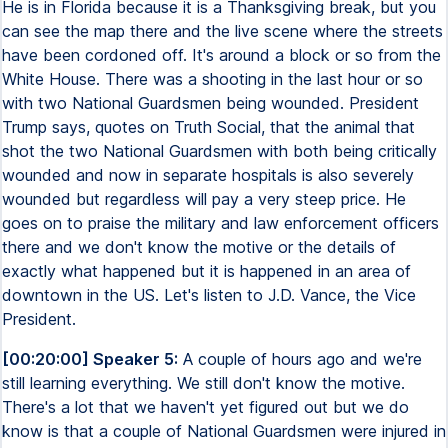
He is in Florida because it is a Thanksgiving break, but you
can see the map there and the live scene where the streets
have been cordoned off. It's around a block or so from the
White House. There was a shooting in the last hour or so
with two National Guardsmen being wounded. President
Trump says, quotes on Truth Social, that the animal that
shot the two National Guardsmen with both being critically
wounded and now in separate hospitals is also severely
wounded but regardless will pay a very steep price. He
goes on to praise the military and law enforcement officers
there and we don't know the motive or the details of
exactly what happened but it is happened in an area of
downtown in the US. Let's listen to J.D. Vance, the Vice
President.
[00:20:00] Speaker 5:
A couple of hours ago and we're
still learning everything. We still don't know the motive.
There's a lot that we haven't yet figured out but we do
know is that a couple of National Guardsmen were injured in