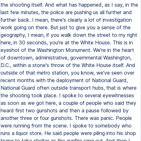
the shooting itself. And what has happened, as I say, in the
last few minutes, the police are pushing us all further and
further back. I mean, there's clearly a lot of investigation
work going on there. But just to give you a sense of the
geography, I mean, if you walk down the street to my right
here, in 30 seconds, you're at the White House. This is in
eyeshot of the Washington Monument. We're in the heart
of downtown, administrative, governmental Washington,
D.C., within a stone's throw of the White House itself. And
outside of that metro station, you know, we've seen over
recent months with the deployment of National Guard,
National Guard often outside transport hubs, that is where
the shooting took place. I spoke to several eyewitnesses
as soon as we got here, a couple of people who said they
heard first two gunshots and then a pause followed by
another three or four gunshots. There was panic. People
were running from the scene. I spoke to somebody who
runs a liquor store. He said people were piling into his shop
trying to take shelter as the gunfire rang out. And then I