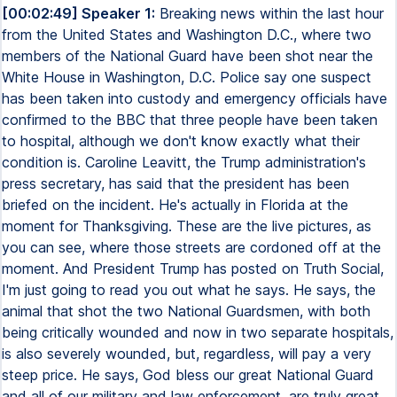
[00:02:49] Speaker 1:
Breaking news within the last hour
from the United States and Washington D.C., where two
members of the National Guard have been shot near the
White House in Washington, D.C. Police say one suspect
has been taken into custody and emergency officials have
confirmed to the BBC that three people have been taken
to hospital, although we don't know exactly what their
condition is. Caroline Leavitt, the Trump administration's
press secretary, has said that the president has been
briefed on the incident. He's actually in Florida at the
moment for Thanksgiving. These are the live pictures, as
you can see, where those streets are cordoned off at the
moment. And President Trump has posted on Truth Social,
I'm just going to read you out what he says. He says, the
animal that shot the two National Guardsmen, with both
being critically wounded and now in two separate hospitals,
is also severely wounded, but, regardless, will pay a very
steep price. He says, God bless our great National Guard
and all of our military and law enforcement. are truly great