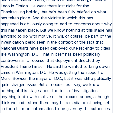
Lago in Florida. He went there last night for the
Thanksgiving holiday, but he's been fully briefed on what
has taken place. And the vicinity in which this has
happened is obviously going to add to concerns about why
this has taken place. But we know nothing at this stage has
anything to do with motive. It will, of course, be part of the
investigation being seen in the context of the fact that
National Guard have been deployed quite recently to cities
like Washington, D.C. That in itself has been politically
controversial, of course, that deployment directed by
President Trump himself. He said he wanted to bring down
crime in Washington, D.C. He was getting the support of
Muriel Bowser, the mayor of D.C., but it was still a politically
quite charged issue. But of course, as I say, we know
nothing at this stage about the lines of investigation,
anything to do with motive or the circumstances, although I
think we understand there may be a media point being set
up for a bit more information to be given by the authorities.