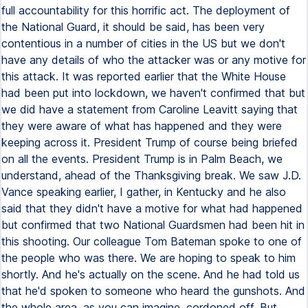
full accountability for this horrific act. The deployment of
the National Guard, it should be said, has been very
contentious in a number of cities in the US but we don't
have any details of who the attacker was or any motive for
this attack. It was reported earlier that the White House
had been put into lockdown, we haven't confirmed that but
we did have a statement from Caroline Leavitt saying that
they were aware of what has happened and they were
keeping across it. President Trump of course being briefed
on all the events. President Trump is in Palm Beach, we
understand, ahead of the Thanksgiving break. We saw J.D.
Vance speaking earlier, I gather, in Kentucky and he also
said that they didn't have a motive for what had happened
but confirmed that two National Guardsmen had been hit in
this shooting. Our colleague Tom Bateman spoke to one of
the people who was there. We are hoping to speak to him
shortly. And he's actually on the scene. And he had told us
that he'd spoken to someone who heard the gunshots. And
the whole area, as you can imagine, cordoned off. But