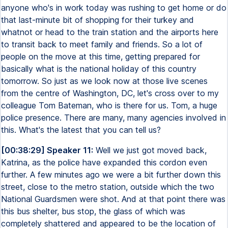
anyone who's in work today was rushing to get home or do
that last-minute bit of shopping for their turkey and
whatnot or head to the train station and the airports here
to transit back to meet family and friends. So a lot of
people on the move at this time, getting prepared for
basically what is the national holiday of this country
tomorrow. So just as we look now at those live scenes
from the centre of Washington, DC, let's cross over to my
colleague Tom Bateman, who is there for us. Tom, a huge
police presence. There are many, many agencies involved in
this. What's the latest that you can tell us?
[00:38:29] Speaker 11:
Well we just got moved back,
Katrina, as the police have expanded this cordon even
further. A few minutes ago we were a bit further down this
street, close to the metro station, outside which the two
National Guardsmen were shot. And at that point there was
this bus shelter, bus stop, the glass of which was
completely shattered and appeared to be the location of