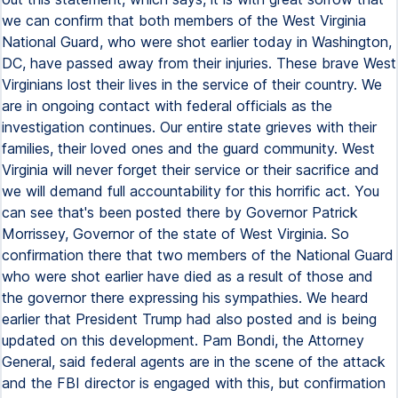
we can confirm that both members of the West Virginia
National Guard, who were shot earlier today in Washington,
DC, have passed away from their injuries. These brave West
Virginians lost their lives in the service of their country. We
are in ongoing contact with federal officials as the
investigation continues. Our entire state grieves with their
families, their loved ones and the guard community. West
Virginia will never forget their service or their sacrifice and
we will demand full accountability for this horrific act. You
can see that's been posted there by Governor Patrick
Morrissey, Governor of the state of West Virginia. So
confirmation there that two members of the National Guard
who were shot earlier have died as a result of those and
the governor there expressing his sympathies. We heard
earlier that President Trump had also posted and is being
updated on this development. Pam Bondi, the Attorney
General, said federal agents are in the scene of the attack
and the FBI director is engaged with this, but confirmation