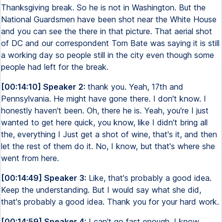
Thanksgiving break. So he is not in Washington. But the
National Guardsmen have been shot near the White House
and you can see the there in that picture. That aerial shot
of DC and our correspondent Tom Bate was saying it is still
a working day so people still in the city even though some
people had left for the break.
[00:14:10] Speaker 2:
thank you. Yeah, 17th and
Pennsylvania. He might have gone there. I don't know. I
honestly haven't been. Oh, there he is. Yeah, you're I just
wanted to get here quick, you know, like I didn't bring all
the, everything I Just get a shot of wine, that's it, and then
let the rest of them do it. No, I know, but that's where she
went from here.
[00:14:49] Speaker 3:
Like, that's probably a good idea.
Keep the understanding. But I would say what she did,
that's probably a good idea. Thank you for your hard work.
[00:14:59] Speaker 4:
I can't go fast enough. I know.