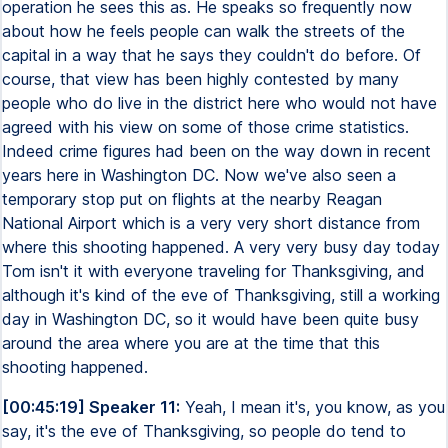
operation he sees this as. He speaks so frequently now
about how he feels people can walk the streets of the
capital in a way that he says they couldn't do before. Of
course, that view has been highly contested by many
people who do live in the district here who would not have
agreed with his view on some of those crime statistics.
Indeed crime figures had been on the way down in recent
years here in Washington DC. Now we've also seen a
temporary stop put on flights at the nearby Reagan
National Airport which is a very very short distance from
where this shooting happened. A very very busy day today
Tom isn't it with everyone traveling for Thanksgiving, and
although it's kind of the eve of Thanksgiving, still a working
day in Washington DC, so it would have been quite busy
around the area where you are at the time that this
shooting happened.
[00:45:19] Speaker 11:
Yeah, I mean it's, you know, as you
say, it's the eve of Thanksgiving, so people do tend to