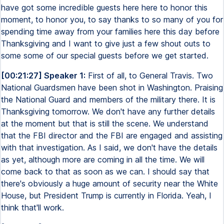
have got some incredible guests here here to honor this
moment, to honor you, to say thanks to so many of you for
spending time away from your families here this day before
Thanksgiving and I want to give just a few shout outs to
some some of our special guests before we get started.
[00:21:27] Speaker 1:
First of all, to General Travis. Two
National Guardsmen have been shot in Washington. Praising
the National Guard and members of the military there. It is
Thanksgiving tomorrow. We don't have any further details
at the moment but that is still the scene. We understand
that the FBI director and the FBI are engaged and assisting
with that investigation. As I said, we don't have the details
as yet, although more are coming in all the time. We will
come back to that as soon as we can. I should say that
there's obviously a huge amount of security near the White
House, but President Trump is currently in Florida. Yeah, I
think that'll work.