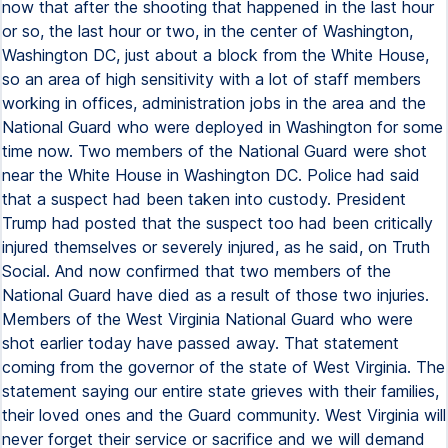
now that after the shooting that happened in the last hour
or so, the last hour or two, in the center of Washington,
Washington DC, just about a block from the White House,
so an area of high sensitivity with a lot of staff members
working in offices, administration jobs in the area and the
National Guard who were deployed in Washington for some
time now. Two members of the National Guard were shot
near the White House in Washington DC. Police had said
that a suspect had been taken into custody. President
Trump had posted that the suspect too had been critically
injured themselves or severely injured, as he said, on Truth
Social. And now confirmed that two members of the
National Guard have died as a result of those two injuries.
Members of the West Virginia National Guard who were
shot earlier today have passed away. That statement
coming from the governor of the state of West Virginia. The
statement saying our entire state grieves with their families,
their loved ones and the Guard community. West Virginia will
never forget their service or sacrifice and we will demand