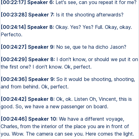
[00:22:17] Speaker 6:
Let's see, can you repeat it for me?
[00:23:28] Speaker 7:
Is it the shooting afterwards?
[00:24:14] Speaker 8:
Okay. Yes? Yes? Full. Okay, okay.
Perfecto.
[00:24:27] Speaker 9:
No se, que te ha dicho Jason?
[00:24:29] Speaker 8:
I don't know, or should we put it on
the first one? I don't know. Ok, perfect.
[00:24:36] Speaker 9:
So it would be shooting, shooting,
and from behind. Ok, perfect.
[00:24:42] Speaker 8:
Ok, ok. Listen Oh, Vincent, this is
good. So, we have a new passenger on board.
[00:24:46] Speaker 10:
We have a different voyage,
Charles, from the interior of the place you are in front of
you. Wow. The camera can see you. Here comes the light.