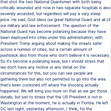
that shot the two National Guardsmen with both being
critically wounded and now in two separate hospitals is also
severely wounded, but regardless will pay a very steep
price. He said, God bless our great National Guard and all of
our military and law enforcement. The question of the
National Guard has become polarizing because they have
been deployed into cities under this administration, with
President Trump arguing about making the streets safer
across a number of cities, but a certain amount of
pushback also from those who don't believe it is necessary.
So it's become a polarizing issue, but I should stress that
we don't have any motive or any detail on the
circumstances for this, but you can see people are
gathering there but also not permitted to go into the area
that's been cordoned off where the shooting actually
happened. We will bring you more on that as we get those
details, but just to stress that the US President is not in
Washington at the moment, he is actually in Florida. He left
DC last night, yesterday afternoon, I think, for the