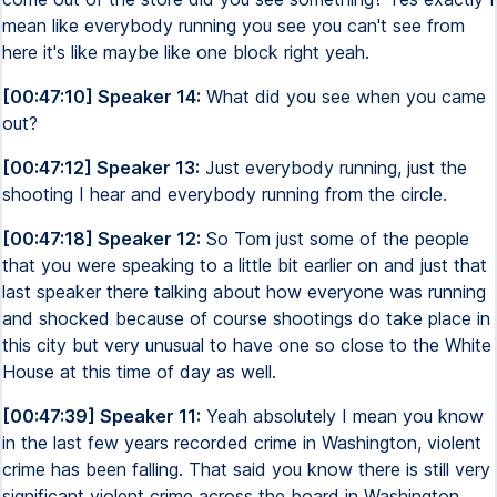
mean like everybody running you see you can't see from
here it's like maybe like one block right yeah.
[00:47:10] Speaker 14:
What did you see when you came
out?
[00:47:12] Speaker 13:
Just everybody running, just the
shooting I hear and everybody running from the circle.
[00:47:18] Speaker 12:
So Tom just some of the people
that you were speaking to a little bit earlier on and just that
last speaker there talking about how everyone was running
and shocked because of course shootings do take place in
this city but very unusual to have one so close to the White
House at this time of day as well.
[00:47:39] Speaker 11:
Yeah absolutely I mean you know
in the last few years recorded crime in Washington, violent
crime has been falling. That said you know there is still very
significant violent crime across the board in Washington.