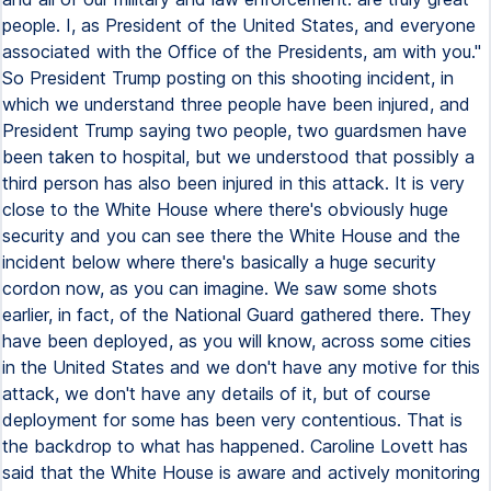
people. I, as President of the United States, and everyone
associated with the Office of the Presidents, am with you."
So President Trump posting on this shooting incident, in
which we understand three people have been injured, and
President Trump saying two people, two guardsmen have
been taken to hospital, but we understood that possibly a
third person has also been injured in this attack. It is very
close to the White House where there's obviously huge
security and you can see there the White House and the
incident below where there's basically a huge security
cordon now, as you can imagine. We saw some shots
earlier, in fact, of the National Guard gathered there. They
have been deployed, as you will know, across some cities
in the United States and we don't have any motive for this
attack, we don't have any details of it, but of course
deployment for some has been very contentious. That is
the backdrop to what has happened. Caroline Lovett has
said that the White House is aware and actively monitoring