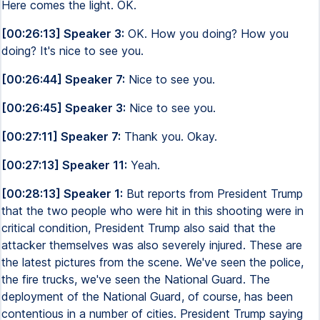
Here comes the light. OK.
[00:26:13] Speaker 3:
OK. How you doing? How you
doing? It's nice to see you.
[00:26:44] Speaker 7:
Nice to see you.
[00:26:45] Speaker 3:
Nice to see you.
[00:27:11] Speaker 7:
Thank you. Okay.
[00:27:13] Speaker 11:
Yeah.
[00:28:13] Speaker 1:
But reports from President Trump
that the two people who were hit in this shooting were in
critical condition, President Trump also said that the
attacker themselves was also severely injured. These are
the latest pictures from the scene. We've seen the police,
the fire trucks, we've seen the National Guard. The
deployment of the National Guard, of course, has been
contentious in a number of cities. President Trump saying