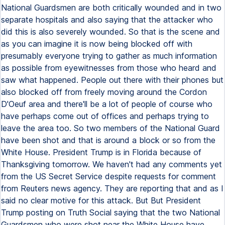
National Guardsmen are both critically wounded and in two
separate hospitals and also saying that the attacker who
did this is also severely wounded. So that is the scene and
as you can imagine it is now being blocked off with
presumably everyone trying to gather as much information
as possible from eyewitnesses from those who heard and
saw what happened. People out there with their phones but
also blocked off from freely moving around the Cordon
D'Oeuf area and there'll be a lot of people of course who
have perhaps come out of offices and perhaps trying to
leave the area too. So two members of the National Guard
have been shot and that is around a block or so from the
White House. President Trump is in Florida because of
Thanksgiving tomorrow. We haven't had any comments yet
from the US Secret Service despite requests for comment
from Reuters news agency. They are reporting that and as I
said no clear motive for this attack. But But President
Trump posting on Truth Social saying that the two National
Guardsmen who were shot near the White House have