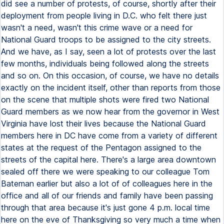
did see a number of protests, of course, shortly after their
deployment from people living in D.C. who felt there just
wasn't a need, wasn't this crime wave or a need for
National Guard troops to be assigned to the city streets.
And we have, as I say, seen a lot of protests over the last
few months, individuals being followed along the streets
and so on. On this occasion, of course, we have no details
exactly on the incident itself, other than reports from those
on the scene that multiple shots were fired two National
Guard members as we now hear from the governor in West
Virginia have lost their lives because the National Guard
members here in DC have come from a variety of different
states at the request of the Pentagon assigned to the
streets of the capital here. There's a large area downtown
sealed off there we were speaking to our colleague Tom
Bateman earlier but also a lot of of colleagues here in the
office and all of our friends and family have been passing
through that area because it's just gone 4 p.m. local time
here on the eve of Thanksgiving so very much a time when