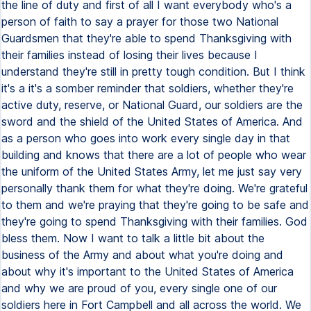
the line of duty and first of all I want everybody who's a
person of faith to say a prayer for those two National
Guardsmen that they're able to spend Thanksgiving with
their families instead of losing their lives because I
understand they're still in pretty tough condition. But I think
it's a it's a somber reminder that soldiers, whether they're
active duty, reserve, or National Guard, our soldiers are the
sword and the shield of the United States of America. And
as a person who goes into work every single day in that
building and knows that there are a lot of people who wear
the uniform of the United States Army, let me just say very
personally thank them for what they're doing. We're grateful
to them and we're praying that they're going to be safe and
they're going to spend Thanksgiving with their families. God
bless them. Now I want to talk a little bit about the
business of the Army and about what you're doing and
about why it's important to the United States of America
and why we are proud of you, every single one of our
soldiers here in Fort Campbell and all across the world. We