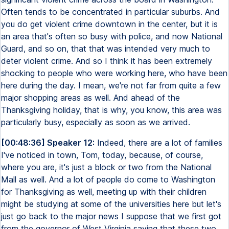
Often tends to be concentrated in particular suburbs. And
you do get violent crime downtown in the center, but it is
an area that's often so busy with police, and now National
Guard, and so on, that that was intended very much to
deter violent crime. And so I think it has been extremely
shocking to people who were working here, who have been
here during the day. I mean, we're not far from quite a few
major shopping areas as well. And ahead of the
Thanksgiving holiday, that is why, you know, this area was
particularly busy, especially as soon as we arrived.
[00:48:36] Speaker 12:
Indeed, there are a lot of families
I've noticed in town, Tom, today, because, of course,
where you are, it's just a block or two from the National
Mall as well. And a lot of people do come to Washington
for Thanksgiving as well, meeting up with their children
might be studying at some of the universities here but let's
just go back to the major news I suppose that we first got
from the governor of West Virginia saying that these two