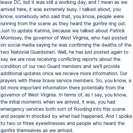
leave DC, but it was still a working day, and I mean as we
arrived here, it was extremely busy. I talked about, you
know, somebody who said that, you know, people were
running from the scene as they heard the gunfire ring out.
Just to update Katrina, because we talked about Patrick
Morrissey, the governor of West Virginia, who had posted
on social media saying he was confirming the deaths of the
two National Guardsmen. Well, he has just posted again to
say we are now receiving conflicting reports about the
condition of our two Guard members and we'll provide
additional updates once we receive more information. Our
prayers with these brave service members. So, you know, a
bit more important information there potentially from the
governor of West Virginia. In terms of, as I say, you know,
the initial moments when we arrived, it was, you had
emergency services both sort of flooding into this scene
and people in shocked by what had happened. And I spoke
to two or three eyewitnesses and people who heard the
gunfire themselves as we arrived.