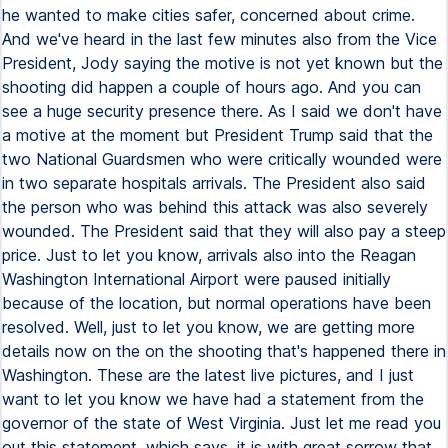
he wanted to make cities safer, concerned about crime.
And we've heard in the last few minutes also from the Vice
President, Jody saying the motive is not yet known but the
shooting did happen a couple of hours ago. And you can
see a huge security presence there. As I said we don't have
a motive at the moment but President Trump said that the
two National Guardsmen who were critically wounded were
in two separate hospitals arrivals. The President also said
the person who was behind this attack was also severely
wounded. The President said that they will also pay a steep
price. Just to let you know, arrivals also into the Reagan
Washington International Airport were paused initially
because of the location, but normal operations have been
resolved. Well, just to let you know, we are getting more
details now on the on the shooting that's happened there in
Washington. These are the latest live pictures, and I just
want to let you know we have had a statement from the
governor of the state of West Virginia. Just let me read you
out this statement, which says, it is with great sorrow that