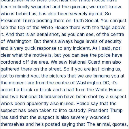
been critically wounded and the gunman, we don't know
who is behind us, has also been severely injured. So
President Trump posting there on Truth Social. You can just
see the top of the White House there with the flags above
it. And that is an aerial shot, as you can see, of the centre
of Washington. But there's always huge levels of security
and a very quick response to any incident. As I said, not
clear what the motive is, but you can see the police have
cordoned off the area. We saw National Guard men also
gathered there on the street. So if you are just joining us,
just to remind you, the pictures that we are bringing you at
the moment are from the centre of Washington DC, it's
around a block or block and a half from the White House
and two National Guardsmen have been shot by a suspect
who's been apparently also injured. Police say that the
suspect has been taken to into custody. President Trump
has said that the suspect is also severely wounded
themselves and he's posted saying that The animal, quotes,