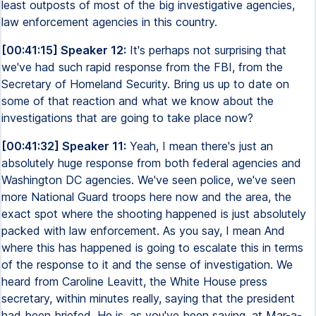
least outposts of most of the big investigative agencies,
law enforcement agencies in this country.
[00:41:15] Speaker 12:
It's perhaps not surprising that
we've had such rapid response from the FBI, from the
Secretary of Homeland Security. Bring us up to date on
some of that reaction and what we know about the
investigations that are going to take place now?
[00:41:32] Speaker 11:
Yeah, I mean there's just an
absolutely huge response from both federal agencies and
Washington DC agencies. We've seen police, we've seen
more National Guard troops here now and the area, the
exact spot where the shooting happened is just absolutely
packed with law enforcement. As you say, I mean And
where this has happened is going to escalate this in terms
of the response to it and the sense of investigation. We
heard from Caroline Leavitt, the White House press
secretary, within minutes really, saying that the president
had been briefed. He is, as you've been saying, at Mar-a-