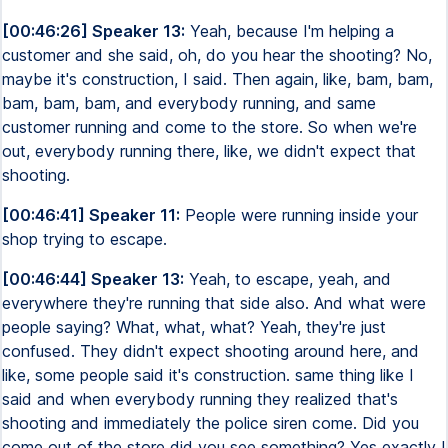
[00:46:26] Speaker 13:
Yeah, because I'm helping a
customer and she said, oh, do you hear the shooting? No,
maybe it's construction, I said. Then again, like, bam, bam,
bam, bam, bam, and everybody running, and same
customer running and come to the store. So when we're
out, everybody running there, like, we didn't expect that
shooting.
[00:46:41] Speaker 11:
People were running inside your
shop trying to escape.
[00:46:44] Speaker 13:
Yeah, to escape, yeah, and
everywhere they're running that side also. And what were
people saying? What, what, what? Yeah, they're just
confused. They didn't expect shooting around here, and
like, some people said it's construction. same thing like I
said and when everybody running they realized that's
shooting and immediately the police siren come. Did you
come out of the store did you see something? Yes exactly I