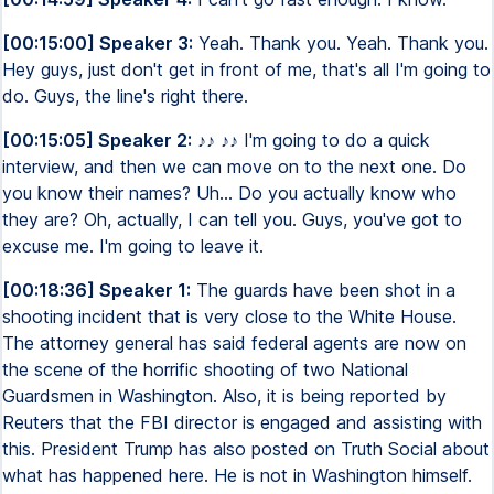
[00:15:00] Speaker 3:
Yeah. Thank you. Yeah. Thank you.
Hey guys, just don't get in front of me, that's all I'm going to
do. Guys, the line's right there.
[00:15:05] Speaker 2:
♪♪ ♪♪ I'm going to do a quick
interview, and then we can move on to the next one. Do
you know their names? Uh... Do you actually know who
they are? Oh, actually, I can tell you. Guys, you've got to
excuse me. I'm going to leave it.
[00:18:36] Speaker 1:
The guards have been shot in a
shooting incident that is very close to the White House.
The attorney general has said federal agents are now on
the scene of the horrific shooting of two National
Guardsmen in Washington. Also, it is being reported by
Reuters that the FBI director is engaged and assisting with
this. President Trump has also posted on Truth Social about
what has happened here. He is not in Washington himself.