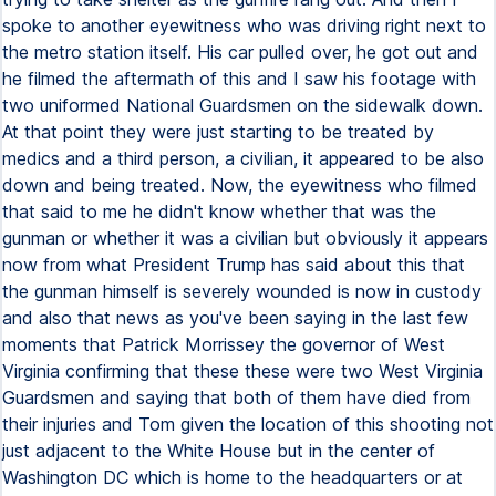
spoke to another eyewitness who was driving right next to
the metro station itself. His car pulled over, he got out and
he filmed the aftermath of this and I saw his footage with
two uniformed National Guardsmen on the sidewalk down.
At that point they were just starting to be treated by
medics and a third person, a civilian, it appeared to be also
down and being treated. Now, the eyewitness who filmed
that said to me he didn't know whether that was the
gunman or whether it was a civilian but obviously it appears
now from what President Trump has said about this that
the gunman himself is severely wounded is now in custody
and also that news as you've been saying in the last few
moments that Patrick Morrissey the governor of West
Virginia confirming that these these were two West Virginia
Guardsmen and saying that both of them have died from
their injuries and Tom given the location of this shooting not
just adjacent to the White House but in the center of
Washington DC which is home to the headquarters or at