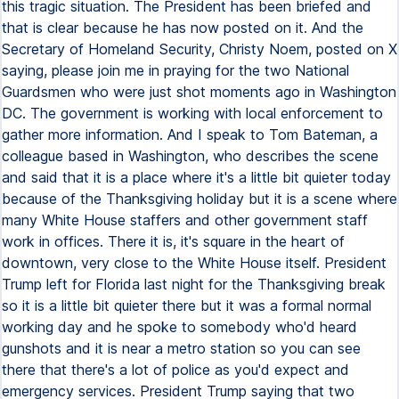
this tragic situation. The President has been briefed and
that is clear because he has now posted on it. And the
Secretary of Homeland Security, Christy Noem, posted on X
saying, please join me in praying for the two National
Guardsmen who were just shot moments ago in Washington
DC. The government is working with local enforcement to
gather more information. And I speak to Tom Bateman, a
colleague based in Washington, who describes the scene
and said that it is a place where it's a little bit quieter today
because of the Thanksgiving holiday but it is a scene where
many White House staffers and other government staff
work in offices. There it is, it's square in the heart of
downtown, very close to the White House itself. President
Trump left for Florida last night for the Thanksgiving break
so it is a little bit quieter there but it was a formal normal
working day and he spoke to somebody who'd heard
gunshots and it is near a metro station so you can see
there that there's a lot of police as you'd expect and
emergency services. President Trump saying that two