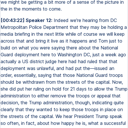
we might be getting a bit more of a sense of the picture in
the in the moments to come.
[00:43:22] Speaker 12:
Indeed we're hearing from DC
Metropolitan Police Department that they may be holding a
media briefing in the next little while of course we will keep
across that and bring it live as it happens and Tom just to
build on what you were saying there about the National
Guard deployment here to Washington DC, just a week ago
actually a US district judge here had had ruled that that
deployment was unlawful, and had put the—issued an
order, essentially, saying that those National Guard troops
should be withdrawn from the streets of the capital. Now,
she did put her ruling on hold for 21 days to allow the Trump
administration to either remove the troops or appeal that
decision, the Trump administration, though, indicating quite
clearly that they wanted to keep those troops in place on
the streets of the capital. We hear President Trump speak
so often, in fact, about how happy he is, what a successful