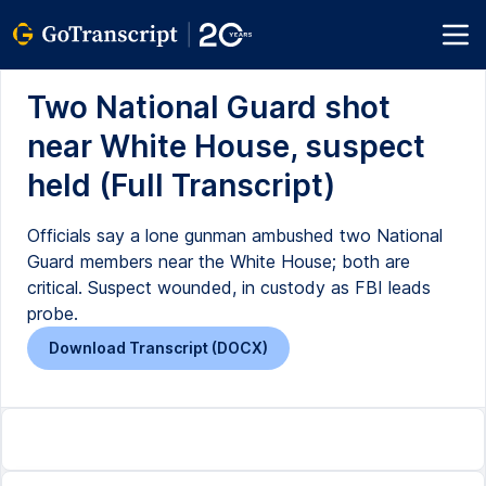
Two National Guard shot
near White House, suspect
held (Full Transcript)
Officials say a lone gunman ambushed two National
Guard members near the White House; both are
critical. Suspect wounded, in custody as FBI leads
probe.
Download Transcript (DOCX)