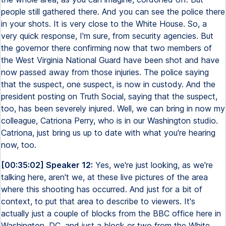
people still gathered there. And you can see the police there
in your shots. It is very close to the White House. So, a
very quick response, I'm sure, from security agencies. But
the governor there confirming now that two members of
the West Virginia National Guard have been shot and have
now passed away from those injuries. The police saying
that the suspect, one suspect, is now in custody. And the
president posting on Truth Social, saying that the suspect,
too, has been severely injured. Well, we can bring in now my
colleague, Catriona Perry, who is in our Washington studio.
Catriona, just bring us up to date with what you're hearing
now, too.
[00:35:02] Speaker 12:
Yes, we're just looking, as we're
talking here, aren't we, at these live pictures of the area
where this shooting has occurred. And just for a bit of
context, to put that area to describe to viewers. It's
actually just a couple of blocks from the BBC office here in
Washington, DC, and just a block or two from the White