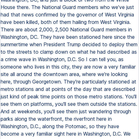
House there. The National Guard members who we've just
had that news confirmed by the governor of West Virginia
have been killed, both of them hailing from West Virginia.
There are about 2,000, 2,500 National Guard members in
Washington, DC. They have been stationed here since the
summertime when President Trump decided to deploy them
to the streets to clamp down on what he had described as
a crime wave in Washington, D.C. So I can tell you, as
someone who lives in this city, they are now a very familiar
site all around the downtown area, where we're looking
here, through Georgetown. They're particularly stationed at
metro stations and at points of the day that are described
just kind of peak time points on those metro stations. You'll
see them on platforms, you'll see them outside the stations.
And at weekends, you'll see them just wandering through
parks along the waterfront, the riverfront here in
Washington, D.C., along the Potomac, so they have
become a very familiar sight here in Washington, D.C. We