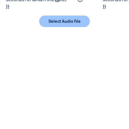
}}
}}
Select Audio file