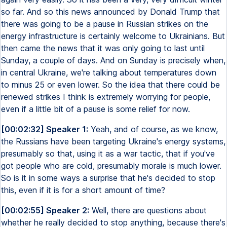
so far. And so this news announced by Donald Trump that
there was going to be a pause in Russian strikes on the
energy infrastructure is certainly welcome to Ukrainians. But
then came the news that it was only going to last until
Sunday, a couple of days. And on Sunday is precisely when,
in central Ukraine, we're talking about temperatures down
to minus 25 or even lower. So the idea that there could be
renewed strikes I think is extremely worrying for people,
even if a little bit of a pause is some relief for now.
[00:02:32] Speaker 1:
Yeah, and of course, as we know,
the Russians have been targeting Ukraine's energy systems,
presumably so that, using it as a war tactic, that if you've
got people who are cold, presumably morale is much lower.
So is it in some ways a surprise that he's decided to stop
this, even if it is for a short amount of time?
[00:02:55] Speaker 2:
Well, there are questions about
whether he really decided to stop anything, because there's