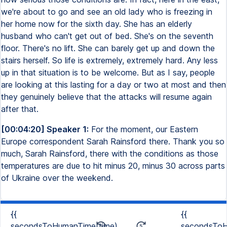
we're about to go and see an old lady who is freezing in
her home now for the sixth day. She has an elderly
husband who can't get out of bed. She's on the seventh
floor. There's no lift. She can barely get up and down the
stairs herself. So life is extremely, extremely hard. Any less
up in that situation is to be welcome. But as I say, people
are looking at this lasting for a day or two at most and then
they genuinely believe that the attacks will resume again
after that.
[00:04:20] Speaker 1:
For the moment, our Eastern
Europe correspondent Sarah Rainsford there. Thank you so
much, Sarah Rainsford, there with the conditions as those
temperatures are due to hit minus 20, minus 30 across parts
of Ukraine over the weekend.
{{
{{
secondsToHumanTime(time)
secondsToH