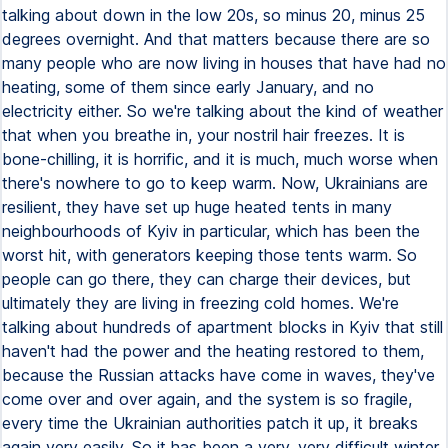
talking about down in the low 20s, so minus 20, minus 25
degrees overnight. And that matters because there are so
many people who are now living in houses that have had no
heating, some of them since early January, and no
electricity either. So we're talking about the kind of weather
that when you breathe in, your nostril hair freezes. It is
bone-chilling, it is horrific, and it is much, much worse when
there's nowhere to go to keep warm. Now, Ukrainians are
resilient, they have set up huge heated tents in many
neighbourhoods of Kyiv in particular, which has been the
worst hit, with generators keeping those tents warm. So
people can go there, they can charge their devices, but
ultimately they are living in freezing cold homes. We're
talking about hundreds of apartment blocks in Kyiv that still
haven't had the power and the heating restored to them,
because the Russian attacks have come in waves, they've
come over and over again, and the system is so fragile,
every time the Ukrainian authorities patch it up, it breaks
again very easily. So it has been a very, very difficult winter