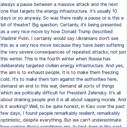
always a pause between a massive attack and the next
one that targets the energy infrastructure. It's usually 10
days or so anyway. So was there really a pause or is this a
bit of theatre? Big question. Certainly, it's being presented
as a very nice move by how Donald Trump described
Vladimir Putin. I certainly would say Ukrainians don't see
this as a very nice move because they have been suffering
the very severe consequences of repeated attacks, not just
this winter. This is the fourth winter when Russia has
deliberately targeted civilian energy infrastructure. And yes,
the aim is to exhaust people. It is to make them freezing
cold. It's to make them turn against the authorities here,
demand an end to this war, demand all sorts of things
which are politically difficult for President Zelensky. It's all
about draining people and it is all about sapping morale. And
is it working? Well, to be quite honest, in Kiev over the past
few days, I found people remarkably resilient, remarkably
optimistic, despite everything. But we can't underestimate
how serious those conditions are. In fact, here in the east,