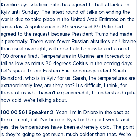
Kremlin says Vladimir Putin has agreed to halt attacks on
Kyiv until Sunday. The latest round of talks on ending the
war is due to take place in the United Arab Emirates on the
same day. A spokesman in Moscow said Mr Putin had
agreed to the request because President Trump had made
it personally. There were fewer Russian airstrikes on Ukraine
than usual overnight, with one ballistic missile and around
100 drones fired. Temperatures in Ukraine are forecast to
fall as low as minus 30 degrees Celsius in the coming days.
Let's speak to our Eastern Europe correspondent Sarah
Rainsford, who is in Kyiv for us. Sarah, the temperatures are
extraordinarily low, are they not? It's difficult, I think, for
those of us who haven't experienced it, to understand quite
how cold we're talking about.
[00:00:56] Speaker 2:
Yeah, I'm in Dnipro in the east at
the moment, but I've been in Kyiv for the past week, and
yes, the temperatures have been extremely cold. The point
is they're going to get much, much colder than that. We're