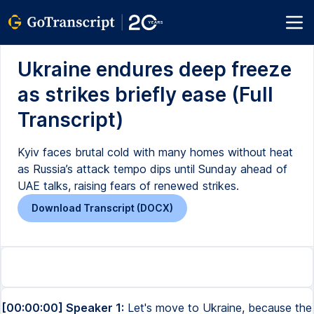
Ukraine endures deep freeze
as strikes briefly ease (Full
Transcript)
Kyiv faces brutal cold with many homes without heat
as Russia’s attack tempo dips until Sunday ahead of
UAE talks, raising fears of renewed strikes.
Download Transcript (DOCX)
[00:00:00] Speaker 1:
Let's move to Ukraine, because the