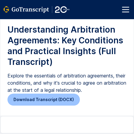
Understanding Arbitration
Agreements: Key Conditions
and Practical Insights (Full
Transcript)
Explore the essentials of arbitration agreements, their
conditions, and why it's crucial to agree on arbitration
at the start of a legal relationship.
Download Transcript (DOCX)