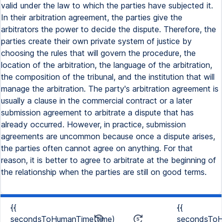
valid under the law to which the parties have subjected it.
In their arbitration agreement, the parties give the
arbitrators the power to decide the dispute. Therefore, the
parties create their own private system of justice by
choosing the rules that will govern the procedure, the
location of the arbitration, the language of the arbitration,
the composition of the tribunal, and the institution that will
manage the arbitration. The party's arbitration agreement is
usually a clause in the commercial contract or a later
submission agreement to arbitrate a dispute that has
already occurred. However, in practice, submission
agreements are uncommon because once a dispute arises,
the parties often cannot agree on anything. For that
reason, it is better to agree to arbitrate at the beginning of
the relationship when the parties are still on good terms.
{{
{{
secondsToHumanTime(time)
secondsToH