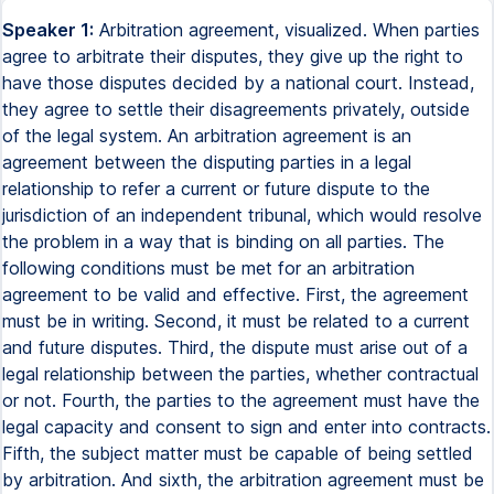
Speaker 1:
Arbitration agreement, visualized. When parties
agree to arbitrate their disputes, they give up the right to
have those disputes decided by a national court. Instead,
they agree to settle their disagreements privately, outside
of the legal system. An arbitration agreement is an
agreement between the disputing parties in a legal
relationship to refer a current or future dispute to the
jurisdiction of an independent tribunal, which would resolve
the problem in a way that is binding on all parties. The
following conditions must be met for an arbitration
agreement to be valid and effective. First, the agreement
must be in writing. Second, it must be related to a current
and future disputes. Third, the dispute must arise out of a
legal relationship between the parties, whether contractual
or not. Fourth, the parties to the agreement must have the
legal capacity and consent to sign and enter into contracts.
Fifth, the subject matter must be capable of being settled
by arbitration. And sixth, the arbitration agreement must be